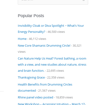
e
a
Popular Posts
r
c
Invisibility Cloak or Diva Spotlight ~ What’s Your
h
Energy Personality?
- 46,500 views
f
Home
- 46,112 views
o
New Core Shamanic Drumming Circle!
- 30,321
r
views
:
Can Nature Help Us Heal? Forest bathing, a room
with a view, and new studies about nature, stress
and brain function.
- 22,695 views
Thanksgiving Grace
- 22,358 views
Health Benefits from Drumming Circles
documented
- 21,567 views
Rhine panel video posted
- 18,859 views
New Workshop – Accessing Intuition – March 17-