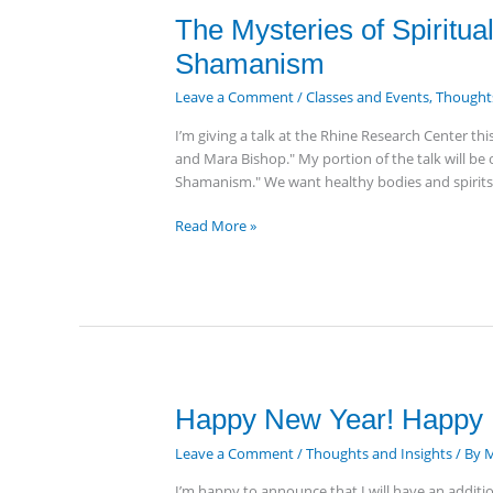
The
The Mysteries of Spiritua
Mysteries
Shamanism
of
Spiritual
Leave a Comment
/
Classes and Events
,
Thoughts
Healing,
I’m giving a talk at the Rhine Research Center th
Personal
and Mara Bishop." My portion of the talk will be 
Evolution
Shamanism." We want healthy bodies and spirits.
&
Shamanism
Read More »
Happy
Happy New Year! Happy 
New
Leave a Comment
/
Thoughts and Insights
/ By
M
Year!
Happy
I’m happy to announce that I will have an additi