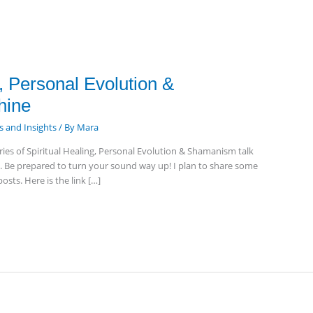
g, Personal Evolution &
hine
 and Insights
/ By
Mara
ries of Spiritual Healing, Personal Evolution & Shamanism talk
y. Be prepared to turn your sound way up! I plan to share some
osts. Here is the link […]