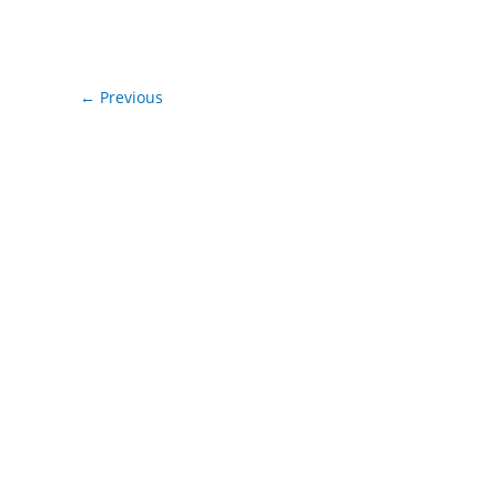
←
Previous