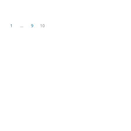
1
…
9
10