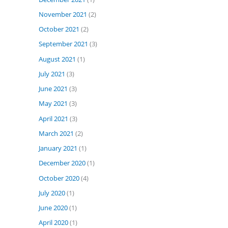
November 2021
(2)
October 2021
(2)
September 2021
(3)
August 2021
(1)
July 2021
(3)
June 2021
(3)
May 2021
(3)
April 2021
(3)
March 2021
(2)
January 2021
(1)
December 2020
(1)
October 2020
(4)
July 2020
(1)
June 2020
(1)
April 2020
(1)