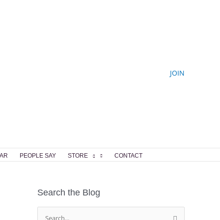
JOIN
AR
PEOPLE SAY
STORE
CONTACT
Search the Blog
S