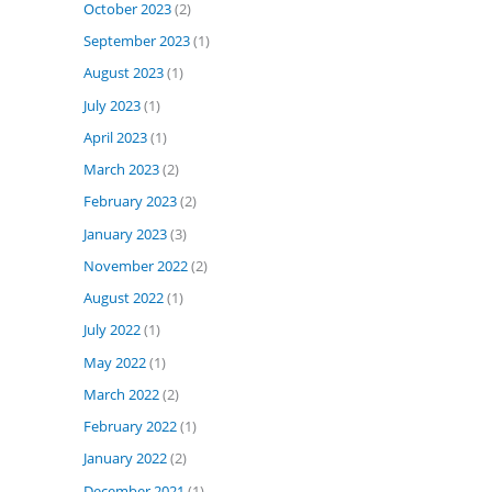
October 2023
(2)
September 2023
(1)
August 2023
(1)
July 2023
(1)
April 2023
(1)
March 2023
(2)
February 2023
(2)
January 2023
(3)
November 2022
(2)
August 2022
(1)
July 2022
(1)
May 2022
(1)
March 2022
(2)
February 2022
(1)
January 2022
(2)
December 2021
(1)