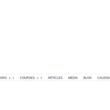
IONS
COURSES
ARTICLES
MEDIA
BLOG
CALEND