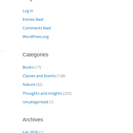
Log in
Entries feed
Comments feed
WordPress.org
Categories
Books
(17)
Classes and Events
(128)
Nature
(32)
Thoughts and Insights
(252)
Uncategorized
(1)
Archives
July 2026
(1)