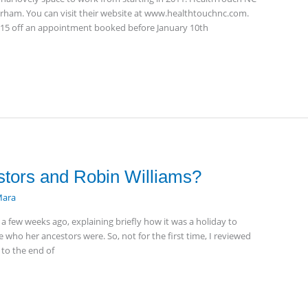
Durham. You can visit their website at www.healthtouchnc.com.
g $15 off an appointment booked before January 10th
stors and Robin Williams?
ara
 a few weeks ago, explaining briefly how it was a holiday to
who her ancestors were. So, not for the first time, I reviewed
 to the end of