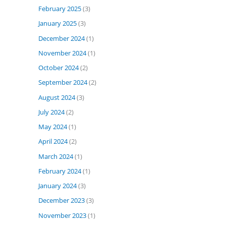
February 2025
(3)
January 2025
(3)
December 2024
(1)
November 2024
(1)
October 2024
(2)
September 2024
(2)
August 2024
(3)
July 2024
(2)
May 2024
(1)
April 2024
(2)
March 2024
(1)
February 2024
(1)
January 2024
(3)
December 2023
(3)
November 2023
(1)