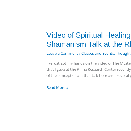
Video
Video of Spiritual Healin
of
Shamanism Talk at the R
Spiritual
Healing,
Leave a Comment
/
Classes and Events
,
Thoughts
Personal
I’ve just got my hands on the video of The Myste
Evolution
that I gave at the Rhine Research Center recentl
&
of the concepts from that talk here over several p
Shamanism
Talk
Read More »
at
the
Rhine