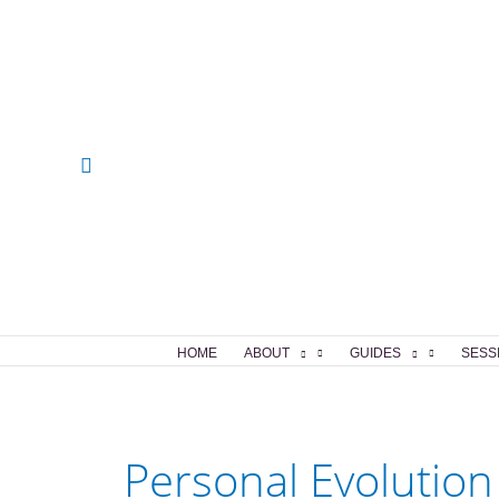
Skip
to
content
Search
HOME
ABOUT
GUIDES
SESS
Personal Evolution