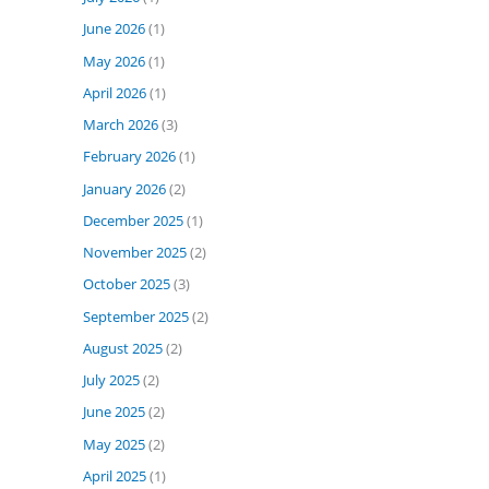
June 2026
(1)
May 2026
(1)
April 2026
(1)
March 2026
(3)
February 2026
(1)
January 2026
(2)
December 2025
(1)
November 2025
(2)
October 2025
(3)
September 2025
(2)
August 2025
(2)
July 2025
(2)
June 2025
(2)
May 2025
(2)
April 2025
(1)