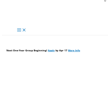
Next One-Year Group Beginning!
Apply
by Apr 17
More Info