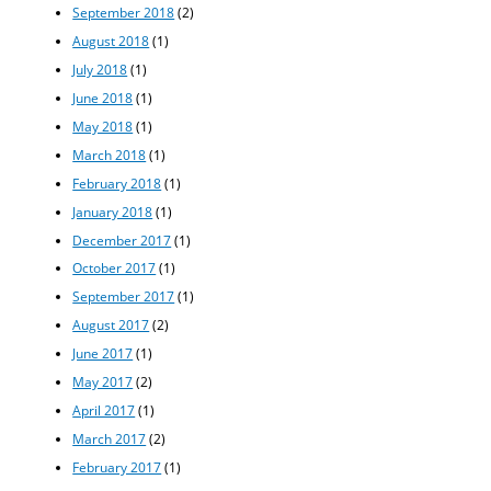
September 2018
(2)
August 2018
(1)
July 2018
(1)
June 2018
(1)
May 2018
(1)
March 2018
(1)
February 2018
(1)
January 2018
(1)
December 2017
(1)
October 2017
(1)
September 2017
(1)
August 2017
(2)
June 2017
(1)
May 2017
(2)
April 2017
(1)
March 2017
(2)
February 2017
(1)