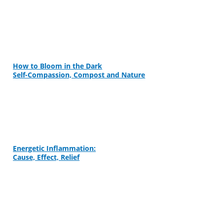
How to Bloom in the Dark
Self-Compassion, Compost and Nature
Energetic Inflammation:
Cause, Effect, Relief