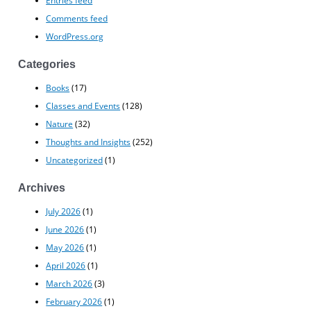
Comments feed
WordPress.org
Categories
Books
(17)
Classes and Events
(128)
Nature
(32)
Thoughts and Insights
(252)
Uncategorized
(1)
Archives
July 2026
(1)
June 2026
(1)
May 2026
(1)
April 2026
(1)
March 2026
(3)
February 2026
(1)