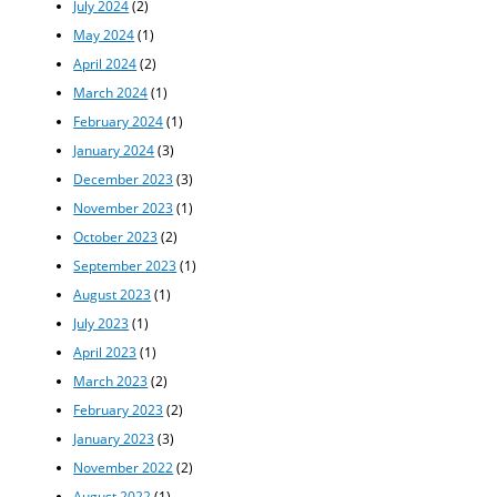
July 2024
(2)
May 2024
(1)
April 2024
(2)
March 2024
(1)
February 2024
(1)
January 2024
(3)
December 2023
(3)
November 2023
(1)
October 2023
(2)
September 2023
(1)
August 2023
(1)
July 2023
(1)
April 2023
(1)
March 2023
(2)
February 2023
(2)
January 2023
(3)
November 2022
(2)
August 2022
(1)