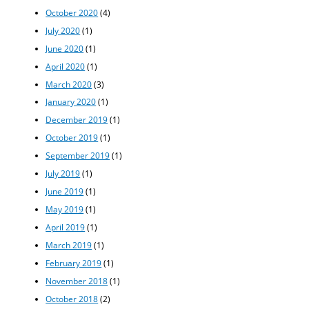
October 2020
(4)
July 2020
(1)
June 2020
(1)
April 2020
(1)
March 2020
(3)
January 2020
(1)
December 2019
(1)
October 2019
(1)
September 2019
(1)
July 2019
(1)
June 2019
(1)
May 2019
(1)
April 2019
(1)
March 2019
(1)
February 2019
(1)
November 2018
(1)
October 2018
(2)