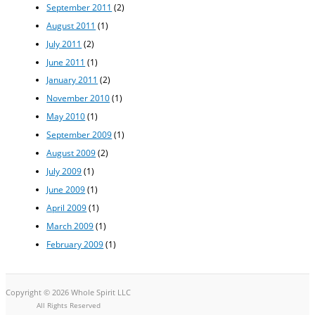
September 2011
(2)
August 2011
(1)
July 2011
(2)
June 2011
(1)
January 2011
(2)
November 2010
(1)
May 2010
(1)
September 2009
(1)
August 2009
(2)
July 2009
(1)
June 2009
(1)
April 2009
(1)
March 2009
(1)
February 2009
(1)
Copyright © 2026 Whole Spirit LLC
All Rights Reserved