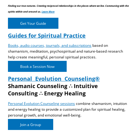
Finding our true natures. Creating reciprocal relationships in the places where we live. Communing with the
spirits within and around us.
Learn More
Get Your Guide
Guides for Spiritual Practice
Books, audio courses, journals, and subscriptions
based on
shamanism, meditation, psychospiritual and nature-based research
help create meaningful, personal spiritual practices.
Book a Session Now
Personal Evolution Counseling®
Shamanic Counseling ∴ Intuitive
Consulting ∴ Energy Healing
Personal Evolution Counseling sessions
combine shamanism, intuition
and energy healing to provide a customized plan for spiritual healing,
personal growth, and emotional well-being.
Join a Group