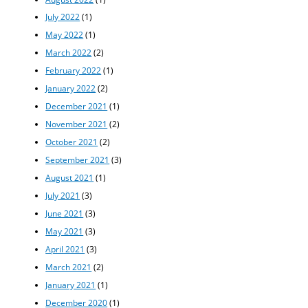
July 2022
(1)
May 2022
(1)
March 2022
(2)
February 2022
(1)
January 2022
(2)
December 2021
(1)
November 2021
(2)
October 2021
(2)
September 2021
(3)
August 2021
(1)
July 2021
(3)
June 2021
(3)
May 2021
(3)
April 2021
(3)
March 2021
(2)
January 2021
(1)
December 2020
(1)