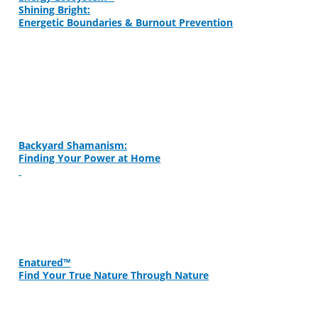
Shining Bright:
Energetic Boundaries & Burnout Prevention
Backyard Shamanism:
Finding Your Power at Home
Enatured™
Find Your True Nature Through Nature