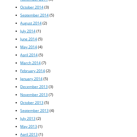
October 2014
(3)
September 2014
(5)
August 2014
(2)
July 2014
(1)
June 2014
(5)
May 2014
(4)
April 2014
(5)
March 2014
(7)
February 2014
(2)
January 2014
(5)
December 2013
(3)
November 2013
(7)
October 2013
(5)
September 2013
(4)
July 2013
(2)
May 2013
(1)
April 2013
(1)