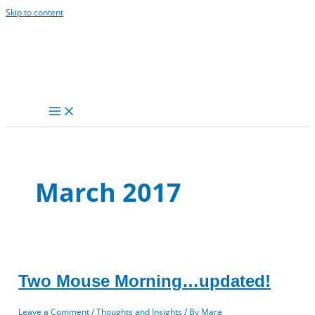
Skip to content
March 2017
Two Mouse Morning…updated!
Leave a Comment
/
Thoughts and Insights
/ By
Mara