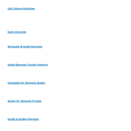
UNC School of Medicine
Duke University
Spirituality & Health Magazine
Global Shamanic Teacher Network
Foundation for Shamanic Studies
Society for Shamanic Practice
Health & Healing Magazine