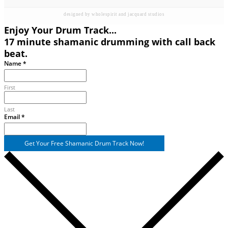
designed by wholespirit and jacquard studios
Enjoy Your Drum Track...
17 minute shamanic drumming with call back
beat.
Email
Name
*
Name
First
Last
Email
*
Get Your Free Shamanic Drum Track Now!