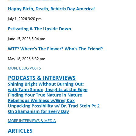
Happy Birth, Death, Rebirth Day America!
July 1, 2026
3:20 pm
Estivating & The Upside Down
June 15, 2026
5:04 pm
WTF? Where’s The Flower? Who’s The Friend?
May 18, 2026
6:32 pm
MORE BLOG POSTS
PODCASTS & INTERVIEWS
Shining Bright Without Burning Out:
with Tami Simon, Insights at the Edge
Finding Your True Nature in Nature
Rebellious Wellness w/Greg Cox
Unpacking Possibility w/ Dr. Traci Stein Pt 2
On Shamanism for Every Day
MORE INTERVIEWS & MEDIA
ARTICLES