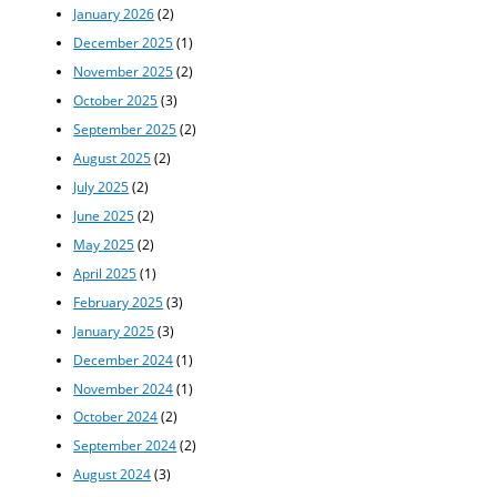
January 2026
(2)
December 2025
(1)
November 2025
(2)
October 2025
(3)
September 2025
(2)
August 2025
(2)
July 2025
(2)
June 2025
(2)
May 2025
(2)
April 2025
(1)
February 2025
(3)
January 2025
(3)
December 2024
(1)
November 2024
(1)
October 2024
(2)
September 2024
(2)
August 2024
(3)