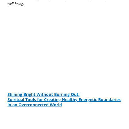
well-being.
Shining Bright Without Burning Out:
Spiritual Tools for Creating Healthy Energetic Boundaries
in an Overconnected World