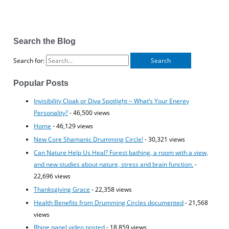
Search the Blog
Search for:
Popular Posts
Invisibility Cloak or Diva Spotlight ~ What’s Your Energy
Personality?
- 46,500 views
Home
- 46,129 views
New Core Shamanic Drumming Circle!
- 30,321 views
Can Nature Help Us Heal? Forest bathing, a room with a view,
and new studies about nature, stress and brain function.
-
22,696 views
Thanksgiving Grace
- 22,358 views
Health Benefits from Drumming Circles documented
- 21,568
views
Rhine panel video posted
- 18,859 views