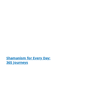
Shamanism for Every Day:
365 Journeys