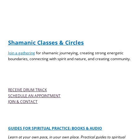
Shamanic Classes & Circles
Join a gathering
for shamanic journeying, creating strong energetic
boundaries, connecting with spirit and nature, and creating community.
RECEIVE DRUM TRACK
SCHEDULE AN APPOINTMENT
JOIN & CONTACT
GUIDES FOR SPIRITUAL PRACTICE: BOOKS & AUDIO
Learn at your own pace, in your own place. Practical guides to spiritual