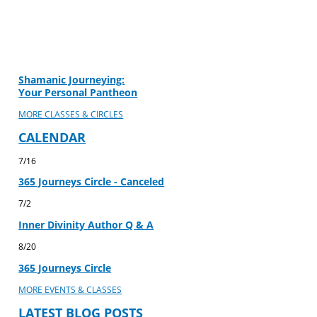
Shamanic Journeying:
Your Personal Pantheon
MORE CLASSES & CIRCLES
CALENDAR
7/16
365 Journeys Circle - Canceled
7/2
Inner Divinity Author Q & A
8/20
365 Journeys Circle
MORE EVENTS & CLASSES
LATEST BLOG POSTS