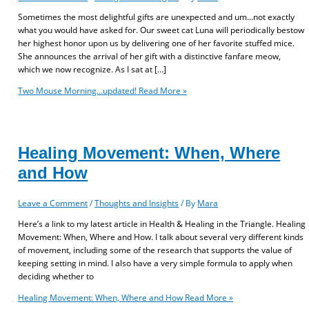
Sometimes the most delightful gifts are unexpected and um…not exactly
what you would have asked for. Our sweet cat Luna will periodically bestow
her highest honor upon us by delivering one of her favorite stuffed mice.
She announces the arrival of her gift with a distinctive fanfare meow,
which we now recognize. As I sat at […]
Two Mouse Morning…updated!
Read More »
Healing Movement: When, Where
and How
Leave a Comment
/
Thoughts and Insights
/ By
Mara
Here’s a link to my latest article in Health & Healing in the Triangle. Healing
Movement: When, Where and How. I talk about several very different kinds
of movement, including some of the research that supports the value of
keeping setting in mind. I also have a very simple formula to apply when
deciding whether to
Healing Movement: When, Where and How
Read More »