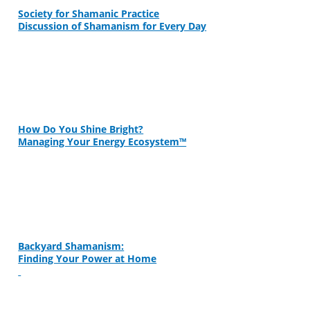
Society for Shamanic Practice
Discussion of Shamanism for Every Day
How Do You Shine Bright?
Managing Your Energy Ecosystem™
Backyard Shamanism:
Finding Your Power at Home