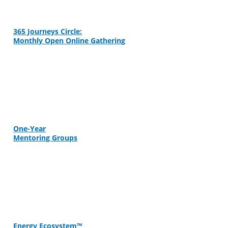
365 Journeys Circle:
Monthly Open Online Gathering
One-Year
Mentoring Groups
Energy Ecosystem™