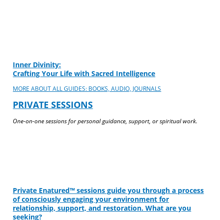
Inner Divinity:
Crafting Your Life with Sacred Intelligence
MORE ABOUT ALL GUIDES: BOOKS, AUDIO, JOURNALS
PRIVATE SESSIONS
One-on-one sessions for personal guidance, support, or spiritual work.
Private Enatured™ sessions guide you through a process
of consciously engaging your environment for
relationship, support, and restoration. What are you
seeking?