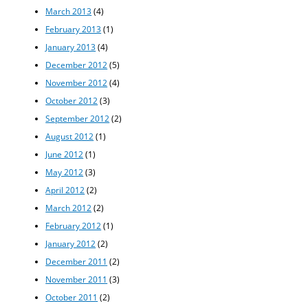
March 2013
(4)
February 2013
(1)
January 2013
(4)
December 2012
(5)
November 2012
(4)
October 2012
(3)
September 2012
(2)
August 2012
(1)
June 2012
(1)
May 2012
(3)
April 2012
(2)
March 2012
(2)
February 2012
(1)
January 2012
(2)
December 2011
(2)
November 2011
(3)
October 2011
(2)