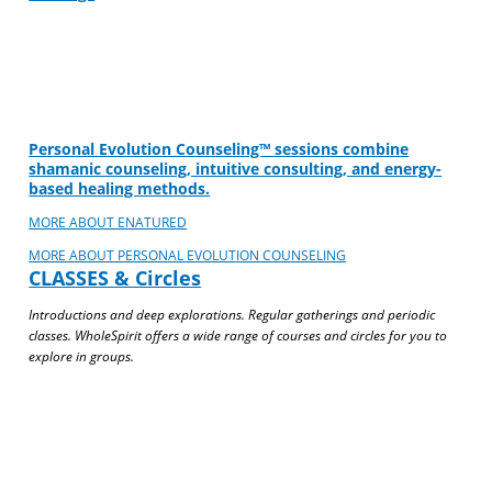
Personal Evolution Counseling™ sessions combine
shamanic counseling, intuitive consulting, and energy-
based healing methods.
MORE ABOUT ENATURED
MORE ABOUT PERSONAL EVOLUTION COUNSELING
CLASSES & Circles
Introductions and deep explorations. Regular gatherings and periodic
classes. WholeSpirit offers a wide range of courses and circles for you to
explore in groups.