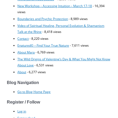
New Workshop – Accessing Intuition – March 17-18
- 16,394
views
Boundaries and Psychic Protection
- 8,989 views
Video of Spiritual Healing, Personal Evolution & Shamanism
Talk at the Rhine
- 8,418 views
Contact
- 8,220 views
Enatured© – Find Your True Nature
- 7,611 views
About Mara
- 6,769 views
The Wild Origins of Valentine’s Day & What You Might Not Know
About Love
- 6,531 views
About
- 6,277 views
Blog Navigation
Go to Blog Home Page
Register / Follow
Log in
Entries feed