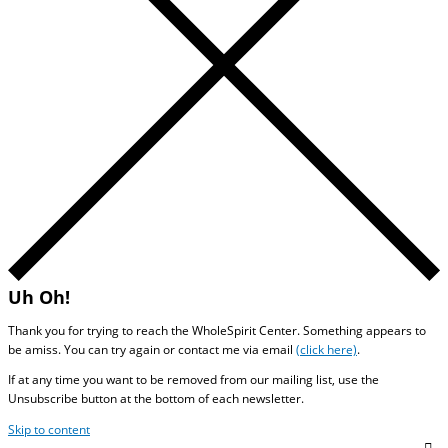
Uh Oh!
Thank you for trying to reach the WholeSpirit Center. Something appears to
be amiss. You can try again or contact me via email
(click here)
.
If at any time you want to be removed from our mailing list, use the
Unsubscribe button at the bottom of each newsletter.
Skip to content