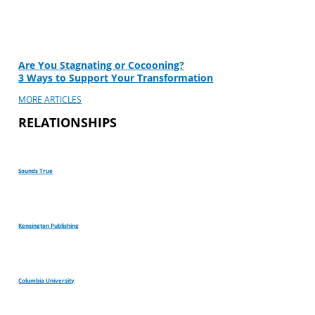
Are You Stagnating or Cocooning?
3 Ways to Support Your Transformation
MORE ARTICLES
RELATIONSHIPS
Sounds True
Kensington Publishing
Columbia University