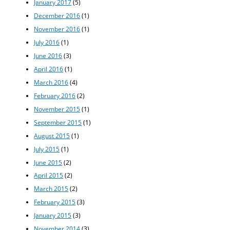
January 2017
(5)
December 2016
(1)
November 2016
(1)
July 2016
(1)
June 2016
(3)
April 2016
(1)
March 2016
(4)
February 2016
(2)
November 2015
(1)
September 2015
(1)
August 2015
(1)
July 2015
(1)
June 2015
(2)
April 2015
(2)
March 2015
(2)
February 2015
(3)
January 2015
(3)
November 2014
(3)