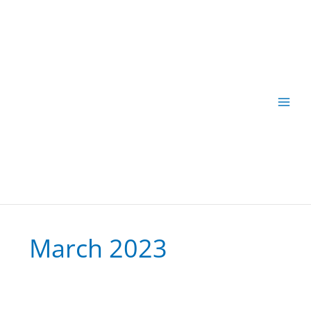
Skip
to
content
March 2023
Sensitivity