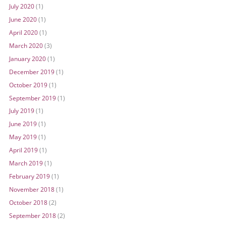
July 2020
(1)
June 2020
(1)
April 2020
(1)
March 2020
(3)
January 2020
(1)
December 2019
(1)
October 2019
(1)
September 2019
(1)
July 2019
(1)
June 2019
(1)
May 2019
(1)
April 2019
(1)
March 2019
(1)
February 2019
(1)
November 2018
(1)
October 2018
(2)
September 2018
(2)