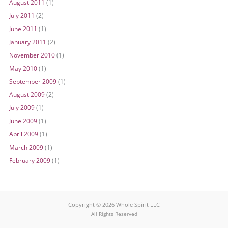
August 2011
(1)
July 2011
(2)
June 2011
(1)
January 2011
(2)
November 2010
(1)
May 2010
(1)
September 2009
(1)
August 2009
(2)
July 2009
(1)
June 2009
(1)
April 2009
(1)
March 2009
(1)
February 2009
(1)
Copyright © 2026 Whole Spirit LLC
All Rights Reserved