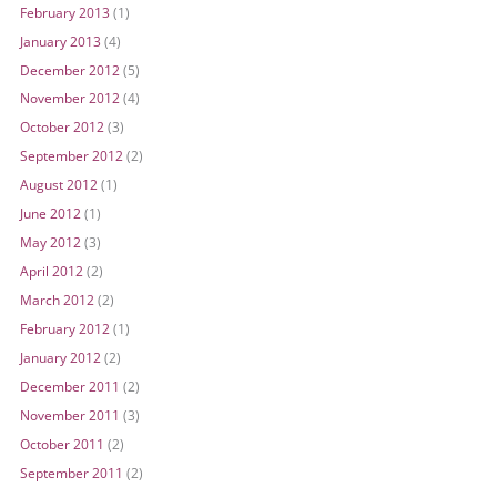
February 2013
(1)
January 2013
(4)
December 2012
(5)
November 2012
(4)
October 2012
(3)
September 2012
(2)
August 2012
(1)
June 2012
(1)
May 2012
(3)
April 2012
(2)
March 2012
(2)
February 2012
(1)
January 2012
(2)
December 2011
(2)
November 2011
(3)
October 2011
(2)
September 2011
(2)