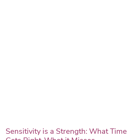
is
a
Strength:
What
Time
Gets
Right-
What
it
Misses
Sensitivity is a Strength: What Time