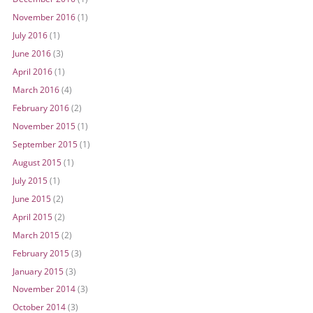
November 2016
(1)
July 2016
(1)
June 2016
(3)
April 2016
(1)
March 2016
(4)
February 2016
(2)
November 2015
(1)
September 2015
(1)
August 2015
(1)
July 2015
(1)
June 2015
(2)
April 2015
(2)
March 2015
(2)
February 2015
(3)
January 2015
(3)
November 2014
(3)
October 2014
(3)