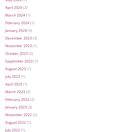
April 2024
(2)
March 2024
(1)
February 2024
(1)
January 2024
(3)
December 2023
(3)
November 2023
(1)
October 2023
(2)
September 2023
(1)
August 2023
(1)
July 2023
(1)
April 2023
(1)
March 2023
(2)
February 2023
(2)
January 2023
(3)
November 2022
(2)
August 2022
(1)
July 2022
(1)