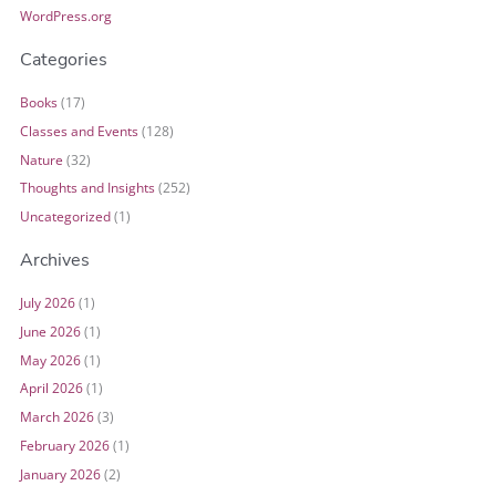
WordPress.org
Categories
Books
(17)
Classes and Events
(128)
Nature
(32)
Thoughts and Insights
(252)
Uncategorized
(1)
Archives
July 2026
(1)
June 2026
(1)
May 2026
(1)
April 2026
(1)
March 2026
(3)
February 2026
(1)
January 2026
(2)