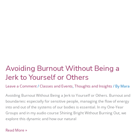
Avoiding Burnout Without Being a
Jerk to Yourself or Others
Leave a Comment
/
Classes and Events
,
Thoughts and Insights
/ By
Mara
Avoiding Burnout Without Being a Jerk to Yourself or Others. Burnout and
boundaries: especially for sensitive people, managing the flow of energy
into and out of the systems of our bodies is essential. In my One-Year
Groups and in my audio course Shining Bright Without Burning Out, we
explore this dynamic and how our natural
Read More »