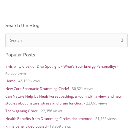
Search the Blog
S
e
Popular Posts
a
r
Invisibility Cloak or Diva Spotlight ~ What’s Your Energy Personality?
-
c
46,500 views
h
Home
- 46,109 views
f
o
New Core Shamanic Drumming Circle!
- 30,321 views
r
Can Nature Help Us Heal? Forest bathing, a room with a view, and new
:
studies about nature, stress and brain function.
- 22,695 views
Thanksgiving Grace
- 22,356 views
Health Benefits from Drumming Circles documented
- 21,566 views
Rhine panel video posted
- 18,859 views