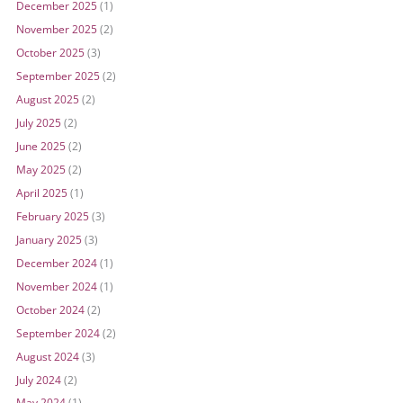
December 2025
(1)
November 2025
(2)
October 2025
(3)
September 2025
(2)
August 2025
(2)
July 2025
(2)
June 2025
(2)
May 2025
(2)
April 2025
(1)
February 2025
(3)
January 2025
(3)
December 2024
(1)
November 2024
(1)
October 2024
(2)
September 2024
(2)
August 2024
(3)
July 2024
(2)
May 2024
(1)