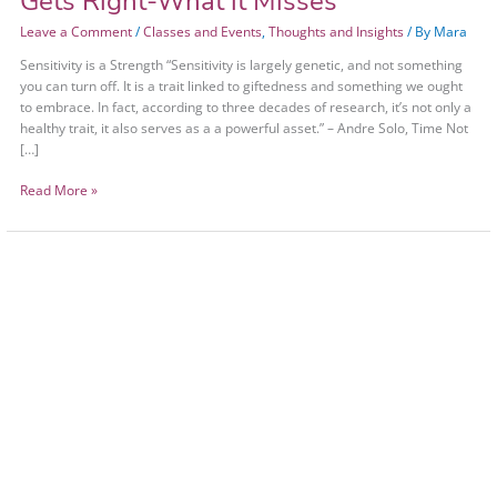
Gets Right-What it Misses
Leave a Comment
/
Classes and Events
,
Thoughts and Insights
/ By
Mara
Sensitivity is a Strength “Sensitivity is largely genetic, and not something
you can turn off. It is a trait linked to giftedness and something we ought
to embrace. In fact, according to three decades of research, it’s not only a
healthy trait, it also serves as a a powerful asset.” – Andre Solo, Time Not
[…]
Read More »
Avoiding
Burnout
Without
Being
a
Jerk
to
Yourself
or
Others