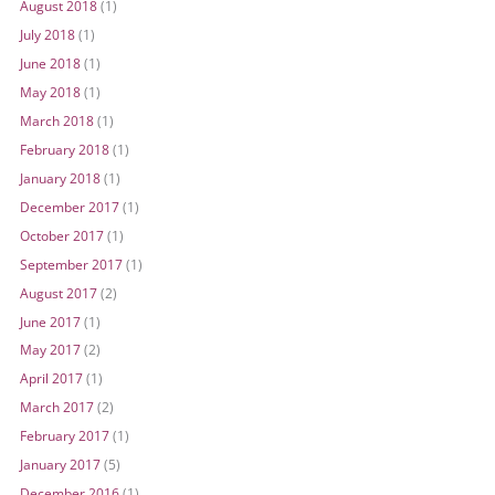
August 2018
(1)
July 2018
(1)
June 2018
(1)
May 2018
(1)
March 2018
(1)
February 2018
(1)
January 2018
(1)
December 2017
(1)
October 2017
(1)
September 2017
(1)
August 2017
(2)
June 2017
(1)
May 2017
(2)
April 2017
(1)
March 2017
(2)
February 2017
(1)
January 2017
(5)
December 2016
(1)