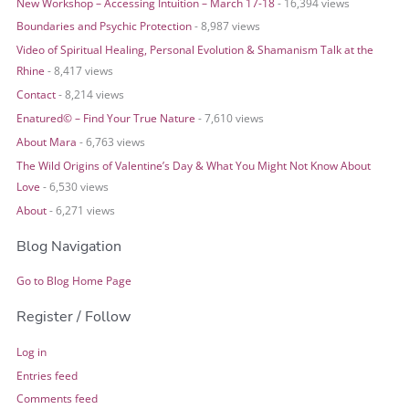
New Workshop – Accessing Intuition – March 17-18
- 16,394 views
Boundaries and Psychic Protection
- 8,987 views
Video of Spiritual Healing, Personal Evolution & Shamanism Talk at the
Rhine
- 8,417 views
Contact
- 8,214 views
Enatured© – Find Your True Nature
- 7,610 views
About Mara
- 6,763 views
The Wild Origins of Valentine’s Day & What You Might Not Know About
Love
- 6,530 views
About
- 6,271 views
Blog Navigation
Go to Blog Home Page
Register / Follow
Log in
Entries feed
Comments feed