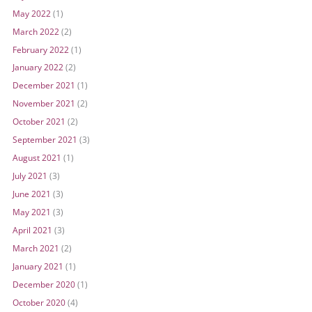
May 2022
(1)
March 2022
(2)
February 2022
(1)
January 2022
(2)
December 2021
(1)
November 2021
(2)
October 2021
(2)
September 2021
(3)
August 2021
(1)
July 2021
(3)
June 2021
(3)
May 2021
(3)
April 2021
(3)
March 2021
(2)
January 2021
(1)
December 2020
(1)
October 2020
(4)