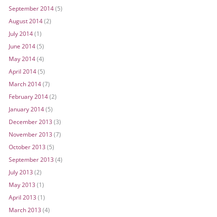
September 2014
(5)
August 2014
(2)
July 2014
(1)
June 2014
(5)
May 2014
(4)
April 2014
(5)
March 2014
(7)
February 2014
(2)
January 2014
(5)
December 2013
(3)
November 2013
(7)
October 2013
(5)
September 2013
(4)
July 2013
(2)
May 2013
(1)
April 2013
(1)
March 2013
(4)