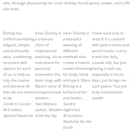
who, through discovering her inner divinity, found peace, power, and a life
she loves.
Bishop has
Inner Divinity is
Inner Divinity is
I have read and re-
crafted something
a treasure
a beautiful
read it! It's covered
elegant, simple,
chest of
weaving of
with post-it-notes and
and profoundly
inspirational
different
pencil marks. I carry
wise...combining
teaching...As an
methods that
it with me daily,
structure with
instrument for
create a holistic
sounds silly, but just
options for each
personal
model of healing
having it with me,
of us, to help us
motivation this
for body, mind,
especially in hectic
stay the course
book sings with
and spirit. Mara
days, just brings me
and become all
Mara’s voice of
Bishop is a
such peace. You are
that we are meant
compassionate
brilliant writer
truly motivational.
to be.
wisdom.
and healer...
reader
Cecile A. Carson
Nan Moss
co-
Sandra
M.D.
editor,
author, Wisdom
Ingerman,
Spirited Medicine
from the Sky
M.A.
author,
Medicine for the
Earth