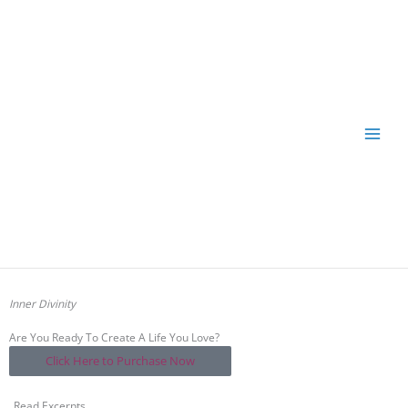
Skip
to
content
Inner Divinity
Are You Ready To Create A Life You Love?
Click Here to Purchase Now
Read Excerpts