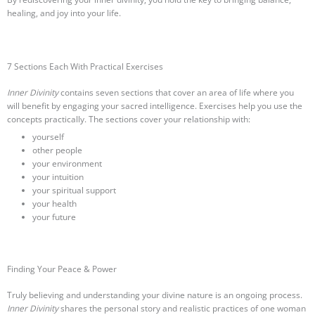
healing, and joy into your life.
7 Sections Each With Practical Exercises
Inner Divinity
contains seven sections that cover an area of life where you
will benefit by engaging your sacred intelligence. Exercises help you use the
concepts practically. The sections cover your relationship with:
yourself
other people
your environment
your intuition
your spiritual support
your health
your future
Finding Your Peace & Power
Truly believing and understanding your divine nature is an ongoing process.
Inner Divinity
shares the personal story and realistic practices of one woman