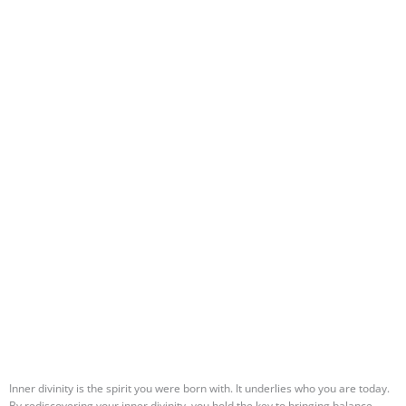
Inner divinity is the spirit you were born with. It underlies who you are today.
By rediscovering your inner divinity, you hold the key to bringing balance,