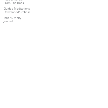
From The Book
Guided Meditations
Download/Purchase
Inner Divinity
Journal