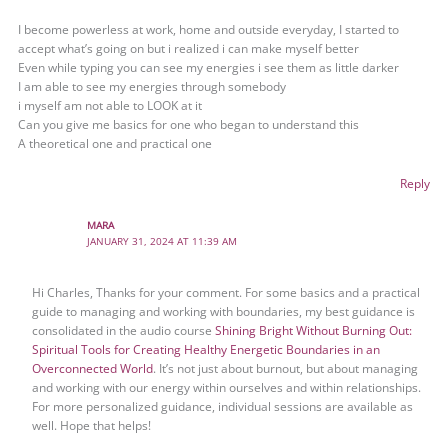
I become powerless at work, home and outside everyday, I started to
accept what’s going on but i realized i can make myself better
Even while typing you can see my energies i see them as little darker
I am able to see my energies through somebody
i myself am not able to LOOK at it
Can you give me basics for one who began to understand this
A theoretical one and practical one
Reply
MARA
JANUARY 31, 2024 AT 11:39 AM
Hi Charles, Thanks for your comment. For some basics and a practical
guide to managing and working with boundaries, my best guidance is
consolidated in the audio course
Shining Bright Without Burning Out:
Spiritual Tools for Creating Healthy Energetic Boundaries in an
Overconnected World
. It’s not just about burnout, but about managing
and working with our energy within ourselves and within relationships.
For more personalized guidance, individual sessions are available as
well. Hope that helps!