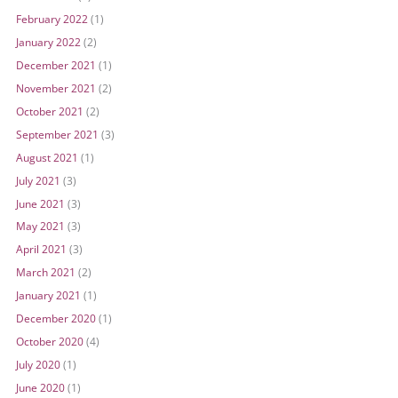
February 2022
(1)
January 2022
(2)
December 2021
(1)
November 2021
(2)
October 2021
(2)
September 2021
(3)
August 2021
(1)
July 2021
(3)
June 2021
(3)
May 2021
(3)
April 2021
(3)
March 2021
(2)
January 2021
(1)
December 2020
(1)
October 2020
(4)
July 2020
(1)
June 2020
(1)