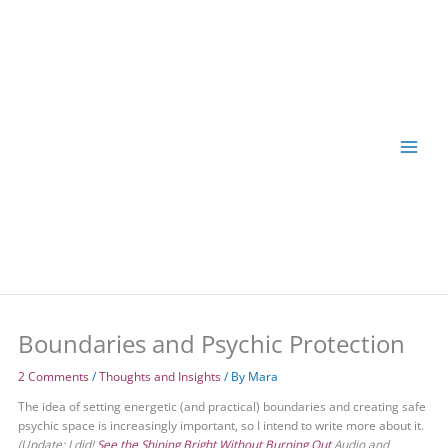
Skip
to
content
Boundaries and Psychic Protection
2 Comments
/
Thoughts and Insights
/ By
Mara
The idea of setting energetic (and practical) boundaries and creating safe
psychic space is increasingly important, so I intend to write more about it.
(Update: I did!
See the Shining Bright Without Burning Out
Audio and