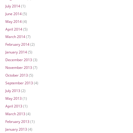
July 2014
(1)
June 2014
(5)
May 2014
(4)
April 2014
(5)
March 2014
(7)
February 2014
(2)
January 2014
(5)
December 2013
(3)
November 2013
(7)
October 2013
(5)
September 2013
(4)
July 2013
(2)
May 2013
(1)
April 2013
(1)
March 2013
(4)
February 2013
(1)
January 2013
(4)