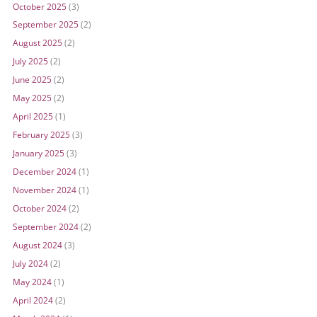
October 2025
(3)
September 2025
(2)
August 2025
(2)
July 2025
(2)
June 2025
(2)
May 2025
(2)
April 2025
(1)
February 2025
(3)
January 2025
(3)
December 2024
(1)
November 2024
(1)
October 2024
(2)
September 2024
(2)
August 2024
(3)
July 2024
(2)
May 2024
(1)
April 2024
(2)