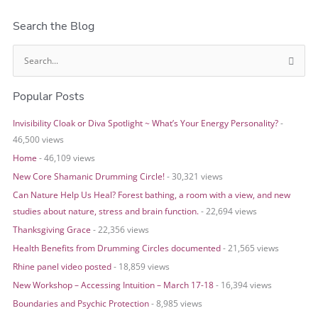
Search the Blog
S
e
Popular Posts
a
r
Invisibility Cloak or Diva Spotlight ~ What’s Your Energy Personality?
-
c
46,500 views
h
Home
- 46,109 views
f
o
New Core Shamanic Drumming Circle!
- 30,321 views
r
Can Nature Help Us Heal? Forest bathing, a room with a view, and new
:
studies about nature, stress and brain function.
- 22,694 views
Thanksgiving Grace
- 22,356 views
Health Benefits from Drumming Circles documented
- 21,565 views
Rhine panel video posted
- 18,859 views
New Workshop – Accessing Intuition – March 17-18
- 16,394 views
Boundaries and Psychic Protection
- 8,985 views