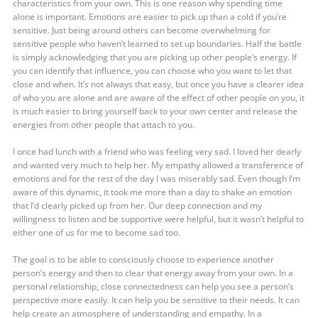
characteristics from your own. This is one reason why spending time
alone is important. Emotions are easier to pick up than a cold if you’re
sensitive. Just being around others can become overwhelming for
sensitive people who haven’t learned to set up boundaries. Half the battle
is simply acknowledging that you are picking up other people’s energy. If
you can identify that influence, you can choose who you want to let that
close and when. It’s not always that easy, but once you have a clearer idea
of who you are alone and are aware of the effect of other people on you, it
is much easier to bring yourself back to your own center and release the
energies from other people that attach to you.
I once had lunch with a friend who was feeling very sad. I loved her dearly
and wanted very much to help her. My empathy allowed a transference of
emotions and for the rest of the day I was miserably sad. Even though I’m
aware of this dynamic, it took me more than a day to shake an emotion
that I’d clearly picked up from her. Our deep connection and my
willingness to listen and be supportive were helpful, but it wasn’t helpful to
either one of us for me to become sad too.
The goal is to be able to consciously choose to experience another
person’s energy and then to clear that energy away from your own. In a
personal relationship, close connectedness can help you see a person’s
perspective more easily. It can help you be sensitive to their needs. It can
help create an atmosphere of understanding and empathy. In a