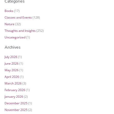
Categories
Books
(17)
Classes and Events
(128)
Nature
(32)
Thoughts and Insights
(252)
Uncategorized
(1)
Archives
July 2026
(1)
June 2026
(1)
May 2026
(1)
April 2026
(1)
March 2026
(3)
February 2026
(1)
January 2026
(2)
December 2025
(1)
November 2025
(2)