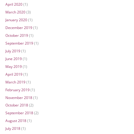
April 2020
(1)
March 2020
(3)
January 2020
(1)
December 2019
(1)
October 2019
(1)
September 2019
(1)
July 2019
(1)
June 2019
(1)
May 2019
(1)
April 2019
(1)
March 2019
(1)
February 2019
(1)
November 2018
(1)
October 2018
(2)
September 2018
(2)
August 2018
(1)
July 2018
(1)