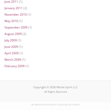
June 2011
(1)
January 2011
(2)
November 2010
(1)
May 2010
(1)
September 2009
(1)
August 2009
(2)
July 2009
(1)
June 2009
(1)
April 2009
(1)
March 2009
(1)
February 2009
(1)
Copyright © 2026 Whole Spirit LLC
All Rights Reserved
designed by wholespirit and jacquard studios