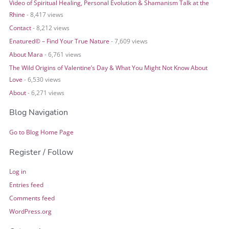
Video of Spiritual Healing, Personal Evolution & Shamanism Talk at the
Rhine
- 8,417 views
Contact
- 8,212 views
Enatured© – Find Your True Nature
- 7,609 views
About Mara
- 6,761 views
The Wild Origins of Valentine’s Day & What You Might Not Know About
Love
- 6,530 views
About
- 6,271 views
Blog Navigation
Go to Blog Home Page
Register / Follow
Log in
Entries feed
Comments feed
WordPress.org