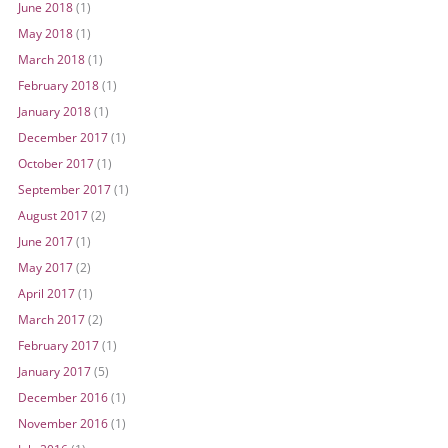
June 2018
(1)
May 2018
(1)
March 2018
(1)
February 2018
(1)
January 2018
(1)
December 2017
(1)
October 2017
(1)
September 2017
(1)
August 2017
(2)
June 2017
(1)
May 2017
(2)
April 2017
(1)
March 2017
(2)
February 2017
(1)
January 2017
(5)
December 2016
(1)
November 2016
(1)