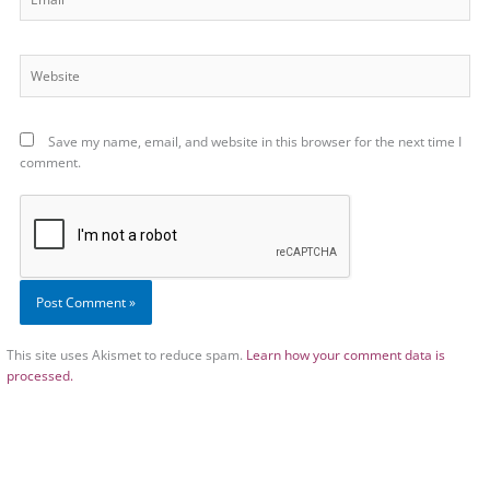
Website
Save my name, email, and website in this browser for the next time I
comment.
This site uses Akismet to reduce spam.
Learn how your comment data is
processed.