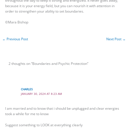
throughout the day to keep it strong and energized. It never goes away,
because it is your energy field, but you can nourish it with attention in
order to strengthen your ability to set boundaries.
©Mara Bishop
←
Previous Post
Next Post
→
2 thoughts on “Boundaries and Psychic Protection”
CHARLES
JANUARY 30, 2024 AT 8:23 AM
I am married and to know that i should be unplugged and clear energies
took a while for me to know
Suggest something to LOOK at everything clearly