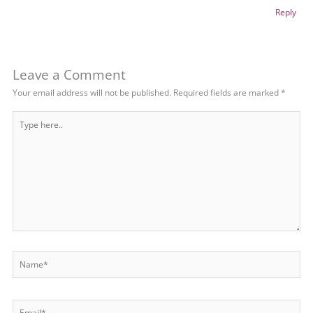
Reply
Leave a Comment
Your email address will not be published.
Required fields are marked
*
Type
here..
Name*
Email*