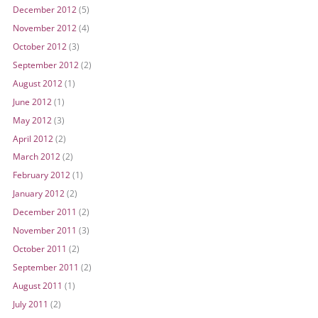
December 2012
(5)
November 2012
(4)
October 2012
(3)
September 2012
(2)
August 2012
(1)
June 2012
(1)
May 2012
(3)
April 2012
(2)
March 2012
(2)
February 2012
(1)
January 2012
(2)
December 2011
(2)
November 2011
(3)
October 2011
(2)
September 2011
(2)
August 2011
(1)
July 2011
(2)