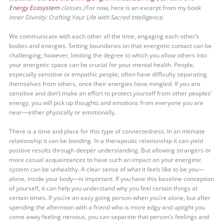
Energy Ecosystem
classes.)
For now, here is an excerpt from my book
Inner Divinity: Crafting Your Life with Sacred Intelligence
.
We communicate with each other all the time, engaging each other’s
bodies and energies. Setting boundaries on that energetic contact can be
challenging; however, limiting the degree to which you allow others into
your energetic space can be crucial for your mental health. People,
especially sensitive or empathic people, often have difficulty separating
themselves from others, once their energies have mingled. If you are
sensitive and don’t make an effort to protect yourself from other peoples’
energy, you will pick up thoughts and emotions from everyone you are
near—either physically or emotionally.
There is a time and place for this type of connectedness. In an intimate
relationship it can be bonding. In a therapeutic relationship it can yield
positive results through deeper understanding. But allowing strangers or
more casual acquaintances to have such an impact on your energetic
system can be unhealthy. A clear sense of what it feels like to be you—
alone, inside your body—is important. If you have this baseline conception
of yourself, it can help you understand why you feel certain things at
certain times. If you’re an easy going person when you’re alone, but after
spending the afternoon with a friend who is more edgy and uptight you
come away feeling nervous, you can separate that person’s feelings and