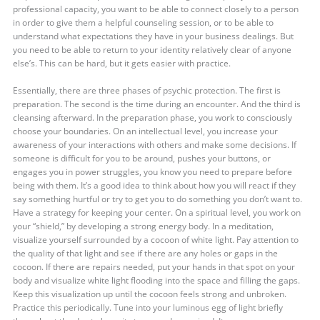
professional capacity, you want to be able to connect closely to a person
in order to give them a helpful counseling session, or to be able to
understand what expectations they have in your business dealings. But
you need to be able to return to your identity relatively clear of anyone
else’s. This can be hard, but it gets easier with practice.
Essentially, there are three phases of psychic protection. The first is
preparation. The second is the time during an encounter. And the third is
cleansing afterward. In the preparation phase, you work to consciously
choose your boundaries. On an intellectual level, you increase your
awareness of your interactions with others and make some decisions. If
someone is difficult for you to be around, pushes your buttons, or
engages you in power struggles, you know you need to prepare before
being with them. It’s a good idea to think about how you will react if they
say something hurtful or try to get you to do something you don’t want to.
Have a strategy for keeping your center. On a spiritual level, you work on
your “shield,” by developing a strong energy body. In a meditation,
visualize yourself surrounded by a cocoon of white light. Pay attention to
the quality of that light and see if there are any holes or gaps in the
cocoon. If there are repairs needed, put your hands in that spot on your
body and visualize white light flooding into the space and filling the gaps.
Keep this visualization up until the cocoon feels strong and unbroken.
Practice this periodically. Tune into your luminous egg of light briefly