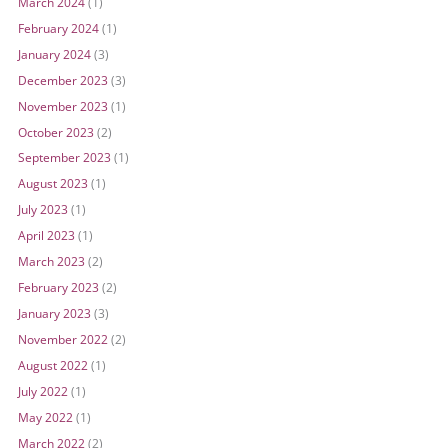
March 2024
(1)
February 2024
(1)
January 2024
(3)
December 2023
(3)
November 2023
(1)
October 2023
(2)
September 2023
(1)
August 2023
(1)
July 2023
(1)
April 2023
(1)
March 2023
(2)
February 2023
(2)
January 2023
(3)
November 2022
(2)
August 2022
(1)
July 2022
(1)
May 2022
(1)
March 2022
(2)