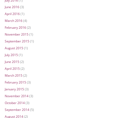
July 2016
(1)
June 2016
(3)
April 2016
(1)
March 2016
(4)
February 2016
(2)
November 2015
(1)
September 2015
(1)
August 2015
(1)
July 2015
(1)
June 2015
(2)
April 2015
(2)
March 2015
(2)
February 2015
(3)
January 2015
(3)
November 2014
(3)
October 2014
(3)
September 2014
(5)
August 2014
(2)