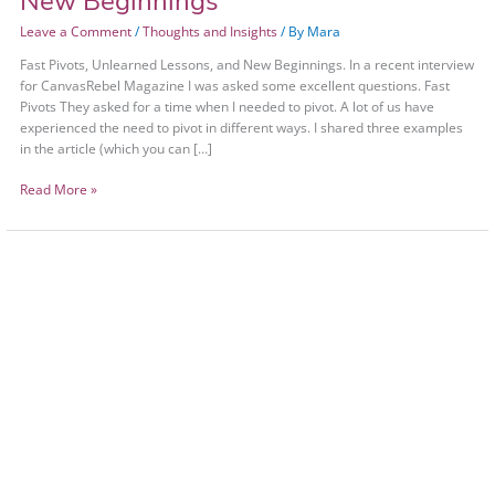
New Beginnings
Leave a Comment
/
Thoughts and Insights
/ By
Mara
Fast Pivots, Unlearned Lessons, and New Beginnings. In a recent interview
for CanvasRebel Magazine I was asked some excellent questions. Fast
Pivots They asked for a time when I needed to pivot. A lot of us have
experienced the need to pivot in different ways. I shared three examples
in the article (which you can […]
Read More »
Spirit
–
Mind
–
Body
+
Nature
in
Session