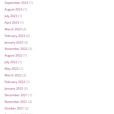
September 2023
(1)
August 2023
(1)
July 2023
(1)
April 2023
(1)
March 2023
(2)
February 2023
(2)
January 2023
(3)
November 2022
(2)
August 2022
(1)
July 2022
(1)
May 2022
(1)
March 2022
(2)
February 2022
(1)
January 2022
(2)
December 2021
(1)
November 2021
(2)
October 2021
(2)