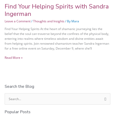
Find Your Helping Spirits with Sandra
Ingerman
Leave a Comment
/
Thoughts and Insights
/ By
Mara
Find Your Helping Spirits At the heart of shamanic journeying lies the
belief that the soul can traverse beyond the confines of the physical body,
entering into realms where timeless wisdom and divine entities await
from helping spirits. Join renowned shamanism teacher Sandra Ingerman
for a free online event on Saturday, December 9, where she’ll
Read More »
Search the Blog
S
e
Popular Posts
a