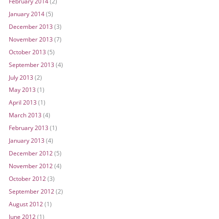
February 2014
(2)
January 2014
(5)
December 2013
(3)
November 2013
(7)
October 2013
(5)
September 2013
(4)
July 2013
(2)
May 2013
(1)
April 2013
(1)
March 2013
(4)
February 2013
(1)
January 2013
(4)
December 2012
(5)
November 2012
(4)
October 2012
(3)
September 2012
(2)
August 2012
(1)
June 2012
(1)