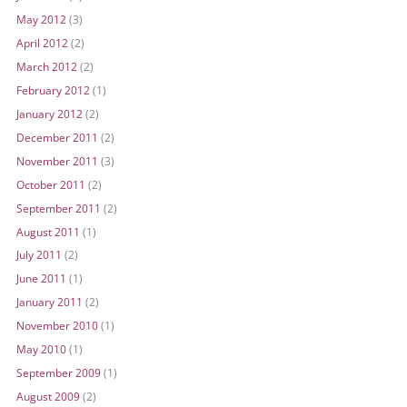
May 2012
(3)
April 2012
(2)
March 2012
(2)
February 2012
(1)
January 2012
(2)
December 2011
(2)
November 2011
(3)
October 2011
(2)
September 2011
(2)
August 2011
(1)
July 2011
(2)
June 2011
(1)
January 2011
(2)
November 2010
(1)
May 2010
(1)
September 2009
(1)
August 2009
(2)