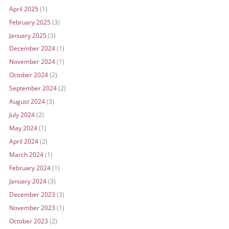
April 2025
(1)
February 2025
(3)
January 2025
(3)
December 2024
(1)
November 2024
(1)
October 2024
(2)
September 2024
(2)
August 2024
(3)
July 2024
(2)
May 2024
(1)
April 2024
(2)
March 2024
(1)
February 2024
(1)
January 2024
(3)
December 2023
(3)
November 2023
(1)
October 2023
(2)