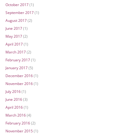
October 2017
(1)
September 2017
(1)
August 2017
(2)
June 2017
(1)
May 2017
(2)
April 2017
(1)
March 2017
(2)
February 2017
(1)
January 2017
(5)
December 2016
(1)
November 2016
(1)
July 2016
(1)
June 2016
(3)
April 2016
(1)
March 2016
(4)
February 2016
(2)
November 2015
(1)