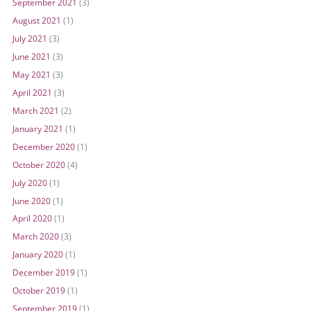
September 2021
(3)
August 2021
(1)
July 2021
(3)
June 2021
(3)
May 2021
(3)
April 2021
(3)
March 2021
(2)
January 2021
(1)
December 2020
(1)
October 2020
(4)
July 2020
(1)
June 2020
(1)
April 2020
(1)
March 2020
(3)
January 2020
(1)
December 2019
(1)
October 2019
(1)
September 2019
(1)