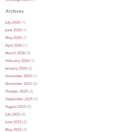
Archives
July 2026
(1)
June 2026
(1)
May 2026
(1)
April 2026
(1)
March 2026
(3)
February 2026
(1)
January 2026
(2)
December 2025
(1)
November 2025
(2)
October 2025
(3)
September 2025
(2)
August 2025
(2)
July 2025
(2)
June 2025
(2)
May 2025
(2)