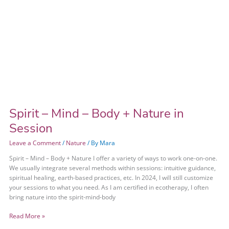
Spirit – Mind – Body + Nature in
Session
Leave a Comment
/
Nature
/ By
Mara
Spirit – Mind – Body + Nature I offer a variety of ways to work one-on-one.
We usually integrate several methods within sessions: intuitive guidance,
spiritual healing, earth-based practices, etc. In 2024, I will still customize
your sessions to what you need. As I am certified in ecotherapy, I often
bring nature into the spirit-mind-body
Read More »