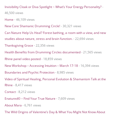
r
Invisibility Cloak or Diva Spotlight ~ What’s Your Energy Personality?
-
c
46,500 views
h
Home
- 46,109 views
f
o
New Core Shamanic Drumming Circle!
- 30,321 views
r
Can Nature Help Us Heal? Forest bathing, a room with a view, and new
:
studies about nature, stress and brain function.
- 22,694 views
Thanksgiving Grace
- 22,356 views
Health Benefits from Drumming Circles documented
- 21,565 views
Rhine panel video posted
- 18,859 views
New Workshop – Accessing Intuition – March 17-18
- 16,394 views
Boundaries and Psychic Protection
- 8,985 views
Video of Spiritual Healing, Personal Evolution & Shamanism Talk at the
Rhine
- 8,417 views
Contact
- 8,212 views
Enatured© – Find Your True Nature
- 7,609 views
About Mara
- 6,761 views
The Wild Origins of Valentine’s Day & What You Might Not Know About