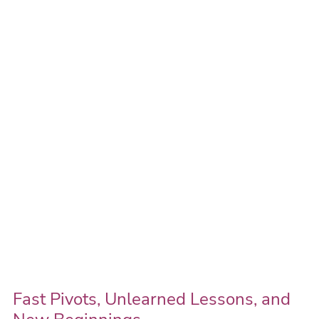
Pivots,
Unlearned
Lessons,
and
New
Beginnings
Fast Pivots, Unlearned Lessons, and