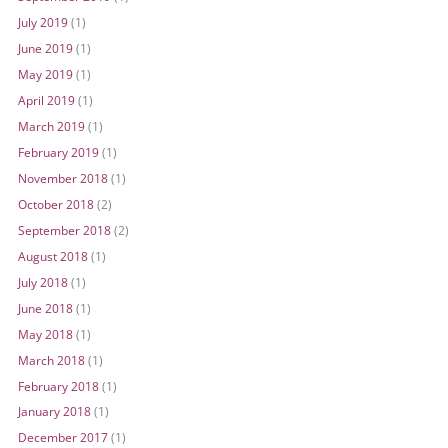
July 2019
(1)
June 2019
(1)
May 2019
(1)
April 2019
(1)
March 2019
(1)
February 2019
(1)
November 2018
(1)
October 2018
(2)
September 2018
(2)
August 2018
(1)
July 2018
(1)
June 2018
(1)
May 2018
(1)
March 2018
(1)
February 2018
(1)
January 2018
(1)
December 2017
(1)