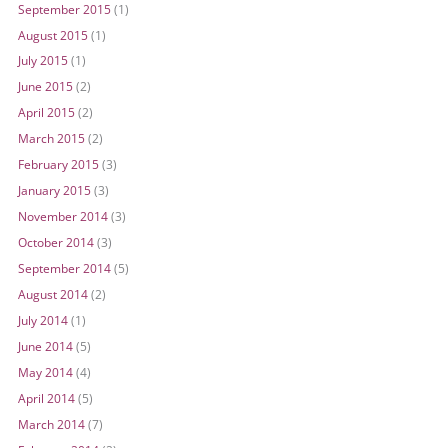
September 2015
(1)
August 2015
(1)
July 2015
(1)
June 2015
(2)
April 2015
(2)
March 2015
(2)
February 2015
(3)
January 2015
(3)
November 2014
(3)
October 2014
(3)
September 2014
(5)
August 2014
(2)
July 2014
(1)
June 2014
(5)
May 2014
(4)
April 2014
(5)
March 2014
(7)