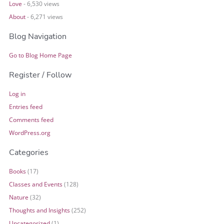
Love
- 6,530 views
About
- 6,271 views
Blog Navigation
Go to Blog Home Page
Register / Follow
Log in
Entries feed
Comments feed
WordPress.org
Categories
Books
(17)
Classes and Events
(128)
Nature
(32)
Thoughts and Insights
(252)
Uncategorized
(1)