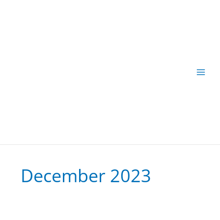
Skip
to
content
December 2023
Fast