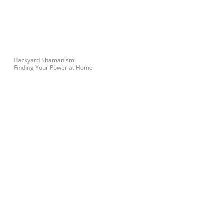
Backyard Shamanism:
Finding Your Power at Home