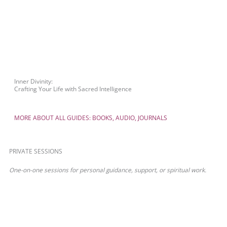
Inner Divinity:
Crafting Your Life with Sacred Intelligence
MORE ABOUT ALL GUIDES: BOOKS, AUDIO, JOURNALS
PRIVATE SESSIONS
One-on-one sessions for personal guidance, support, or spiritual work.