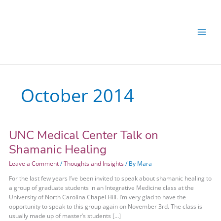
Skip
Skip
to
to
content
content
October 2014
UNC Medical Center Talk on
UNC
Medical
Shamanic Healing
Center
Talk
Leave a Comment
/
Thoughts and Insights
/ By
Mara
on
For the last few years I’ve been invited to speak about shamanic healing to
Shamanic
a group of graduate students in an Integrative Medicine class at the
Healing
University of North Carolina Chapel Hill. I’m very glad to have the
opportunity to speak to this group again on November 3rd. The class is
usually made up of master’s students […]