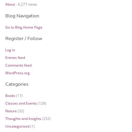
About
- 6,277 views
Blog Navigation
Go to Blog Home Page
Register / Follow
Log in
Entries feed
Comments feed
WordPress.org
Categories
Books
(17)
Classes and Events
(128)
Nature
(32)
Thoughts and Insights
(252)
Uncategorized
(1)