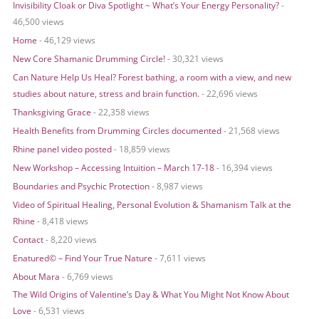
Invisibility Cloak or Diva Spotlight ~ What’s Your Energy Personality?
-
c
46,500 views
h
Home
- 46,129 views
f
o
New Core Shamanic Drumming Circle!
- 30,321 views
r
Can Nature Help Us Heal? Forest bathing, a room with a view, and new
:
studies about nature, stress and brain function.
- 22,696 views
Thanksgiving Grace
- 22,358 views
Health Benefits from Drumming Circles documented
- 21,568 views
Rhine panel video posted
- 18,859 views
New Workshop – Accessing Intuition – March 17-18
- 16,394 views
Boundaries and Psychic Protection
- 8,987 views
Video of Spiritual Healing, Personal Evolution & Shamanism Talk at the
Rhine
- 8,418 views
Contact
- 8,220 views
Enatured© – Find Your True Nature
- 7,611 views
About Mara
- 6,769 views
The Wild Origins of Valentine’s Day & What You Might Not Know About
Love
- 6,531 views