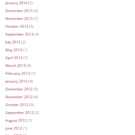
January 2014
(5)
December 2013
(3)
November 2013
(7)
October 2013
(5)
September 2013
(4)
July 2013
(2)
May 2013
(1)
April 2013
(1)
March 2013
(4)
February 2013
(1)
January 2013
(4)
December 2012
(5)
November 2012
(4)
October 2012
(3)
September 2012
(2)
August 2012
(1)
June 2012
(1)