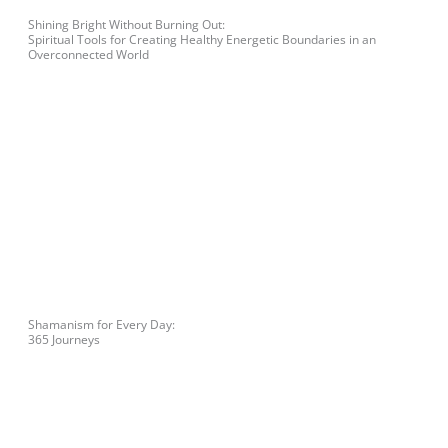
Shining Bright Without Burning Out:
Spiritual Tools for Creating Healthy Energetic Boundaries in an
Overconnected World
Shamanism for Every Day:
365 Journeys