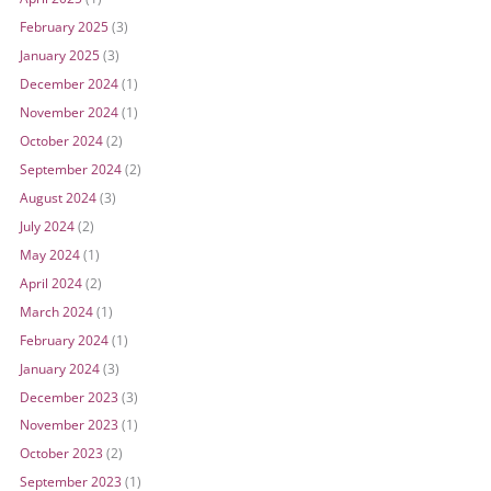
February 2025
(3)
January 2025
(3)
December 2024
(1)
November 2024
(1)
October 2024
(2)
September 2024
(2)
August 2024
(3)
July 2024
(2)
May 2024
(1)
April 2024
(2)
March 2024
(1)
February 2024
(1)
January 2024
(3)
December 2023
(3)
November 2023
(1)
October 2023
(2)
September 2023
(1)