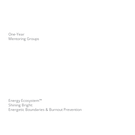
One-Year
Mentoring Groups
Energy Ecosystem™
Shining Bright:
Energetic Boundaries & Burnout Prevention