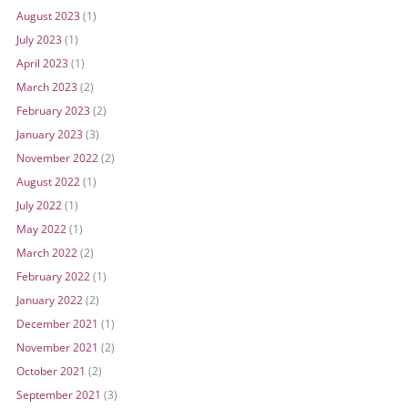
August 2023
(1)
July 2023
(1)
April 2023
(1)
March 2023
(2)
February 2023
(2)
January 2023
(3)
November 2022
(2)
August 2022
(1)
July 2022
(1)
May 2022
(1)
March 2022
(2)
February 2022
(1)
January 2022
(2)
December 2021
(1)
November 2021
(2)
October 2021
(2)
September 2021
(3)