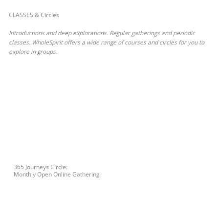
CLASSES & Circles
Introductions and deep explorations. Regular gatherings and periodic
classes. WholeSpirit offers a wide range of courses and circles for you to
explore in groups.
365 Journeys Circle:
Monthly Open Online Gathering