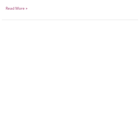
Read More »
Animal
Visitations