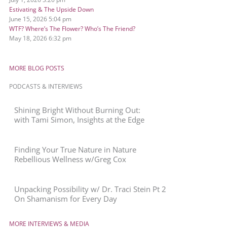
Estivating & The Upside Down
June 15, 2026
5:04 pm
WTF? Where’s The Flower? Who’s The Friend?
May 18, 2026
6:32 pm
MORE BLOG POSTS
PODCASTS & INTERVIEWS
Shining Bright Without Burning Out:
with Tami Simon, Insights at the Edge
Finding Your True Nature in Nature
Rebellious Wellness w/Greg Cox
Unpacking Possibility w/ Dr. Traci Stein Pt 2
On Shamanism for Every Day
MORE INTERVIEWS & MEDIA