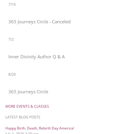
7/16
365 Journeys Circle - Canceled
7/2
Inner Divinity Author Q & A
8/20
365 Journeys Circle
MORE EVENTS & CLASSES
LATEST BLOG POSTS
Happy Birth, Death, Rebirth Day America!
July 1, 2026
3:20 pm