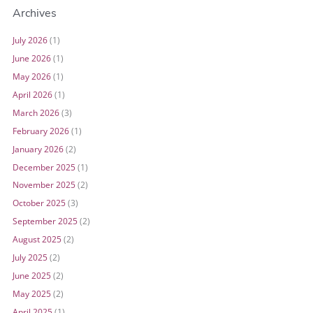
Archives
July 2026
(1)
June 2026
(1)
May 2026
(1)
April 2026
(1)
March 2026
(3)
February 2026
(1)
January 2026
(2)
December 2025
(1)
November 2025
(2)
October 2025
(3)
September 2025
(2)
August 2025
(2)
July 2025
(2)
June 2025
(2)
May 2025
(2)
April 2025
(1)