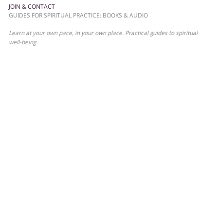
JOIN & CONTACT
GUIDES FOR SPIRITUAL PRACTICE: BOOKS & AUDIO
Learn at your own pace, in your own place. Practical guides to spiritual
well-being.