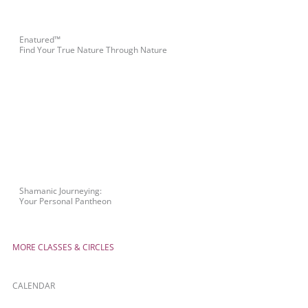
Enatured™
Find Your True Nature Through Nature
Shamanic Journeying:
Your Personal Pantheon
MORE CLASSES & CIRCLES
CALENDAR