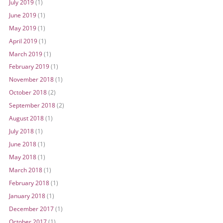
July 2019
(1)
June 2019
(1)
May 2019
(1)
April 2019
(1)
March 2019
(1)
February 2019
(1)
November 2018
(1)
October 2018
(2)
September 2018
(2)
August 2018
(1)
July 2018
(1)
June 2018
(1)
May 2018
(1)
March 2018
(1)
February 2018
(1)
January 2018
(1)
December 2017
(1)
October 2017
(1)