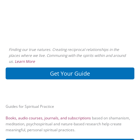
Finding our true natures. Creating reciprocal relationships in the
places where we live. Communing with the spirits within and around
us.
Learn More
Get Your Guide
Guides for Spiritual Practice
Books, audio courses, journals, and subscriptions
based on shamanism,
meditation, psychospiritual and nature-based research help create
meaningful, personal spiritual practices.