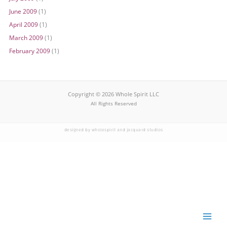
June 2009
(1)
April 2009
(1)
March 2009
(1)
February 2009
(1)
Copyright © 2026 Whole Spirit LLC
All Rights Reserved
designed by wholespirit and jacquard studios