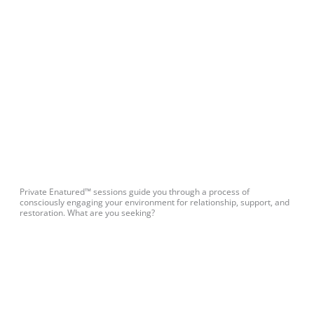
Private Enatured™ sessions guide you through a process of
consciously engaging your environment for relationship, support, and
restoration. What are you seeking?