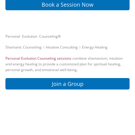
Book a Session Now
Personal Evolution Counseling®
Shamanic Counseling ∴ Intuitive Consulting ∴ Energy Healing
Personal Evolution Counseling sessions
combine shamanism, intuition
and energy healing to provide a customized plan for spiritual healing,
personal growth, and emotional well-being.
Join a Group