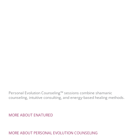
Personal Evolution Counseling™ sessions combine shamanic
counseling, intuitive consulting, and energy-based healing methods.
MORE ABOUT ENATURED
MORE ABOUT PERSONAL EVOLUTION COUNSELING