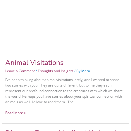
Animal Visitations
Leave a Comment
/
Thoughts and Insights
/ By
Mara
I’ve been thinking about animal visitations lately, and I wanted to share
two stories with you. They are quite different, but to me they each
represent our profound connection to the creatures with which we share
the world. Perhaps you have stories about your spiritual connection with
animals as well. I’d love to read them. The
Read More »