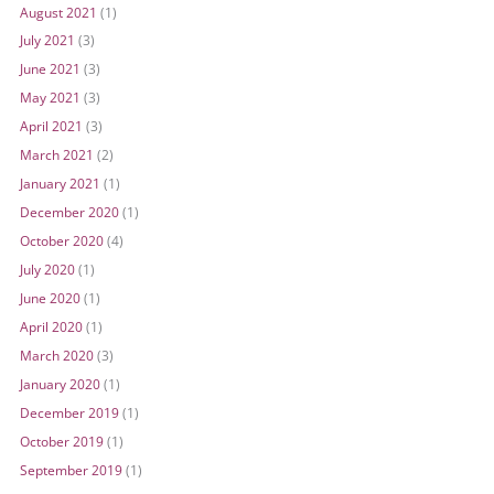
August 2021
(1)
July 2021
(3)
June 2021
(3)
May 2021
(3)
April 2021
(3)
March 2021
(2)
January 2021
(1)
December 2020
(1)
October 2020
(4)
July 2020
(1)
June 2020
(1)
April 2020
(1)
March 2020
(3)
January 2020
(1)
December 2019
(1)
October 2019
(1)
September 2019
(1)