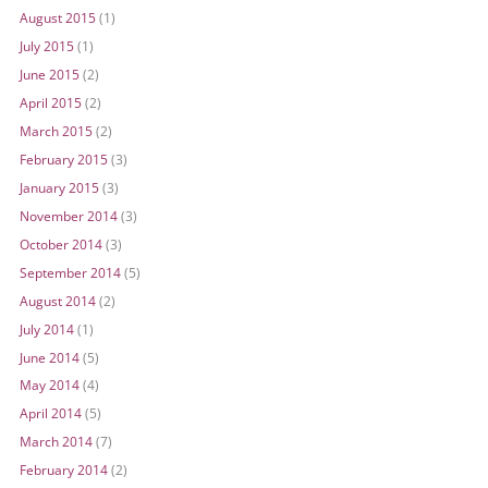
August 2015
(1)
July 2015
(1)
June 2015
(2)
April 2015
(2)
March 2015
(2)
February 2015
(3)
January 2015
(3)
November 2014
(3)
October 2014
(3)
September 2014
(5)
August 2014
(2)
July 2014
(1)
June 2014
(5)
May 2014
(4)
April 2014
(5)
March 2014
(7)
February 2014
(2)