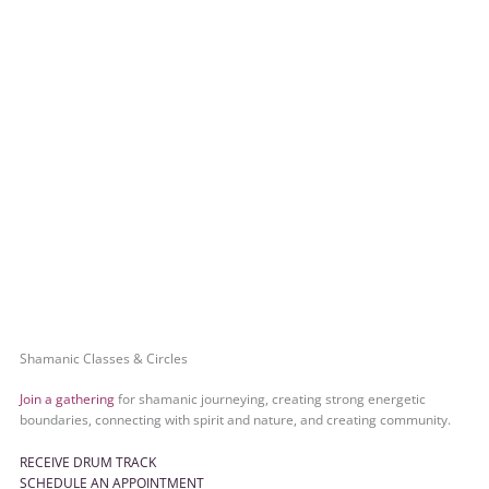
Shamanic Classes & Circles
Join a gathering
for shamanic journeying, creating strong energetic
boundaries, connecting with spirit and nature, and creating community.
RECEIVE DRUM TRACK
SCHEDULE AN APPOINTMENT