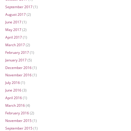
September 2017
(1)
August 2017
(2)
June 2017
(1)
May 2017
(2)
April 2017
(1)
March 2017
(2)
February 2017
(1)
January 2017
(5)
December 2016
(1)
November 2016
(1)
July 2016
(1)
June 2016
(3)
April 2016
(1)
March 2016
(4)
February 2016
(2)
November 2015
(1)
September 2015
(1)