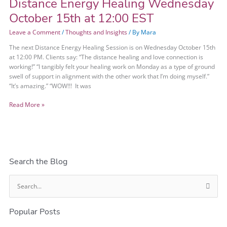
Distance Energy Healing Wednesday
Distance
Energy
October 15th at 12:00 EST
Healing
Wednesday
Leave a Comment
/
Thoughts and Insights
/ By
Mara
October
The next Distance Energy Healing Session is on Wednesday October 15th
15th
at 12:00 PM. Clients say: “The distance healing and love connection is
at
working!” “I tangibly felt your healing work on Monday as a type of ground
12:00
swell of support in alignment with the other work that I’m doing myself.”
EST
“It’s amazing.” “WOW!!! It was
Read More »
Search the Blog
S
e
Popular Posts
a
r