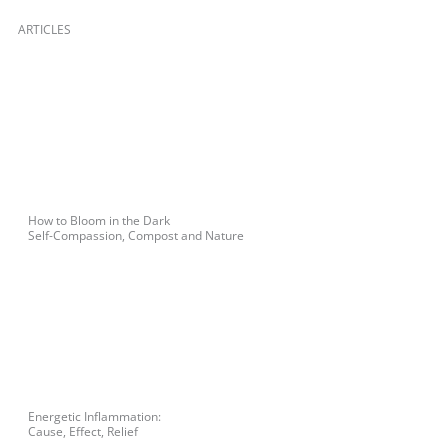
ARTICLES
How to Bloom in the Dark
Self-Compassion, Compost and Nature
Energetic Inflammation:
Cause, Effect, Relief