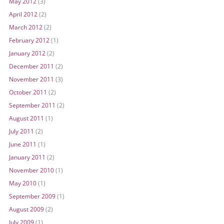
May 2012
(3)
April 2012
(2)
March 2012
(2)
February 2012
(1)
January 2012
(2)
December 2011
(2)
November 2011
(3)
October 2011
(2)
September 2011
(2)
August 2011
(1)
July 2011
(2)
June 2011
(1)
January 2011
(2)
November 2010
(1)
May 2010
(1)
September 2009
(1)
August 2009
(2)
July 2009
(1)