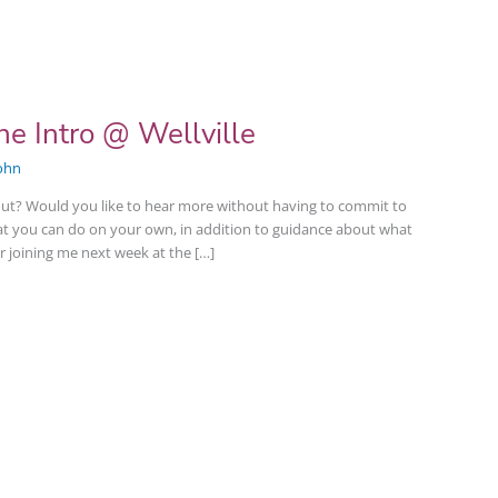
e Intro @ Wellville
ohn
ut? Would you like to hear more without having to commit to
hat you can do on your own, in addition to guidance about what
r joining me next week at the […]