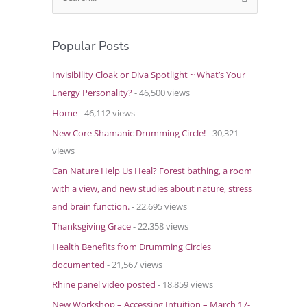
e
a
Popular Posts
r
c
Invisibility Cloak or Diva Spotlight ~ What’s Your
h
Energy Personality?
- 46,500 views
f
Home
- 46,112 views
o
New Core Shamanic Drumming Circle!
- 30,321
r
views
:
Can Nature Help Us Heal? Forest bathing, a room
with a view, and new studies about nature, stress
and brain function.
- 22,695 views
Thanksgiving Grace
- 22,358 views
Health Benefits from Drumming Circles
documented
- 21,567 views
Rhine panel video posted
- 18,859 views
New Workshop – Accessing Intuition – March 17-