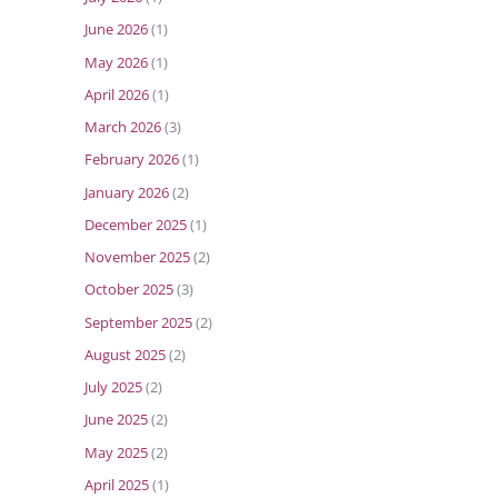
June 2026
(1)
May 2026
(1)
April 2026
(1)
March 2026
(3)
February 2026
(1)
January 2026
(2)
December 2025
(1)
November 2025
(2)
October 2025
(3)
September 2025
(2)
August 2025
(2)
July 2025
(2)
June 2025
(2)
May 2025
(2)
April 2025
(1)