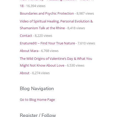
18
- 16,394 views
Boundaries and Psychic Protection
- 8,987 views
Video of Spiritual Healing, Personal Evolution &
Shamanism Talk at the Rhine
- 8,418 views
Contact
- 8,220 views
Enatured© – Find Your True Nature
- 7,610 views
About Mara
- 6,768 views
The Wild Origins of Valentine’s Day & What You
Might Not Know About Love
- 6,530 views
About
- 6,274 views
Blog Navigation
Go to Blog Home Page
Register / Follow