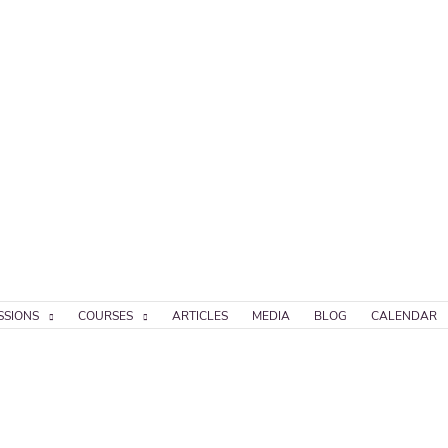
SSIONS
COURSES
ARTICLES
MEDIA
BLOG
CALENDAR