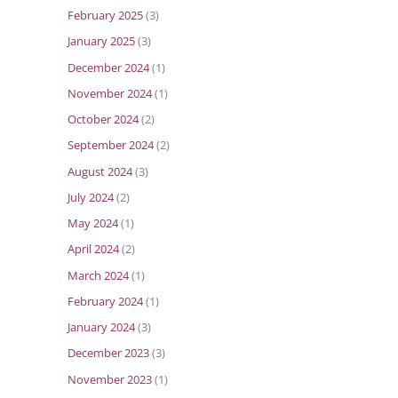
February 2025
(3)
January 2025
(3)
December 2024
(1)
November 2024
(1)
October 2024
(2)
September 2024
(2)
August 2024
(3)
July 2024
(2)
May 2024
(1)
April 2024
(2)
March 2024
(1)
February 2024
(1)
January 2024
(3)
December 2023
(3)
November 2023
(1)