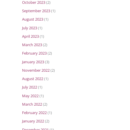
October 2023
(2)
September 2023
(1)
August 2023
(1)
July 2023
(1)
April 2023
(1)
March 2023
(2)
February 2023
(2)
January 2023
(3)
November 2022
(2)
August 2022
(1)
July 2022
(1)
May 2022
(1)
March 2022
(2)
February 2022
(1)
January 2022
(2)
December 2021
(1)