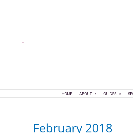
Skip
to
content
Search
HOME
ABOUT
GUIDES
SE
February 2018