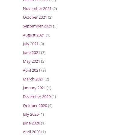
November 2021
(2)
October 2021
(2)
September 2021
(3)
August 2021
(1)
July 2021
(3)
June 2021
(3)
May 2021
(3)
April 2021
(3)
March 2021
(2)
January 2021
(1)
December 2020
(1)
October 2020
(4)
July 2020
(1)
June 2020
(1)
April 2020
(1)