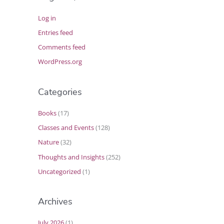
Log in
Entries feed
Comments feed
WordPress.org
Categories
Books
(17)
Classes and Events
(128)
Nature
(32)
Thoughts and Insights
(252)
Uncategorized
(1)
Archives
July 2026
(1)