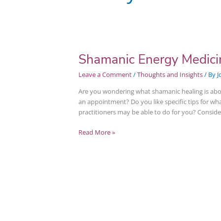
Shamanic Energy Medicin
Shamanic
Energy
Leave a Comment
/
Thoughts and Insights
/ By
J
Medicine
Intro
Are you wondering what shamanic healing is abo
@
an appointment? Do you like specific tips for w
Wellville
practitioners may be able to do for you? Conside
Read More »