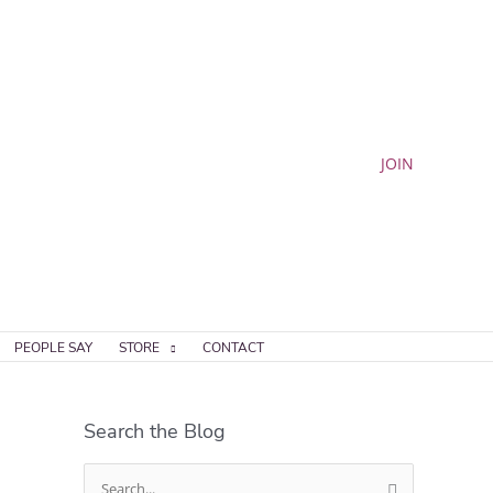
JOIN
PEOPLE SAY
STORE
CONTACT
Search the Blog
S