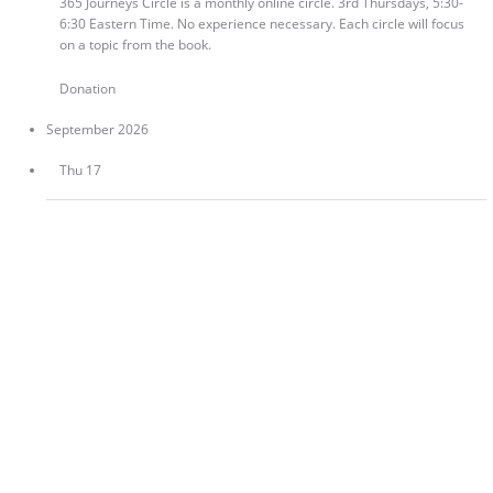
365 Journeys Circle is a monthly online circle. 3rd Thursdays, 5:30-
6:30 Eastern Time. No experience necessary. Each circle will focus
on a topic from the book.
Donation
September 2026
Thu
17