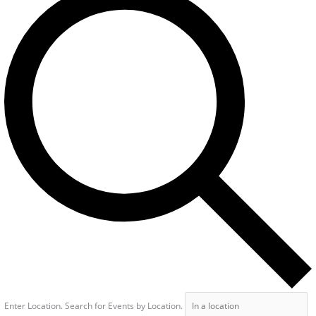
Enter Location. Search for Events by Location.