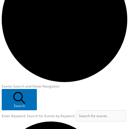
Events Search and Views Navigation
Search
Enter Keyword. Search for Events by Keyword.