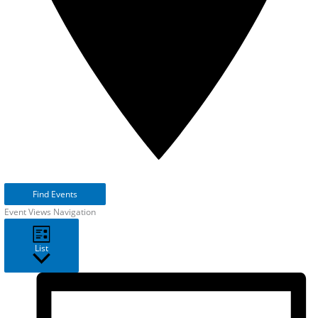
Find Events
Event Views Navigation
List