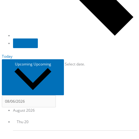
Today
Upcoming
Upcoming
Select date.
August 2026
Thu
20