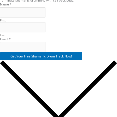
17 minute shamanic drumming with call back beat.
Name
*
First
Last
Name
Email
*
Email
Get Your Free Shamanic Drum Track Now!