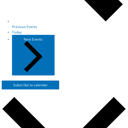
Previous
Events
Today
Next
Events
Subscribe to calendar