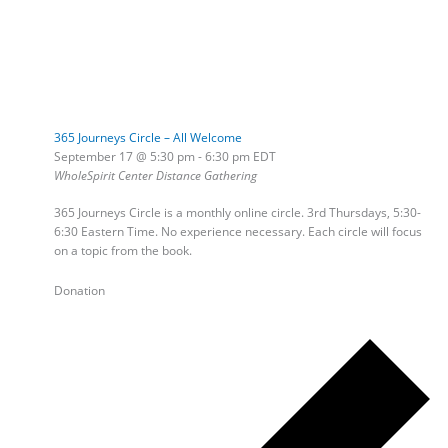
365 Journeys Circle – All Welcome
September 17 @ 5:30 pm
-
6:30 pm
EDT
WholeSpirit Center Distance Gathering
365 Journeys Circle is a monthly online circle. 3rd Thursdays, 5:30-
6:30 Eastern Time. No experience necessary. Each circle will focus
on a topic from the book.
Donation