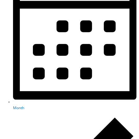
Month