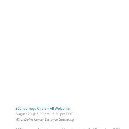
365 Journeys Circle – All Welcome
August 20 @ 5:30 pm
-
6:30 pm
EDT
WholeSpirit Center Distance Gathering