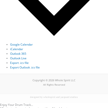
Google Calendar
iCalendar
Outlook 365
Outlook Live
Export .ics file
Export Outlook .ics file
Copyright © 2026 Whole Spirit LLC
All Rights Reserved
designed by wholespirit and jacquard studios
Enjoy Your Drum Track...