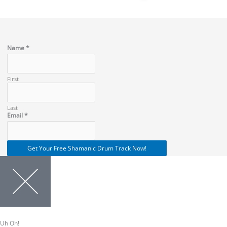
Name
*
First
Last
Name
Email
*
Email
Get Your Free Shamanic Drum Track Now!
Uh Oh!