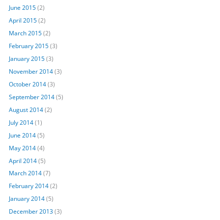
June 2015
(2)
April 2015
(2)
March 2015
(2)
February 2015
(3)
January 2015
(3)
November 2014
(3)
October 2014
(3)
September 2014
(5)
August 2014
(2)
July 2014
(1)
June 2014
(5)
May 2014
(4)
April 2014
(5)
March 2014
(7)
February 2014
(2)
January 2014
(5)
December 2013
(3)