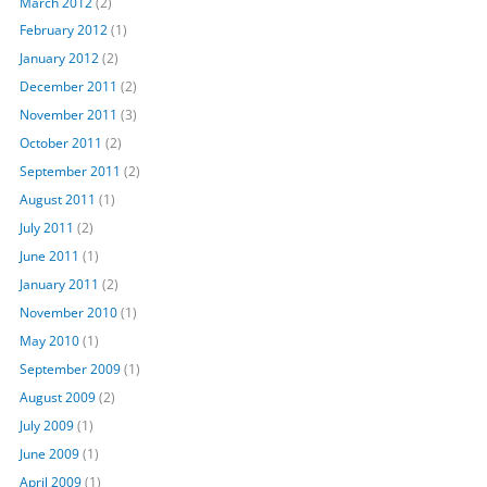
March 2012
(2)
February 2012
(1)
January 2012
(2)
December 2011
(2)
November 2011
(3)
October 2011
(2)
September 2011
(2)
August 2011
(1)
July 2011
(2)
June 2011
(1)
January 2011
(2)
November 2010
(1)
May 2010
(1)
September 2009
(1)
August 2009
(2)
July 2009
(1)
June 2009
(1)
April 2009
(1)