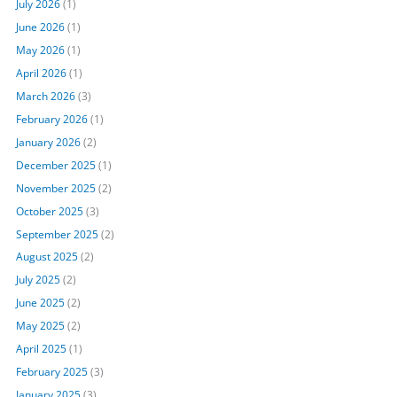
July 2026
(1)
June 2026
(1)
May 2026
(1)
April 2026
(1)
March 2026
(3)
February 2026
(1)
January 2026
(2)
December 2025
(1)
November 2025
(2)
October 2025
(3)
September 2025
(2)
August 2025
(2)
July 2025
(2)
June 2025
(2)
May 2025
(2)
April 2025
(1)
February 2025
(3)
January 2025
(3)