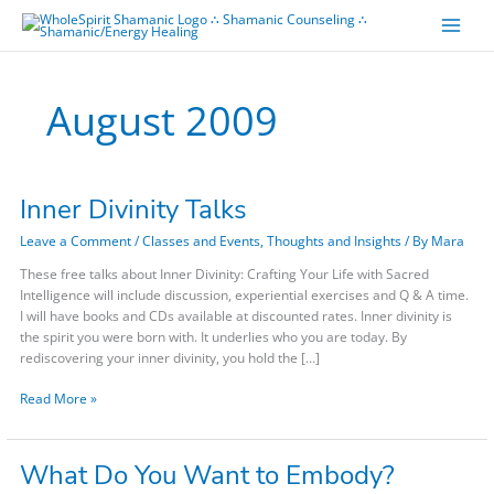
Skip
to
content
August 2009
Inner Divinity Talks
Inner
Divinity
Leave a Comment
/
Classes and Events
,
Thoughts and Insights
/ By
Mara
Talks
These free talks about Inner Divinity: Crafting Your Life with Sacred
Intelligence will include discussion, experiential exercises and Q & A time.
I will have books and CDs available at discounted rates. Inner divinity is
the spirit you were born with. It underlies who you are today. By
rediscovering your inner divinity, you hold the […]
Read More »
What Do You Want to Embody?
What
Do