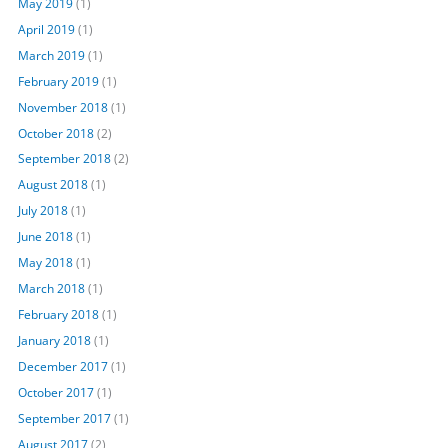
May 2019
(1)
April 2019
(1)
March 2019
(1)
February 2019
(1)
November 2018
(1)
October 2018
(2)
September 2018
(2)
August 2018
(1)
July 2018
(1)
June 2018
(1)
May 2018
(1)
March 2018
(1)
February 2018
(1)
January 2018
(1)
December 2017
(1)
October 2017
(1)
September 2017
(1)
August 2017
(2)