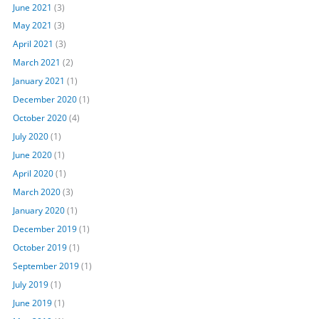
June 2021
(3)
May 2021
(3)
April 2021
(3)
March 2021
(2)
January 2021
(1)
December 2020
(1)
October 2020
(4)
July 2020
(1)
June 2020
(1)
April 2020
(1)
March 2020
(3)
January 2020
(1)
December 2019
(1)
October 2019
(1)
September 2019
(1)
July 2019
(1)
June 2019
(1)