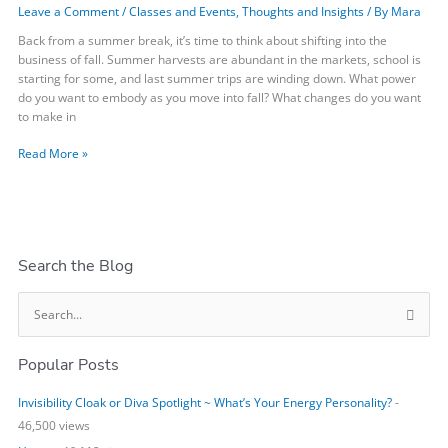
Leave a Comment
/
Classes and Events
,
Thoughts and Insights
/ By
Mara
You
Want
Back from a summer break, it’s time to think about shifting into the
to
business of fall. Summer harvests are abundant in the markets, school is
Embody?
starting for some, and last summer trips are winding down. What power
do you want to embody as you move into fall? What changes do you want
to make in
Read More »
Search the Blog
S
e
Popular Posts
a
r
Invisibility Cloak or Diva Spotlight ~ What’s Your Energy Personality?
-
c
46,500 views
h