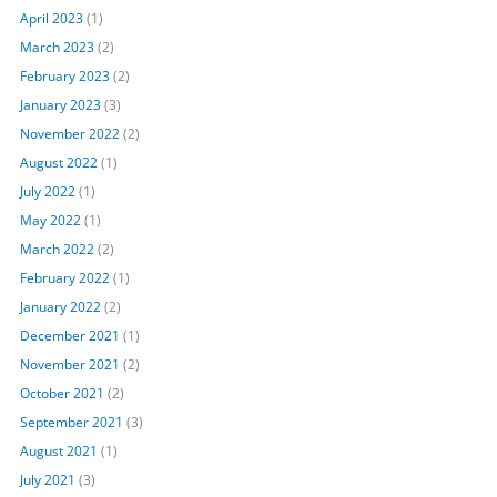
April 2023
(1)
March 2023
(2)
February 2023
(2)
January 2023
(3)
November 2022
(2)
August 2022
(1)
July 2022
(1)
May 2022
(1)
March 2022
(2)
February 2022
(1)
January 2022
(2)
December 2021
(1)
November 2021
(2)
October 2021
(2)
September 2021
(3)
August 2021
(1)
July 2021
(3)