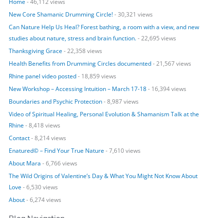
Home
- 46,112 views
f
o
New Core Shamanic Drumming Circle!
- 30,321 views
r
Can Nature Help Us Heal? Forest bathing, a room with a view, and new
:
studies about nature, stress and brain function.
- 22,695 views
Thanksgiving Grace
- 22,358 views
Health Benefits from Drumming Circles documented
- 21,567 views
Rhine panel video posted
- 18,859 views
New Workshop – Accessing Intuition – March 17-18
- 16,394 views
Boundaries and Psychic Protection
- 8,987 views
Video of Spiritual Healing, Personal Evolution & Shamanism Talk at the
Rhine
- 8,418 views
Contact
- 8,214 views
Enatured© – Find Your True Nature
- 7,610 views
About Mara
- 6,766 views
The Wild Origins of Valentine’s Day & What You Might Not Know About
Love
- 6,530 views
About
- 6,274 views