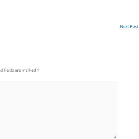
Next Pos
d fields are marked
*