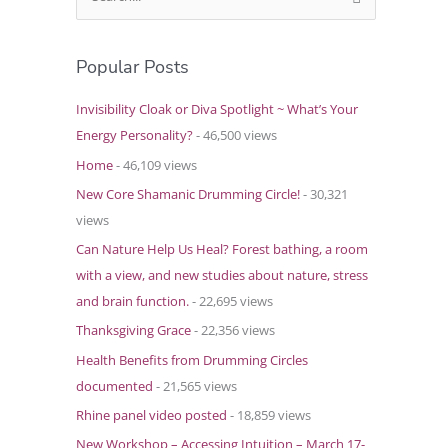
e
a
Popular Posts
r
c
Invisibility Cloak or Diva Spotlight ~ What’s Your
h
Energy Personality?
- 46,500 views
f
Home
- 46,109 views
o
New Core Shamanic Drumming Circle!
- 30,321
r
views
:
Can Nature Help Us Heal? Forest bathing, a room
with a view, and new studies about nature, stress
and brain function.
- 22,695 views
Thanksgiving Grace
- 22,356 views
Health Benefits from Drumming Circles
documented
- 21,565 views
Rhine panel video posted
- 18,859 views
New Workshop – Accessing Intuition – March 17-