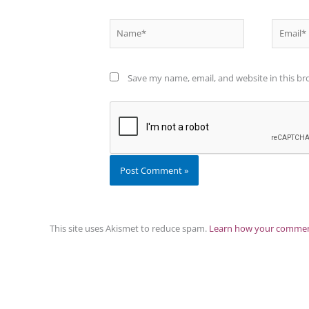
Name*
Email*
Save my name, email, and website in this br
This site uses Akismet to reduce spam.
Learn how your comment