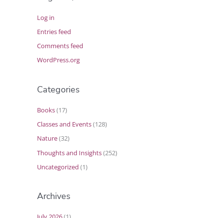
Log in
Entries feed
Comments feed
WordPress.org
Categories
Books
(17)
Classes and Events
(128)
Nature
(32)
Thoughts and Insights
(252)
Uncategorized
(1)
Archives
July 2026
(1)