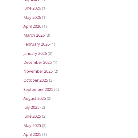
June 2026
(1)
May 2026
(1)
April 2026
(1)
March 2026
(3)
February 2026
(1)
January 2026
(2)
December 2025
(1)
November 2025
(2)
October 2025
(3)
September 2025
(2)
August 2025
(2)
July 2025
(2)
June 2025
(2)
May 2025
(2)
April 2025
(1)