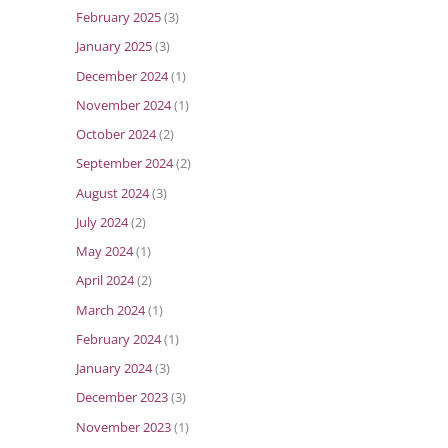
February 2025
(3)
January 2025
(3)
December 2024
(1)
November 2024
(1)
October 2024
(2)
September 2024
(2)
August 2024
(3)
July 2024
(2)
May 2024
(1)
April 2024
(2)
March 2024
(1)
February 2024
(1)
January 2024
(3)
December 2023
(3)
November 2023
(1)