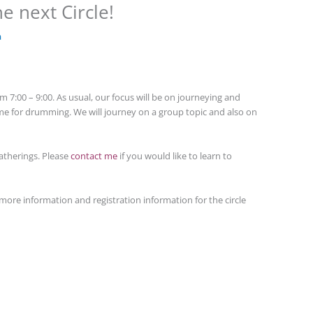
e next Circle!
a
 7:00 – 9:00. As usual, our focus will be on journeying and
time for drumming. We will journey on a group topic and also on
atherings. Please
contact me
if you would like to learn to
more information and registration information for the circle