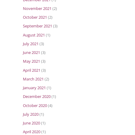
November 2021
(2)
October 2021
(2)
September 2021
(3)
August 2021
(1)
July 2021
(3)
June 2021
(3)
May 2021
(3)
April 2021
(3)
March 2021
(2)
January 2021
(1)
December 2020
(1)
October 2020
(4)
July 2020
(1)
June 2020
(1)
April 2020
(1)