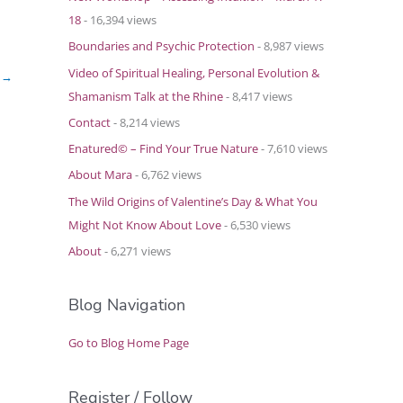
18
- 16,394 views
Boundaries and Psychic Protection
- 8,987 views
Video of Spiritual Healing, Personal Evolution &
t
→
Shamanism Talk at the Rhine
- 8,417 views
Contact
- 8,214 views
Enatured© – Find Your True Nature
- 7,610 views
About Mara
- 6,762 views
The Wild Origins of Valentine’s Day & What You
Might Not Know About Love
- 6,530 views
About
- 6,271 views
Blog Navigation
Go to Blog Home Page
Register / Follow