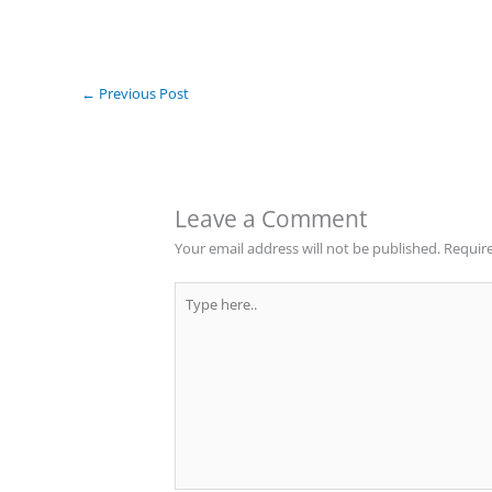
←
Previous Post
Leave a Comment
Your email address will not be published.
Require
Type
here..