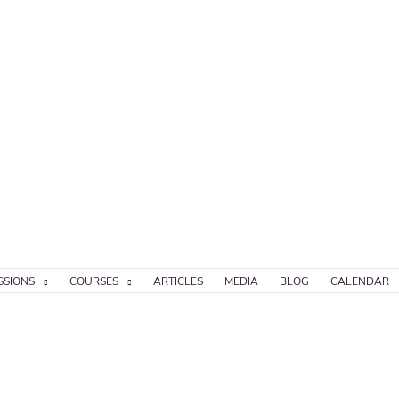
SSIONS
COURSES
ARTICLES
MEDIA
BLOG
CALENDAR