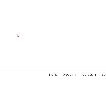
Skip
to
content
Search
HOME
ABOUT
GUIDES
SE