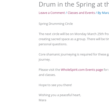
Drum in the Spring at th
Leave a Comment
/
Classes and Events
/ By
Mar
Spring Drumming Circle
The next circle will be on Monday March 25th from
creating sacred space as a group. There will be 
personal questions.
Core shamanic journeying is required for these g
journey.
Please visit the
WholeSpirit.com Events page
for 
and classes.
Hope to see you there!
Wishing you a peaceful heart,
Mara