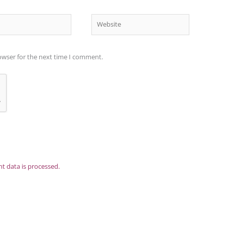
Website
owser for the next time I comment.
 data is processed.