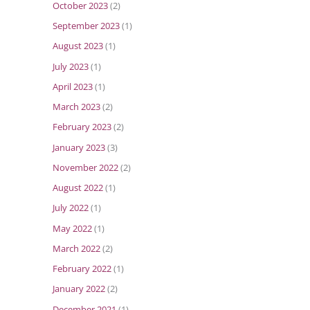
October 2023
(2)
September 2023
(1)
August 2023
(1)
July 2023
(1)
April 2023
(1)
March 2023
(2)
February 2023
(2)
January 2023
(3)
November 2022
(2)
August 2022
(1)
July 2022
(1)
May 2022
(1)
March 2022
(2)
February 2022
(1)
January 2022
(2)
December 2021
(1)