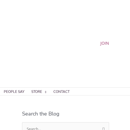
JOIN
PEOPLE SAY
STORE
CONTACT
Search the Blog
S