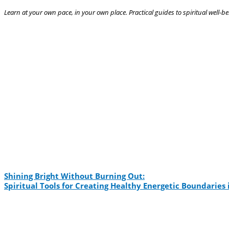
Learn at your own pace, in your own place. Practical guides to spiritual well-be
Shining Bright Without Burning Out:
Spiritual Tools for Creating Healthy Energetic Boundarie