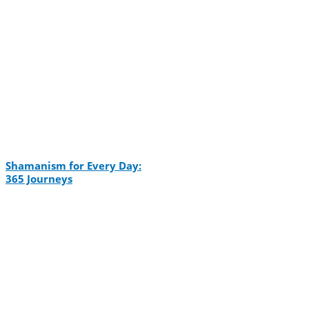
Shamanism for Every Day:
365 Journeys