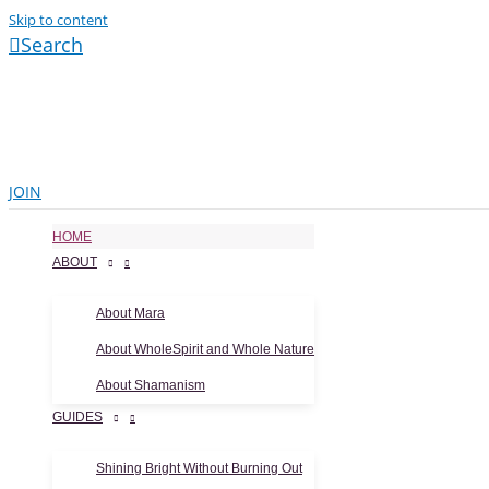
Skip to content
Search
JOIN
HOME
ABOUT
About Mara
About WholeSpirit and Whole Nature
About Shamanism
GUIDES
Shining Bright Without Burning Out