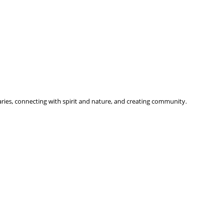
ries, connecting with spirit and nature, and creating community.