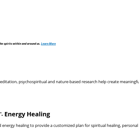
he spirits within and around us.
Learn More
tation, psychospiritual and nature-based research help create meaningful, 
∴ Energy Healing
nergy healing to provide a customized plan for spiritual healing, personal