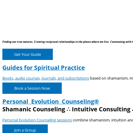
Finding our true natures. Creating reciprocal relationships in the places where we live. Communing with t
Get Your Guide
Guides for Spiritual Practice
Books, audio courses, journals, and subscriptions
based on shamanism, medi
Book a Session Now
Personal Evolution Counseling®
Shamanic Counseling ∴ Intuitive Consulting 
Personal Evolution Counseling sessions
combine shamanism, intuition and e
Join a Group