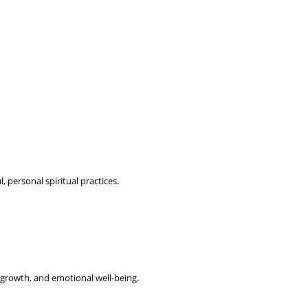
personal spiritual practices.
 growth, and emotional well-being.