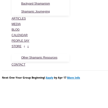
Backyard Shamanism
Shamanic Journeying
ARTICLES
MEDIA
BLOG
CALENDAR
PEOPLE SAY
STORE
Other Shamanic Resources
CONTACT
Next One-Year Group Beginning!
Apply
by Apr 17
More Info