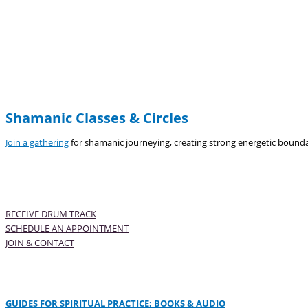
Shamanic Classes & Circles
Join a gathering
for shamanic journeying, creating strong energetic bounda
RECEIVE DRUM TRACK
SCHEDULE AN APPOINTMENT
JOIN & CONTACT
GUIDES FOR SPIRITUAL PRACTICE: BOOKS & AUDIO