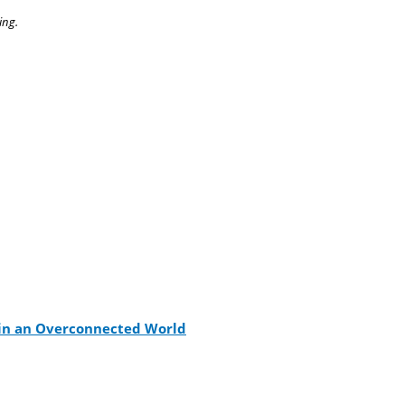
ing.
s in an Overconnected World