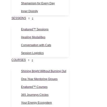
Shamanism for Every Day
Inner Divinity
SESSIONS
Enatured™ Sessions
Healing Modalities
Conversation with Cats
Session Logistics
COURSES
Shining Bright Without Burning Out
One-Year Mentoring Groups
Enatured™ Courses
365 Journeys Circles
Your Energy Ecosystem