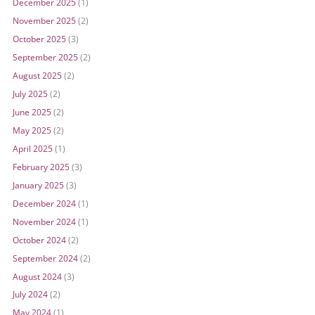
December 2025
(1)
November 2025
(2)
October 2025
(3)
September 2025
(2)
August 2025
(2)
July 2025
(2)
June 2025
(2)
May 2025
(2)
April 2025
(1)
February 2025
(3)
January 2025
(3)
December 2024
(1)
November 2024
(1)
October 2024
(2)
September 2024
(2)
August 2024
(3)
July 2024
(2)
May 2024
(1)