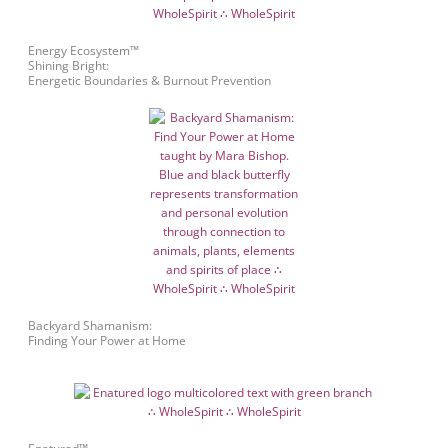
Energy Ecosystem™
Shining Bright:
Energetic Boundaries & Burnout Prevention
Backyard Shamanism:
Finding Your Power at Home