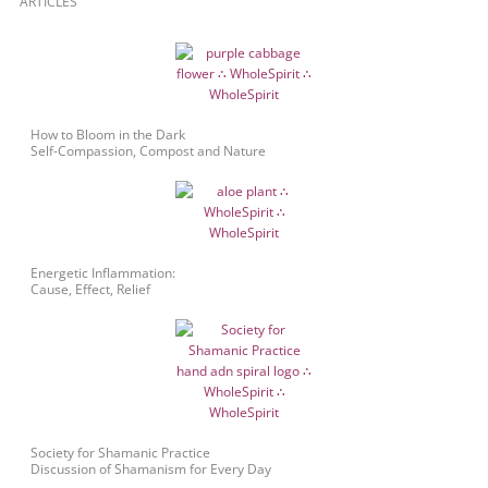
ARTICLES
How to Bloom in the Dark
Self-Compassion, Compost and Nature
Energetic Inflammation:
Cause, Effect, Relief
Society for Shamanic Practice
Discussion of Shamanism for Every Day