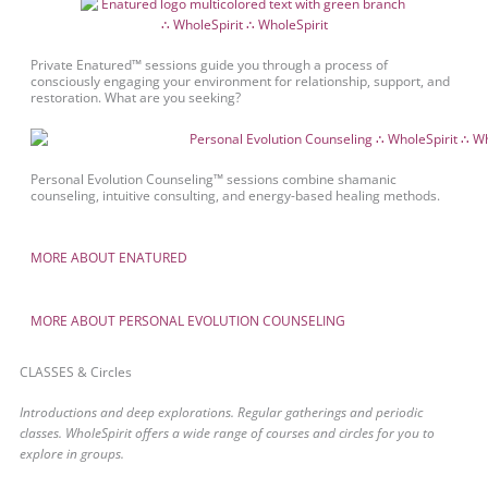
Private Enatured™ sessions guide you through a process of
consciously engaging your environment for relationship, support, and
restoration. What are you seeking?
Personal Evolution Counseling™ sessions combine shamanic
counseling, intuitive consulting, and energy-based healing methods.
MORE ABOUT ENATURED
MORE ABOUT PERSONAL EVOLUTION COUNSELING
CLASSES & Circles
Introductions and deep explorations. Regular gatherings and periodic
classes. WholeSpirit offers a wide range of courses and circles for you to
explore in groups.