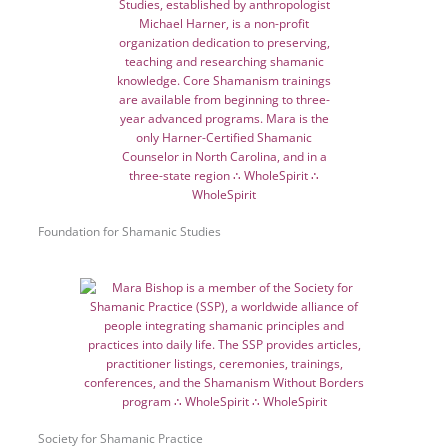
Foundation for Shamanic Studies
Society for Shamanic Practice