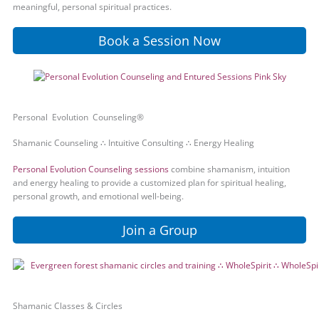
meaningful, personal spiritual practices.
Book a Session Now
Personal Evolution Counseling®
Shamanic Counseling ∴ Intuitive Consulting ∴ Energy Healing
Personal Evolution Counseling sessions
combine shamanism, intuition
and energy healing to provide a customized plan for spiritual healing,
personal growth, and emotional well-being.
Join a Group
Shamanic Classes & Circles