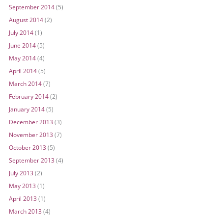
September 2014
(5)
August 2014
(2)
July 2014
(1)
June 2014
(5)
May 2014
(4)
April 2014
(5)
March 2014
(7)
February 2014
(2)
January 2014
(5)
December 2013
(3)
November 2013
(7)
October 2013
(5)
September 2013
(4)
July 2013
(2)
May 2013
(1)
April 2013
(1)
March 2013
(4)