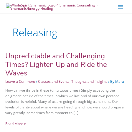
Skip
Skip
to
to
content
content
Releasing
Unpredictable and Challenging
Unpredictable
and
Times? Lighten Up and Ride the
Challenging
Waves
Times?
Lighten
Leave a Comment
/
Classes and Events
,
Thoughts and Insights
/ By
Mara
Up
and
How can we thrive in these tumultuous times? Simply accepting the
Ride
enigmatic nature of the times in which we live and of our own personal
the
evolution is helpful. Many of us are going through big transitions. Our
Waves
levels of clarity about where we are heading and how we should prepare
vary greatly, sometimes from moment to […]
Read More »