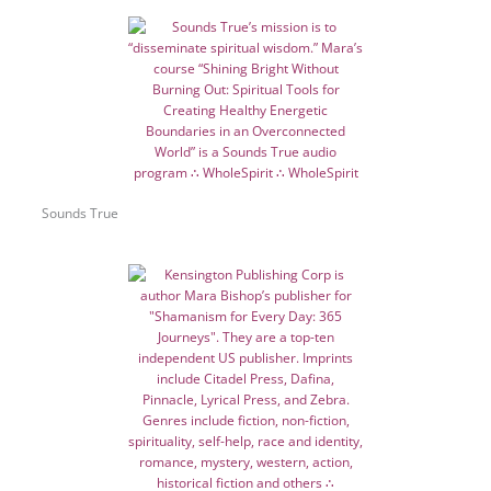
Sounds True