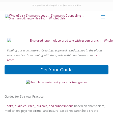
designed by wholespirit and jacquard studios
Finding our true natures. Creating reciprocal relationships in the places
where we live. Communing with the spirits within and around us.
Learn
More
Get Your Guide
Guides for Spiritual Practice
Books, audio courses, journals, and subscriptions
based on shamanism,
meditation, psychospiritual and nature-based research help create