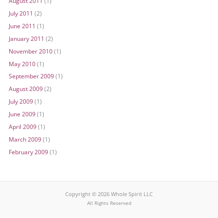
August 2011
(1)
July 2011
(2)
June 2011
(1)
January 2011
(2)
November 2010
(1)
May 2010
(1)
September 2009
(1)
August 2009
(2)
July 2009
(1)
June 2009
(1)
April 2009
(1)
March 2009
(1)
February 2009
(1)
Copyright © 2026 Whole Spirit LLC
All Rights Reserved