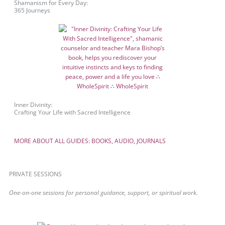
Shamanism for Every Day:
365 Journeys
Inner Divinity:
Crafting Your Life with Sacred Intelligence
MORE ABOUT ALL GUIDES: BOOKS, AUDIO, JOURNALS
PRIVATE SESSIONS
One-on-one sessions for personal guidance, support, or spiritual work.