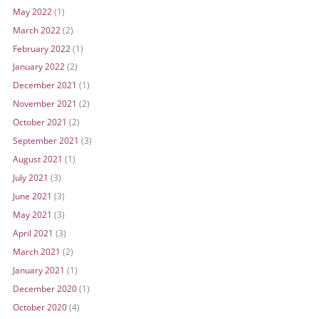
May 2022
(1)
March 2022
(2)
February 2022
(1)
January 2022
(2)
December 2021
(1)
November 2021
(2)
October 2021
(2)
September 2021
(3)
August 2021
(1)
July 2021
(3)
June 2021
(3)
May 2021
(3)
April 2021
(3)
March 2021
(2)
January 2021
(1)
December 2020
(1)
October 2020
(4)