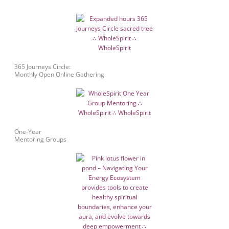
365 Journeys Circle:
Monthly Open Online Gathering
One-Year
Mentoring Groups