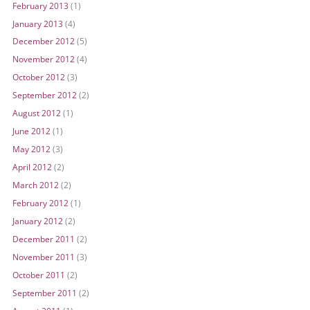
February 2013
(1)
January 2013
(4)
December 2012
(5)
November 2012
(4)
October 2012
(3)
September 2012
(2)
August 2012
(1)
June 2012
(1)
May 2012
(3)
April 2012
(2)
March 2012
(2)
February 2012
(1)
January 2012
(2)
December 2011
(2)
November 2011
(3)
October 2011
(2)
September 2011
(2)