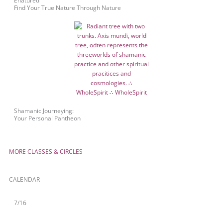
Enatured™
Find Your True Nature Through Nature
Shamanic Journeying:
Your Personal Pantheon
MORE CLASSES & CIRCLES
CALENDAR
7/16