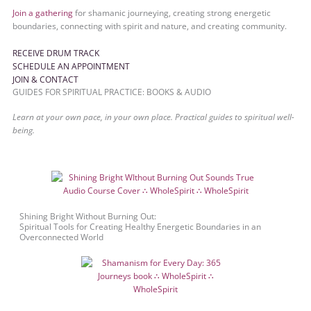
Join a gathering
for shamanic journeying, creating strong energetic
boundaries, connecting with spirit and nature, and creating community.
RECEIVE DRUM TRACK
SCHEDULE AN APPOINTMENT
JOIN & CONTACT
GUIDES FOR SPIRITUAL PRACTICE: BOOKS & AUDIO
Learn at your own pace, in your own place. Practical guides to spiritual well-
being.
Shining Bright Without Burning Out:
Spiritual Tools for Creating Healthy Energetic Boundaries in an
Overconnected World