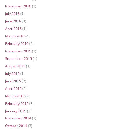
November 2016
(1)
July 2016
(1)
June 2016
(3)
April 2016
(1)
March 2016
(4)
February 2016
(2)
November 2015
(1)
September 2015
(1)
August 2015
(1)
July 2015
(1)
June 2015
(2)
April 2015
(2)
March 2015
(2)
February 2015
(3)
January 2015
(3)
November 2014
(3)
October 2014
(3)