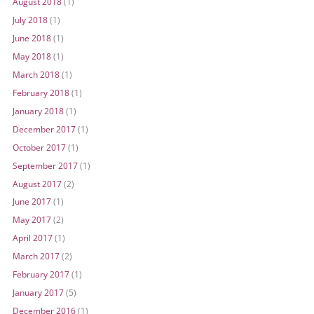
August 2018
(1)
July 2018
(1)
June 2018
(1)
May 2018
(1)
March 2018
(1)
February 2018
(1)
January 2018
(1)
December 2017
(1)
October 2017
(1)
September 2017
(1)
August 2017
(2)
June 2017
(1)
May 2017
(2)
April 2017
(1)
March 2017
(2)
February 2017
(1)
January 2017
(5)
December 2016
(1)