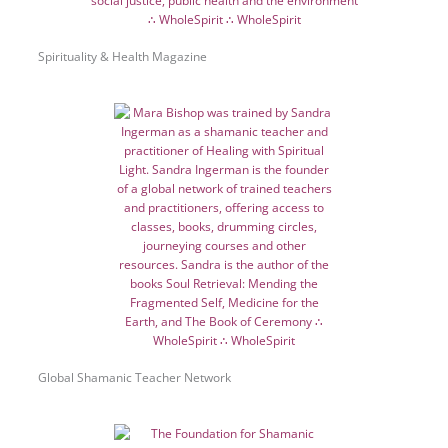
Spirituality & Health Magazine
Global Shamanic Teacher Network