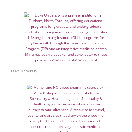
Duke University