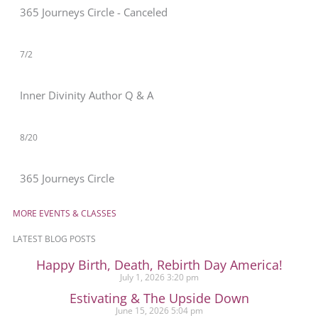
365 Journeys Circle - Canceled
7/2
Inner Divinity Author Q & A
8/20
365 Journeys Circle
MORE EVENTS & CLASSES
LATEST BLOG POSTS
Happy Birth, Death, Rebirth Day America!
July 1, 2026
3:20 pm
Estivating & The Upside Down
June 15, 2026
5:04 pm