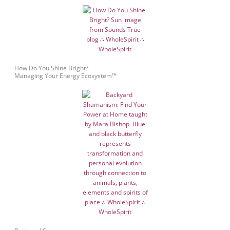
How Do You Shine Bright?
Managing Your Energy Ecosystem™