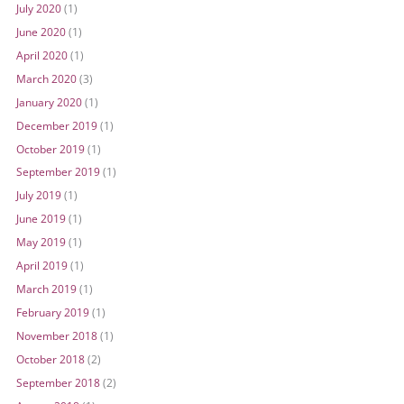
July 2020
(1)
June 2020
(1)
April 2020
(1)
March 2020
(3)
January 2020
(1)
December 2019
(1)
October 2019
(1)
September 2019
(1)
July 2019
(1)
June 2019
(1)
May 2019
(1)
April 2019
(1)
March 2019
(1)
February 2019
(1)
November 2018
(1)
October 2018
(2)
September 2018
(2)