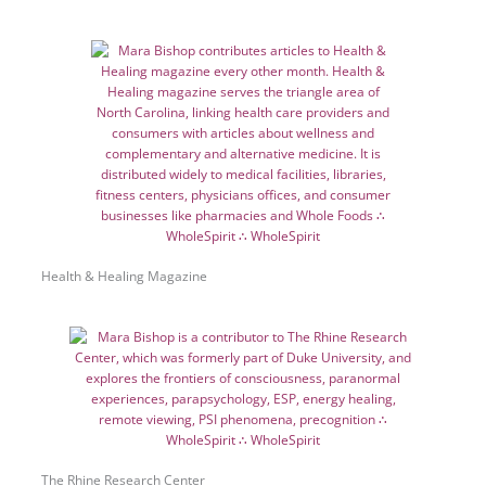
Health & Healing Magazine
The Rhine Research Center