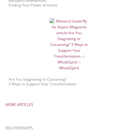
Backyard Shamanism:
Finding Your Power at Home
Are You Stagnating or Cocooning?
3 Ways to Support Your Transformation
MORE ARTICLES
RELATIONSHIPS