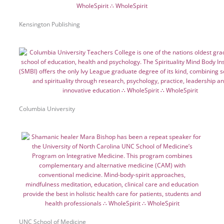
Kensington Publishing
Columbia University
UNC School of Medicine