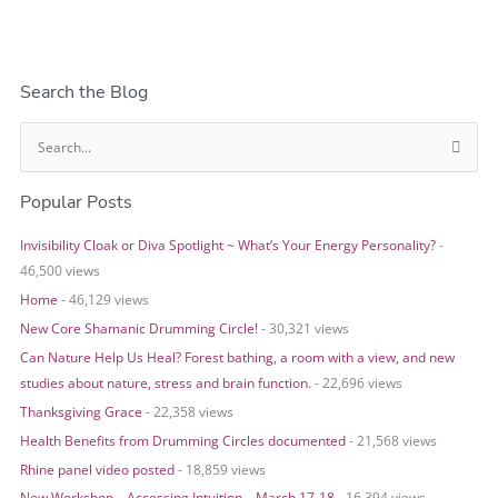
Search the Blog
S
e
Popular Posts
a
r
Invisibility Cloak or Diva Spotlight ~ What’s Your Energy Personality?
-
c
46,500 views
h
Home
- 46,129 views
f
o
New Core Shamanic Drumming Circle!
- 30,321 views
r
Can Nature Help Us Heal? Forest bathing, a room with a view, and new
:
studies about nature, stress and brain function.
- 22,696 views
Thanksgiving Grace
- 22,358 views
Health Benefits from Drumming Circles documented
- 21,568 views
Rhine panel video posted
- 18,859 views
New Workshop – Accessing Intuition – March 17-18
- 16,394 views