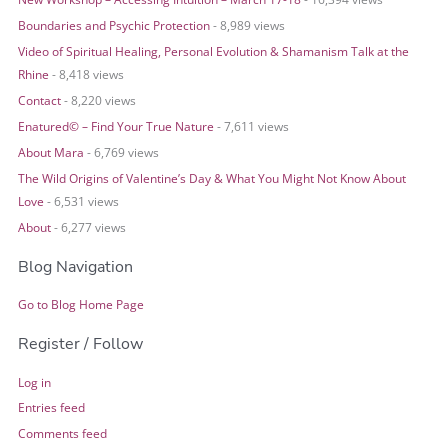
Boundaries and Psychic Protection
- 8,989 views
Video of Spiritual Healing, Personal Evolution & Shamanism Talk at the
Rhine
- 8,418 views
Contact
- 8,220 views
Enatured© – Find Your True Nature
- 7,611 views
About Mara
- 6,769 views
The Wild Origins of Valentine’s Day & What You Might Not Know About
Love
- 6,531 views
About
- 6,277 views
Blog Navigation
Go to Blog Home Page
Register / Follow
Log in
Entries feed
Comments feed