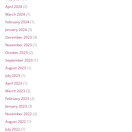
April 2024
(2)
March 2024
(1)
February 2024
(1)
January 2024
(3)
December 2023
(3)
November 2023
(1)
October 2023
(2)
September 2023
(1)
August 2023
(1)
July 2023
(1)
April 2023
(1)
March 2023
(2)
February 2023
(2)
January 2023
(3)
November 2022
(2)
August 2022
(1)
July 2022
(1)