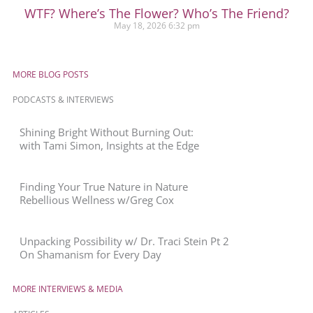
WTF? Where’s The Flower? Who’s The Friend?
May 18, 2026
6:32 pm
MORE BLOG POSTS
PODCASTS & INTERVIEWS
Shining Bright Without Burning Out:
with Tami Simon, Insights at the Edge
Finding Your True Nature in Nature
Rebellious Wellness w/Greg Cox
Unpacking Possibility w/ Dr. Traci Stein Pt 2
On Shamanism for Every Day
MORE INTERVIEWS & MEDIA