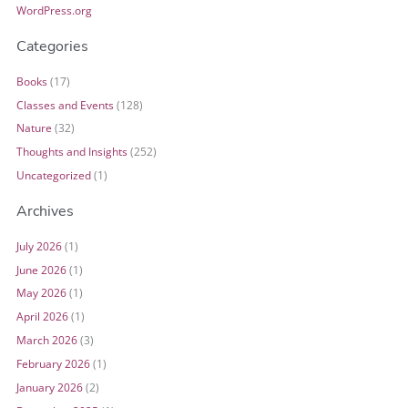
WordPress.org
Categories
Books
(17)
Classes and Events
(128)
Nature
(32)
Thoughts and Insights
(252)
Uncategorized
(1)
Archives
July 2026
(1)
June 2026
(1)
May 2026
(1)
April 2026
(1)
March 2026
(3)
February 2026
(1)
January 2026
(2)