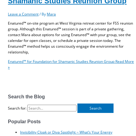
Shamanic Studies Reunion Group
Leave a Comment
/ By
Mara
Enatured™ on-site program at West Virginia retreat center for FSS reunion
group. Although this Enatured™ session is part of a private gathering,
contact Mara about options for using Enatured™ with your group, see the
calendar for open classes, or schedule a private session today. The
Enatured™ method helps us consciously engage the environment for
relationship,
Enatured™ for Foundation for Shamanic Studies Reunion Group
Read More
»
Search the Blog
Search for:
Popular Posts
Invisibility Cloak or Diva Spotlight ~ What’s Your Energy