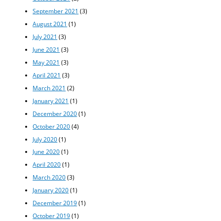
September 2021
(3)
August 2021
(1)
July 2021
(3)
June 2021
(3)
May 2021
(3)
April 2021
(3)
March 2021
(2)
January 2021
(1)
December 2020
(1)
October 2020
(4)
July 2020
(1)
June 2020
(1)
April 2020
(1)
March 2020
(3)
January 2020
(1)
December 2019
(1)
October 2019
(1)