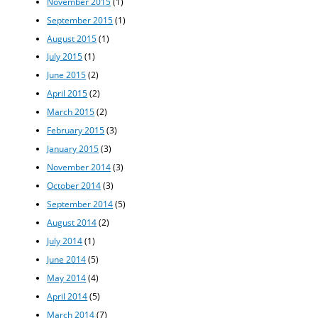
November 2015
(1)
September 2015
(1)
August 2015
(1)
July 2015
(1)
June 2015
(2)
April 2015
(2)
March 2015
(2)
February 2015
(3)
January 2015
(3)
November 2014
(3)
October 2014
(3)
September 2014
(5)
August 2014
(2)
July 2014
(1)
June 2014
(5)
May 2014
(4)
April 2014
(5)
March 2014
(7)