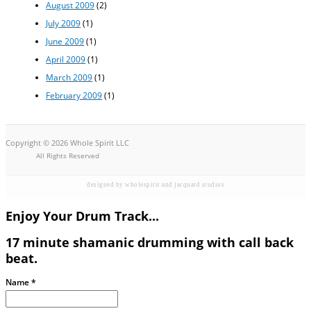
August 2009
(2)
July 2009
(1)
June 2009
(1)
April 2009
(1)
March 2009
(1)
February 2009
(1)
Copyright © 2026 Whole Spirit LLC
All Rights Reserved
designed by wholespirit and jacquard studios
Enjoy Your Drum Track...
17 minute shamanic drumming with call back
beat.
Name
*