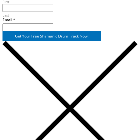
First
Last
Name
Email
*
Email
Get Your Free Shamanic Drum Track Now!