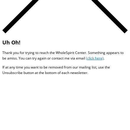
Uh Oh!
Thank you for trying to reach the WholeSpirit Center. Something appears to
be amiss. You can try again or contact me via email
(click here)
.
If at any time you want to be removed from our mailing list, use the
Unsubscribe button at the bottom of each newsletter.