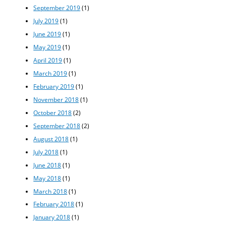
September 2019
(1)
July 2019
(1)
June 2019
(1)
May 2019
(1)
April 2019
(1)
March 2019
(1)
February 2019
(1)
November 2018
(1)
October 2018
(2)
September 2018
(2)
August 2018
(1)
July 2018
(1)
June 2018
(1)
May 2018
(1)
March 2018
(1)
February 2018
(1)
January 2018
(1)