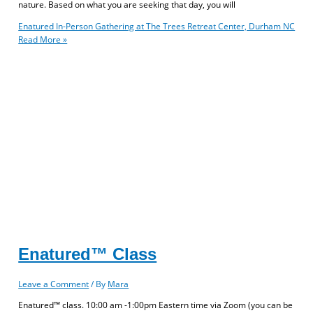
nature. Based on what you are seeking that day, you will
Enatured In-Person Gathering at The Trees Retreat Center, Durham NC
Read More »
Enatured™ Class
Leave a Comment
/ By
Mara
Enatured™ class. 10:00 am -1:00pm Eastern time via Zoom (you can be