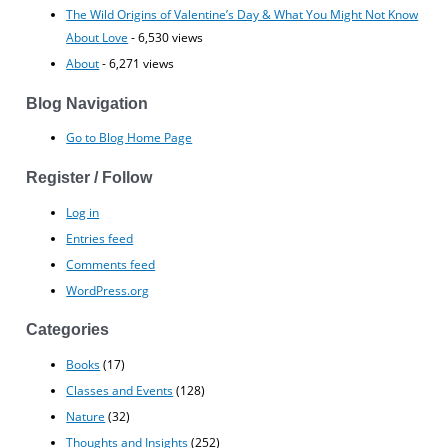
The Wild Origins of Valentine’s Day & What You Might Not Know
About Love
- 6,530 views
About
- 6,271 views
Blog Navigation
Go to Blog Home Page
Register / Follow
Log in
Entries feed
Comments feed
WordPress.org
Categories
Books
(17)
Classes and Events
(128)
Nature
(32)
Thoughts and Insights
(252)