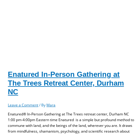
Enatured In-Person Gathering at
The Trees Retreat Center, Durham
NC
Leave a Comment
/ By
Mara
Enatured® In-Person Gathering at The Trees retreat center, Durham NC
1:00 pm-4:00pm Eastern time Enatured is a simple but profound method to
commune with land, and the beings of the land, wherever you are. It draws
from mindfulness, shamanism, psychology, and scientific research about