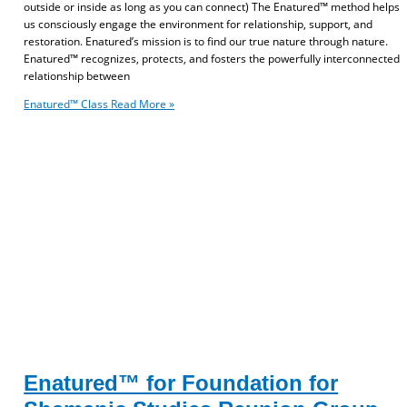
outside or inside as long as you can connect) The Enatured™ method helps
us consciously engage the environment for relationship, support, and
restoration. Enatured’s mission is to find our true nature through nature.
Enatured™ recognizes, protects, and fosters the powerfully interconnected
relationship between
Enatured™ Class
Read More »
Enatured™ for Foundation for