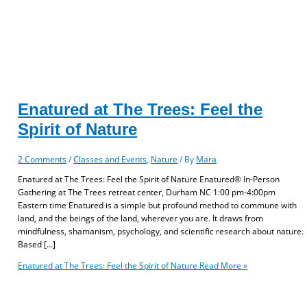
Enatured at The Trees: Feel the
Spirit of Nature
2 Comments
/
Classes and Events
,
Nature
/ By
Mara
Enatured at The Trees: Feel the Spirit of Nature Enatured® In-Person
Gathering at The Trees retreat center, Durham NC 1:00 pm-4:00pm
Eastern time Enatured is a simple but profound method to commune with
land, and the beings of the land, wherever you are. It draws from
mindfulness, shamanism, psychology, and scientific research about nature.
Based […]
Enatured at The Trees: Feel the Spirit of Nature
Read More »