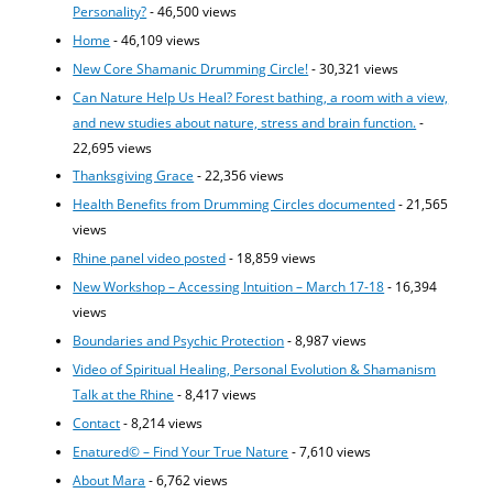
Personality?
- 46,500 views
Home
- 46,109 views
New Core Shamanic Drumming Circle!
- 30,321 views
Can Nature Help Us Heal? Forest bathing, a room with a view,
and new studies about nature, stress and brain function.
-
22,695 views
Thanksgiving Grace
- 22,356 views
Health Benefits from Drumming Circles documented
- 21,565
views
Rhine panel video posted
- 18,859 views
New Workshop – Accessing Intuition – March 17-18
- 16,394
views
Boundaries and Psychic Protection
- 8,987 views
Video of Spiritual Healing, Personal Evolution & Shamanism
Talk at the Rhine
- 8,417 views
Contact
- 8,214 views
Enatured© – Find Your True Nature
- 7,610 views
About Mara
- 6,762 views