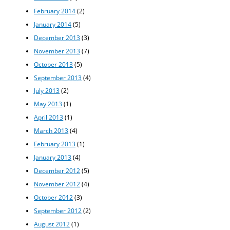
February 2014
(2)
January 2014
(5)
December 2013
(3)
November 2013
(7)
October 2013
(5)
September 2013
(4)
July 2013
(2)
May 2013
(1)
April 2013
(1)
March 2013
(4)
February 2013
(1)
January 2013
(4)
December 2012
(5)
November 2012
(4)
October 2012
(3)
September 2012
(2)
August 2012
(1)