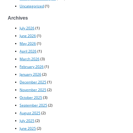
Uncategorized
(1)
Archives
July 2026
(1)
June 2026
(1)
May 2026
(1)
April 2026
(1)
March 2026
(3)
February 2026
(1)
January 2026
(2)
December 2025
(1)
November 2025
(2)
October 2025
(3)
September 2025
(2)
August 2025
(2)
July 2025
(2)
June 2025
(2)