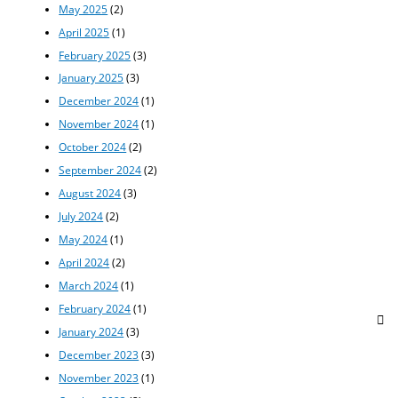
May 2025
(2)
April 2025
(1)
February 2025
(3)
January 2025
(3)
December 2024
(1)
November 2024
(1)
October 2024
(2)
September 2024
(2)
August 2024
(3)
July 2024
(2)
May 2024
(1)
April 2024
(2)
March 2024
(1)
February 2024
(1)
January 2024
(3)
December 2023
(3)
November 2023
(1)