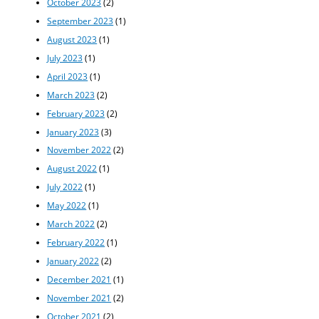
October 2023
(2)
September 2023
(1)
August 2023
(1)
July 2023
(1)
April 2023
(1)
March 2023
(2)
February 2023
(2)
January 2023
(3)
November 2022
(2)
August 2022
(1)
July 2022
(1)
May 2022
(1)
March 2022
(2)
February 2022
(1)
January 2022
(2)
December 2021
(1)
November 2021
(2)
October 2021
(2)