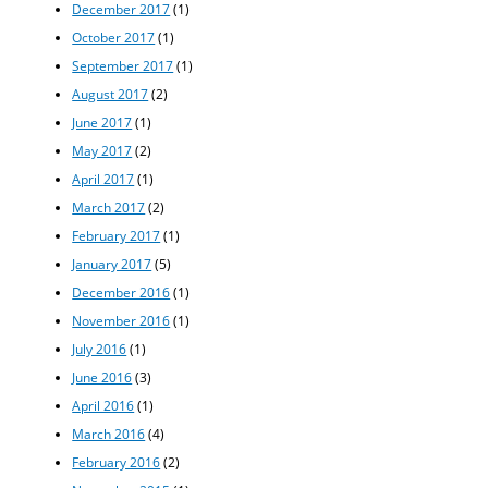
December 2017
(1)
October 2017
(1)
September 2017
(1)
August 2017
(2)
June 2017
(1)
May 2017
(2)
April 2017
(1)
March 2017
(2)
February 2017
(1)
January 2017
(5)
December 2016
(1)
November 2016
(1)
July 2016
(1)
June 2016
(3)
April 2016
(1)
March 2016
(4)
February 2016
(2)