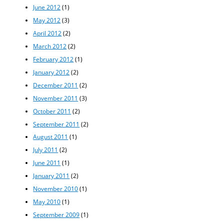
June 2012
(1)
May 2012
(3)
April 2012
(2)
March 2012
(2)
February 2012
(1)
January 2012
(2)
December 2011
(2)
November 2011
(3)
October 2011
(2)
September 2011
(2)
August 2011
(1)
July 2011
(2)
June 2011
(1)
January 2011
(2)
November 2010
(1)
May 2010
(1)
September 2009
(1)