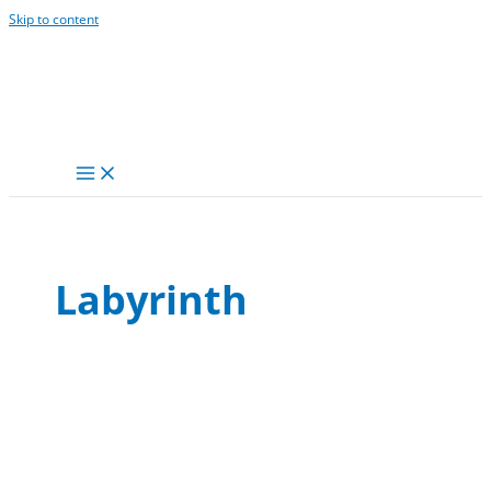
Skip to content
Labyrinth