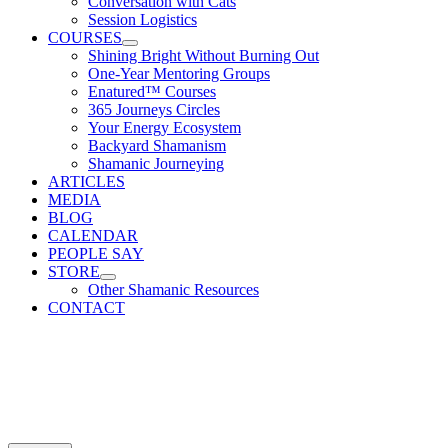
Conversation with Cats
Session Logistics
COURSES
Shining Bright Without Burning Out
One-Year Mentoring Groups
Enatured™ Courses
365 Journeys Circles
Your Energy Ecosystem
Backyard Shamanism
Shamanic Journeying
ARTICLES
MEDIA
BLOG
CALENDAR
PEOPLE SAY
STORE
Other Shamanic Resources
CONTACT