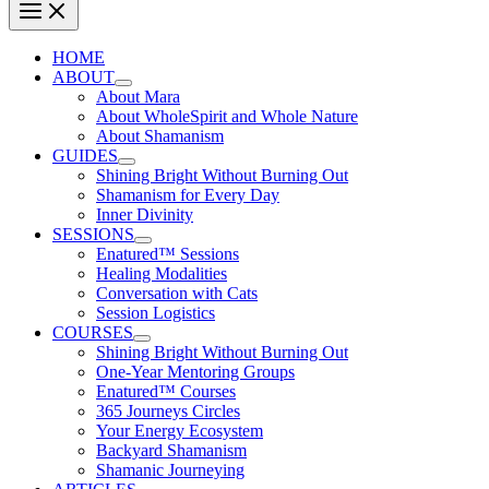
HOME
ABOUT
About Mara
About WholeSpirit and Whole Nature
About Shamanism
GUIDES
Shining Bright Without Burning Out
Shamanism for Every Day
Inner Divinity
SESSIONS
Enatured™ Sessions
Healing Modalities
Conversation with Cats
Session Logistics
COURSES
Shining Bright Without Burning Out
One-Year Mentoring Groups
Enatured™ Courses
365 Journeys Circles
Your Energy Ecosystem
Backyard Shamanism
Shamanic Journeying