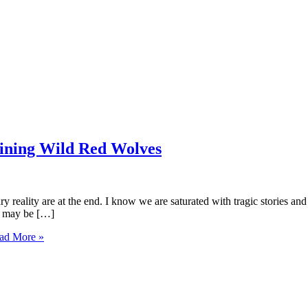
ining Wild Red Wolves
y reality are at the end. I know we are saturated with tragic stories an
is may be […]
ad More »