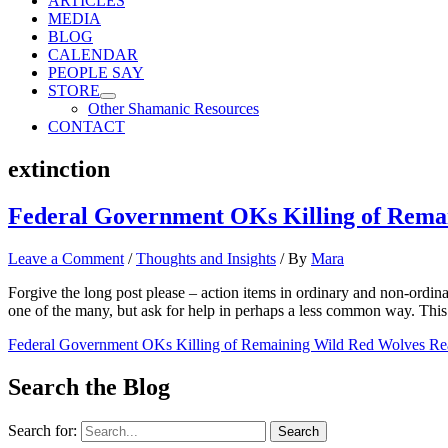
ARTICLES
MEDIA
BLOG
CALENDAR
PEOPLE SAY
STORE
Other Shamanic Resources
CONTACT
extinction
Federal Government OKs Killing of Rema
Leave a Comment
/
Thoughts and Insights
/ By
Mara
Forgive the long post please – action items in ordinary and non-ordinar
one of the many, but ask for help in perhaps a less common way. Th
Federal Government OKs Killing of Remaining Wild Red Wolves
Re
Search the Blog
Search for: