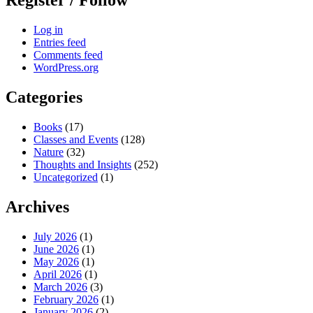
Register / Follow
Log in
Entries feed
Comments feed
WordPress.org
Categories
Books
(17)
Classes and Events
(128)
Nature
(32)
Thoughts and Insights
(252)
Uncategorized
(1)
Archives
July 2026
(1)
June 2026
(1)
May 2026
(1)
April 2026
(1)
March 2026
(3)
February 2026
(1)
January 2026
(2)