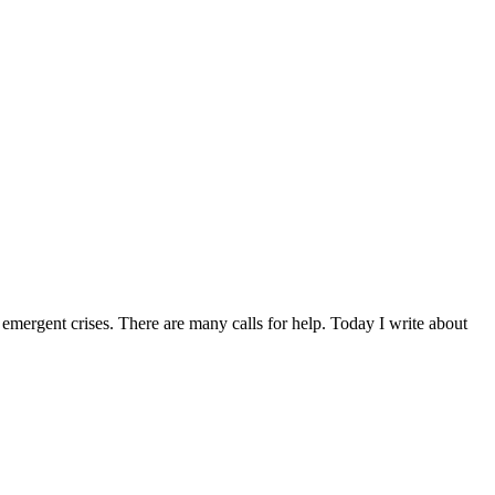
d emergent crises. There are many calls for help. Today I write about