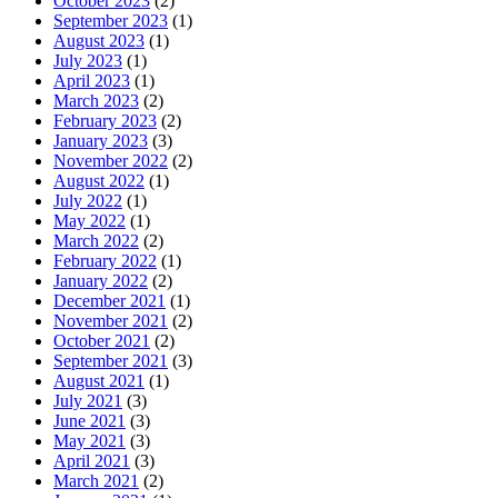
October 2023
(2)
September 2023
(1)
August 2023
(1)
July 2023
(1)
April 2023
(1)
March 2023
(2)
February 2023
(2)
January 2023
(3)
November 2022
(2)
August 2022
(1)
July 2022
(1)
May 2022
(1)
March 2022
(2)
February 2022
(1)
January 2022
(2)
December 2021
(1)
November 2021
(2)
October 2021
(2)
September 2021
(3)
August 2021
(1)
July 2021
(3)
June 2021
(3)
May 2021
(3)
April 2021
(3)
March 2021
(2)