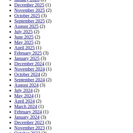
December 2025
(1)
November 2025
(2)
October 2025
(3)
September 2025
(2)
August 2025
(2)
July 2025
(2)
June 2025
(2)
May 2025
(2)
April 2025
(1)
February 2025
(3)
January 2025
(3)
December 2024
(1)
November 2024
(1)
October 2024
(2)
September 2024
(2)
August 2024
(3)
July 2024
(2)
May 2024
(1)
April 2024
(2)
March 2024
(1)
February 2024
(1)
January 2024
(3)
December 2023
(3)
November 2023
(1)