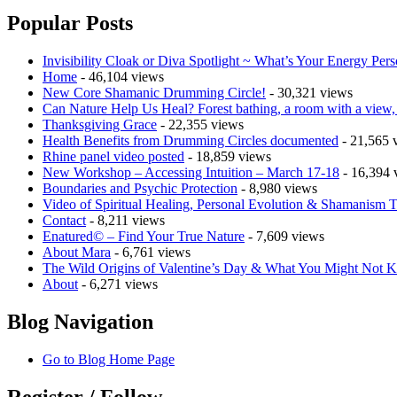
Popular Posts
Invisibility Cloak or Diva Spotlight ~ What’s Your Energy Pers
Home
- 46,104 views
New Core Shamanic Drumming Circle!
- 30,321 views
Can Nature Help Us Heal? Forest bathing, a room with a view, a
Thanksgiving Grace
- 22,355 views
Health Benefits from Drumming Circles documented
- 21,565 
Rhine panel video posted
- 18,859 views
New Workshop – Accessing Intuition – March 17-18
- 16,394 
Boundaries and Psychic Protection
- 8,980 views
Video of Spiritual Healing, Personal Evolution & Shamanism T
Contact
- 8,211 views
Enatured© – Find Your True Nature
- 7,609 views
About Mara
- 6,761 views
The Wild Origins of Valentine’s Day & What You Might Not
About
- 6,271 views
Blog Navigation
Go to Blog Home Page