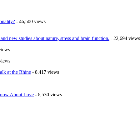
onality?
- 46,500 views
nd new studies about nature, stress and brain function.
- 22,694 views
views
views
alk at the Rhine
- 8,417 views
 Know About Love
- 6,530 views