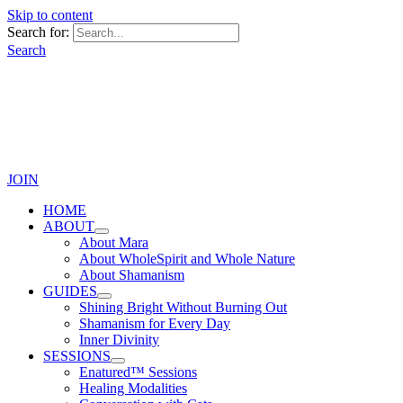
Skip to content
Search for:
Search
JOIN
HOME
ABOUT
About Mara
About WholeSpirit and Whole Nature
About Shamanism
GUIDES
Shining Bright Without Burning Out
Shamanism for Every Day
Inner Divinity
SESSIONS
Enatured™ Sessions
Healing Modalities