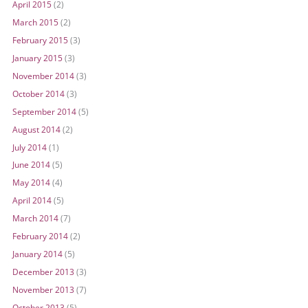
April 2015
(2)
March 2015
(2)
February 2015
(3)
January 2015
(3)
November 2014
(3)
October 2014
(3)
September 2014
(5)
August 2014
(2)
July 2014
(1)
June 2014
(5)
May 2014
(4)
April 2014
(5)
March 2014
(7)
February 2014
(2)
January 2014
(5)
December 2013
(3)
November 2013
(7)
October 2013
(5)