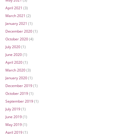
May 2021
(3)
April 2021
(3)
March 2021
(2)
January 2021
(1)
December 2020
(1)
October 2020
(4)
July 2020
(1)
June 2020
(1)
April 2020
(1)
March 2020
(3)
January 2020
(1)
December 2019
(1)
October 2019
(1)
September 2019
(1)
July 2019
(1)
June 2019
(1)
May 2019
(1)
April 2019
(1)