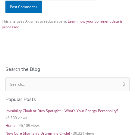
This site uses Akismet to reduce spam.
Learn how your comment data is
processed.
Search the Blog
S
e
Popular Posts
a
r
Invisibility Cloak or Diva Spotlight ~ What’s Your Energy Personality?
-
c
46,500 views
h
Home
- 46,109 views
f
o
New Core Shamanic Drumming Circle!
- 30,321 views