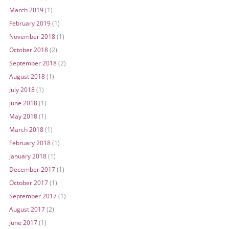
March 2019
(1)
February 2019
(1)
November 2018
(1)
October 2018
(2)
September 2018
(2)
August 2018
(1)
July 2018
(1)
June 2018
(1)
May 2018
(1)
March 2018
(1)
February 2018
(1)
January 2018
(1)
December 2017
(1)
October 2017
(1)
September 2017
(1)
August 2017
(2)
June 2017
(1)