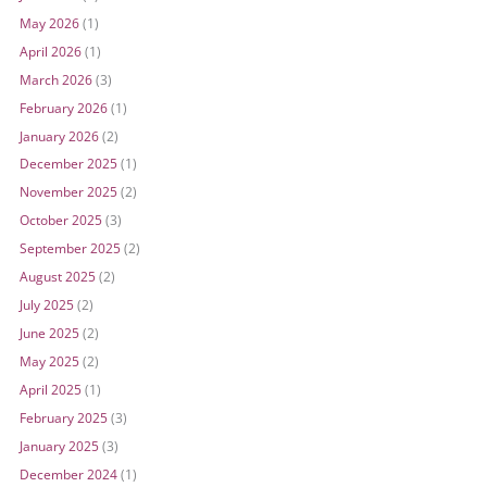
May 2026
(1)
April 2026
(1)
March 2026
(3)
February 2026
(1)
January 2026
(2)
December 2025
(1)
November 2025
(2)
October 2025
(3)
September 2025
(2)
August 2025
(2)
July 2025
(2)
June 2025
(2)
May 2025
(2)
April 2025
(1)
February 2025
(3)
January 2025
(3)
December 2024
(1)