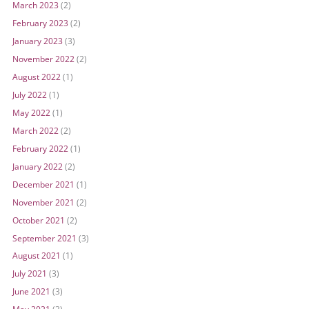
March 2023
(2)
February 2023
(2)
January 2023
(3)
November 2022
(2)
August 2022
(1)
July 2022
(1)
May 2022
(1)
March 2022
(2)
February 2022
(1)
January 2022
(2)
December 2021
(1)
November 2021
(2)
October 2021
(2)
September 2021
(3)
August 2021
(1)
July 2021
(3)
June 2021
(3)