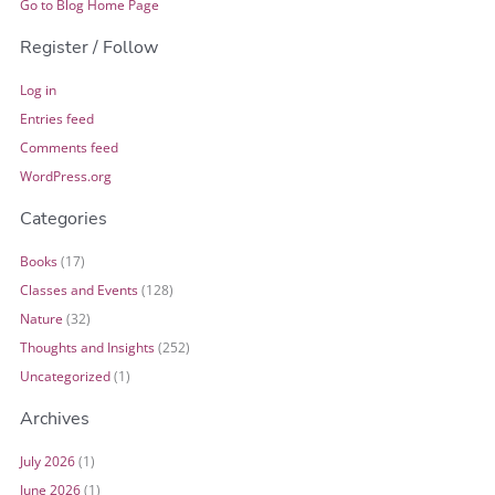
Go to Blog Home Page
Register / Follow
Log in
Entries feed
Comments feed
WordPress.org
Categories
Books
(17)
Classes and Events
(128)
Nature
(32)
Thoughts and Insights
(252)
Uncategorized
(1)
Archives
July 2026
(1)
June 2026
(1)