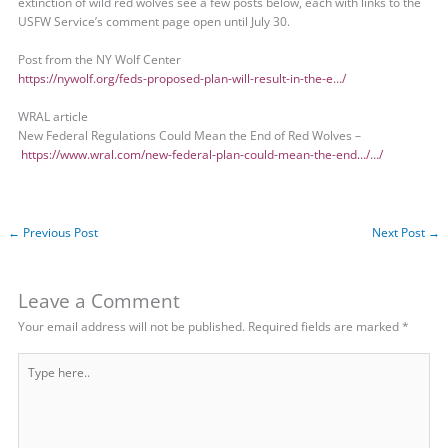
extinction of wild red wolves see a few posts below, each with links to the
USFW Service’s comment page open until July 30.
Post from the NY Wolf Center
https://nywolf.org/feds-proposed-plan-will-result-in-the-e…/
WRAL article
New Federal Regulations Could Mean the End of Red Wolves –
https://www.wral.com/new-federal-plan-could-mean-the-end…/…/
←
Previous Post
Next Post
→
Leave a Comment
Your email address will not be published.
Required fields are marked
*
Type
here..