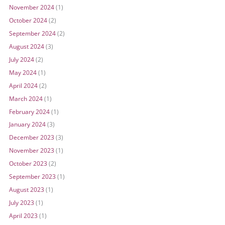
November 2024
(1)
October 2024
(2)
September 2024
(2)
August 2024
(3)
July 2024
(2)
May 2024
(1)
April 2024
(2)
March 2024
(1)
February 2024
(1)
January 2024
(3)
December 2023
(3)
November 2023
(1)
October 2023
(2)
September 2023
(1)
August 2023
(1)
July 2023
(1)
April 2023
(1)