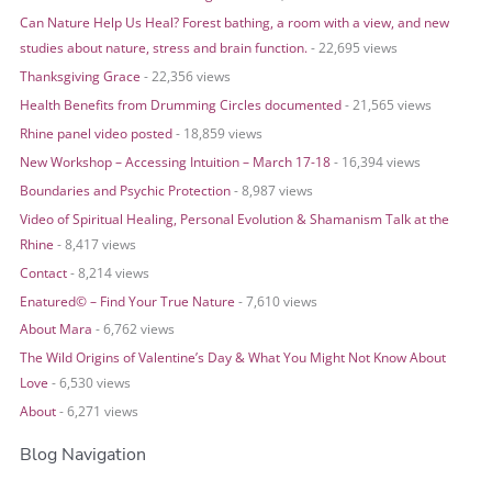
r
Can Nature Help Us Heal? Forest bathing, a room with a view, and new
:
studies about nature, stress and brain function.
- 22,695 views
Thanksgiving Grace
- 22,356 views
Health Benefits from Drumming Circles documented
- 21,565 views
Rhine panel video posted
- 18,859 views
New Workshop – Accessing Intuition – March 17-18
- 16,394 views
Boundaries and Psychic Protection
- 8,987 views
Video of Spiritual Healing, Personal Evolution & Shamanism Talk at the
Rhine
- 8,417 views
Contact
- 8,214 views
Enatured© – Find Your True Nature
- 7,610 views
About Mara
- 6,762 views
The Wild Origins of Valentine’s Day & What You Might Not Know About
Love
- 6,530 views
About
- 6,271 views
Blog Navigation