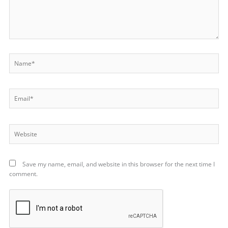
Name*
Email*
Website
Save my name, email, and website in this browser for the next time I
comment.