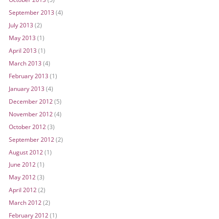
September 2013
(4)
July 2013
(2)
May 2013
(1)
April 2013
(1)
March 2013
(4)
February 2013
(1)
January 2013
(4)
December 2012
(5)
November 2012
(4)
October 2012
(3)
September 2012
(2)
August 2012
(1)
June 2012
(1)
May 2012
(3)
April 2012
(2)
March 2012
(2)
February 2012
(1)