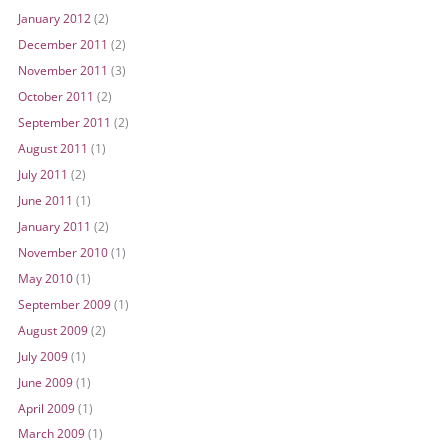
January 2012
(2)
December 2011
(2)
November 2011
(3)
October 2011
(2)
September 2011
(2)
August 2011
(1)
July 2011
(2)
June 2011
(1)
January 2011
(2)
November 2010
(1)
May 2010
(1)
September 2009
(1)
August 2009
(2)
July 2009
(1)
June 2009
(1)
April 2009
(1)
March 2009
(1)