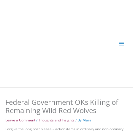
Skip
to
content
Federal Government OKs Killing of
Remaining Wild Red Wolves
Leave a Comment
/
Thoughts and Insights
/ By
Mara
Forgive the long post please – action items in ordinary and non-ordinary