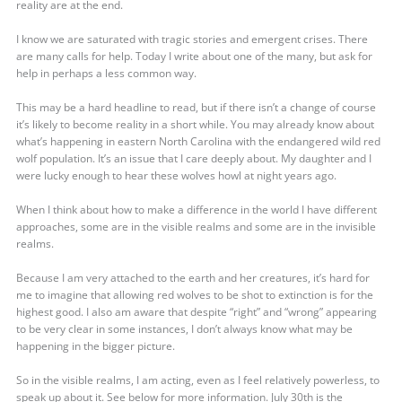
reality are at the end.
I know we are saturated with tragic stories and emergent crises. There
are many calls for help. Today I write about one of the many, but ask for
help in perhaps a less common way.
This may be a hard headline to read, but if there isn’t a change of course
it’s likely to become reality in a short while. You may already know about
what’s happening in eastern North Carolina with the endangered wild red
wolf population. It’s an issue that I care deeply about. My daughter and I
were lucky enough to hear these wolves howl at night years ago.
When I think about how to make a difference in the world I have different
approaches, some are in the visible realms and some are in the invisible
realms.
Because I am very attached to the earth and her creatures, it’s hard for
me to imagine that allowing red wolves to be shot to extinction is for the
highest good. I also am aware that despite “right” and “wrong” appearing
to be very clear in some instances, I don’t always know what may be
happening in the bigger picture.
So in the visible realms, I am acting, even as I feel relatively powerless, to
speak up about it. See below for more information. July 30th is the