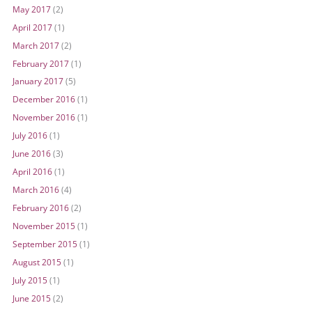
May 2017
(2)
April 2017
(1)
March 2017
(2)
February 2017
(1)
January 2017
(5)
December 2016
(1)
November 2016
(1)
July 2016
(1)
June 2016
(3)
April 2016
(1)
March 2016
(4)
February 2016
(2)
November 2015
(1)
September 2015
(1)
August 2015
(1)
July 2015
(1)
June 2015
(2)