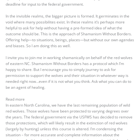
deadline for input to the federal government.
In the invisible realms, the bigger picture is formed. It germinates in the
void where many possibilites exist. In these realms it’s perhaps more
helpful to ask for help without having a pre-formed idea of what the
outcome should be. This is the approach of Shamanism Without Borders.
Offering help—to situations, beings, places—but without our own agendas
and biases. So I am doing this as well.
I invite you to join me in working shamanically on behalf of the red wolves
of eastern NC. Shamanism Without Borders has a protocol which I’m
happy to share. But I encourage you to simply journey to ask for
permission to support the wolves and their situation in whatever way is
needed right now…even if it is not what you think. Ask what you can do to
be an agent of healing.
Read more
In eastern North Carolina, we have the last remaining population of wild
red wolves. Those wolves have been protected to varying degrees over
the years. The federal government via the USFWS has decided to remove
those protections, which will likely result in the extinction of red wolves
(largely by hunting) unless this course is altered. I’m condensing the
situation – for more accurate and complete information about the