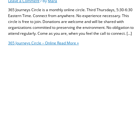
Leave a Comment
/ By
Mara
365 Journeys Circle is a monthly online circle. Third Thursdays, 5:30-6:30
Eastern Time. Connect from anywhere. No experience necessary. This
circle is free to join. Donations are welcome and will be shared with
organizations committed to preserving the environment. No obligation to
attend regularly. Come as you are, when you feel the call to connect. […]
365 Journeys Circle – Online
Read More »