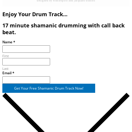
designed by wholespirit and jacquard studios
Enjoy Your Drum Track...
17 minute shamanic drumming with call back
beat.
Name
Name
*
Email
First
Last
Email
*
Get Your Free Shamanic Drum Track Now!