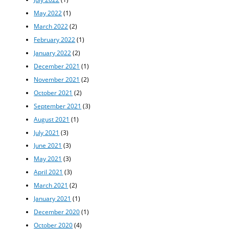
May 2022
(1)
March 2022
(2)
February 2022
(1)
January 2022
(2)
December 2021
(1)
November 2021
(2)
October 2021
(2)
September 2021
(3)
August 2021
(1)
July 2021
(3)
June 2021
(3)
May 2021
(3)
April 2021
(3)
March 2021
(2)
January 2021
(1)
December 2020
(1)
October 2020
(4)