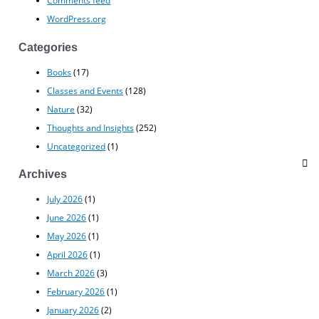
Comments feed
WordPress.org
Categories
Books
(17)
Classes and Events
(128)
Nature
(32)
Thoughts and Insights
(252)
Uncategorized
(1)
Archives
July 2026
(1)
June 2026
(1)
May 2026
(1)
April 2026
(1)
March 2026
(3)
February 2026
(1)
January 2026
(2)