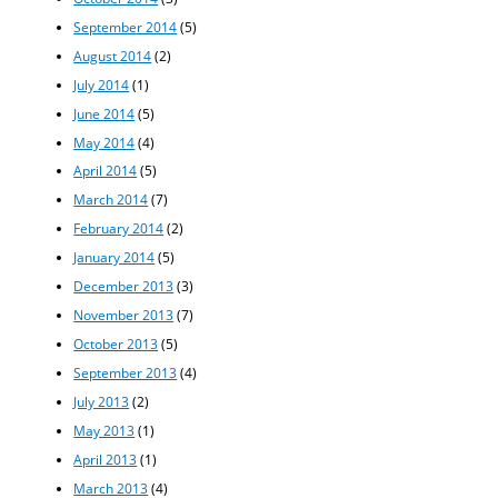
September 2014
(5)
August 2014
(2)
July 2014
(1)
June 2014
(5)
May 2014
(4)
April 2014
(5)
March 2014
(7)
February 2014
(2)
January 2014
(5)
December 2013
(3)
November 2013
(7)
October 2013
(5)
September 2013
(4)
July 2013
(2)
May 2013
(1)
April 2013
(1)
March 2013
(4)