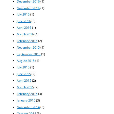
December 2016
(1)
November 2016
(1)
July 2016
(1)
June 2016
(3)
April 2016
(1)
March 2016
(4)
February 2016
(2)
November 2015
(1)
September 2015
(1)
August 2015
(1)
July 2015
(1)
June 2015
(2)
April 2015
(2)
March 2015
(2)
February 2015
(3)
January 2015
(3)
November 2014
(3)
October 2014
(3)