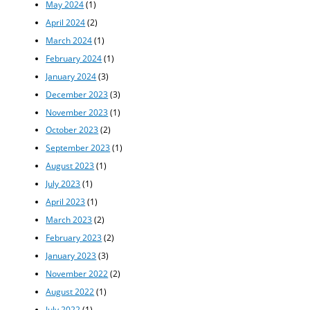
May 2024
(1)
April 2024
(2)
March 2024
(1)
February 2024
(1)
January 2024
(3)
December 2023
(3)
November 2023
(1)
October 2023
(2)
September 2023
(1)
August 2023
(1)
July 2023
(1)
April 2023
(1)
March 2023
(2)
February 2023
(2)
January 2023
(3)
November 2022
(2)
August 2022
(1)
July 2022
(1)