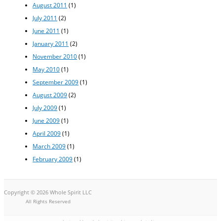
August 2011
(1)
July 2011
(2)
June 2011
(1)
January 2011
(2)
November 2010
(1)
May 2010
(1)
September 2009
(1)
August 2009
(2)
July 2009
(1)
June 2009
(1)
April 2009
(1)
March 2009
(1)
February 2009
(1)
Copyright © 2026 Whole Spirit LLC
All Rights Reserved