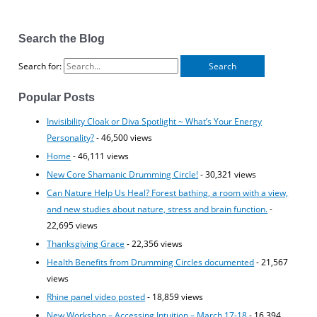
Search the Blog
Search for:
Popular Posts
Invisibility Cloak or Diva Spotlight ~ What’s Your Energy
Personality?
- 46,500 views
Home
- 46,111 views
New Core Shamanic Drumming Circle!
- 30,321 views
Can Nature Help Us Heal? Forest bathing, a room with a view,
and new studies about nature, stress and brain function.
-
22,695 views
Thanksgiving Grace
- 22,356 views
Health Benefits from Drumming Circles documented
- 21,567
views
Rhine panel video posted
- 18,859 views
New Workshop – Accessing Intuition – March 17-18
- 16,394