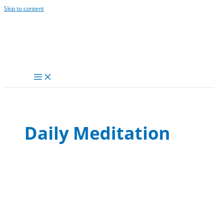
Skip to content
Daily Meditation