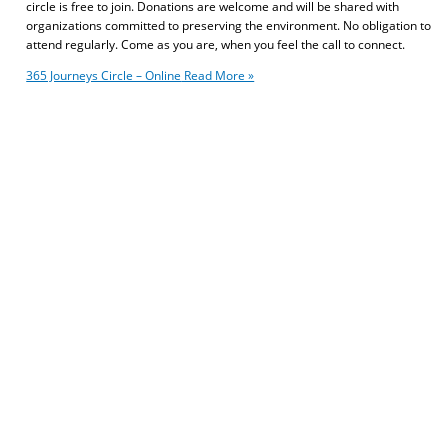
circle is free to join. Donations are welcome and will be shared with
organizations committed to preserving the environment. No obligation to
attend regularly. Come as you are, when you feel the call to connect.
365 Journeys Circle – Online
Read More »