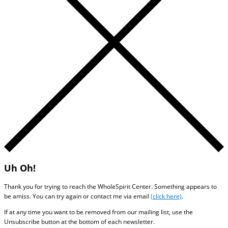
Uh Oh!
Thank you for trying to reach the WholeSpirit Center. Something appears to
be amiss. You can try again or contact me via email
(click here)
.
If at any time you want to be removed from our mailing list, use the
Unsubscribe button at the bottom of each newsletter.