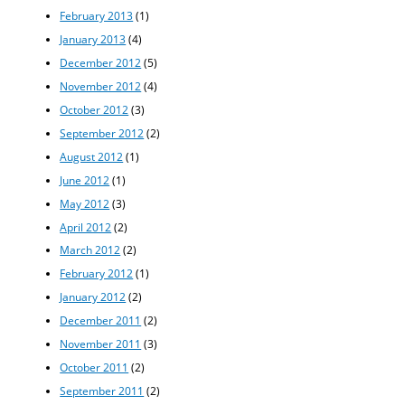
February 2013
(1)
January 2013
(4)
December 2012
(5)
November 2012
(4)
October 2012
(3)
September 2012
(2)
August 2012
(1)
June 2012
(1)
May 2012
(3)
April 2012
(2)
March 2012
(2)
February 2012
(1)
January 2012
(2)
December 2011
(2)
November 2011
(3)
October 2011
(2)
September 2011
(2)