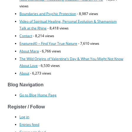
views
Boundaries and Psychic Protection
- 8,987 views
Video of Spiritual Healing, Personal Evolution & Shamanism
Talk at the Rhine
- 8,418 views
Contact
- 8,214 views
Enatured© – Find Your True Nature
- 7,610 views
About Mara
- 6,766 views
The Wild Origins of Valentine’s Day & What You Might Not Know
About Love
- 6,530 views
About
- 6,273 views
Blog Navigation
Go to Blog Home Page
Register / Follow
Log in
Entries feed