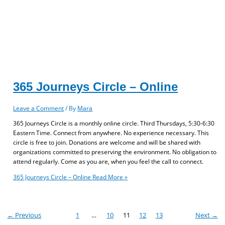
365 Journeys Circle – Online
Leave a Comment
/ By
Mara
365 Journeys Circle is a monthly online circle. Third Thursdays, 5:30-6:30
Eastern Time. Connect from anywhere. No experience necessary. This
circle is free to join. Donations are welcome and will be shared with
organizations committed to preserving the environment. No obligation to
attend regularly. Come as you are, when you feel the call to connect.
365 Journeys Circle – Online
Read More »
←
Previous
1
…
10
11
12
13
Next
→