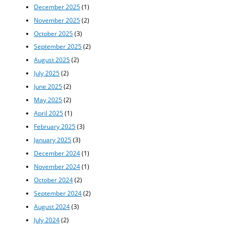
December 2025
(1)
November 2025
(2)
October 2025
(3)
September 2025
(2)
August 2025
(2)
July 2025
(2)
June 2025
(2)
May 2025
(2)
April 2025
(1)
February 2025
(3)
January 2025
(3)
December 2024
(1)
November 2024
(1)
October 2024
(2)
September 2024
(2)
August 2024
(3)
July 2024
(2)