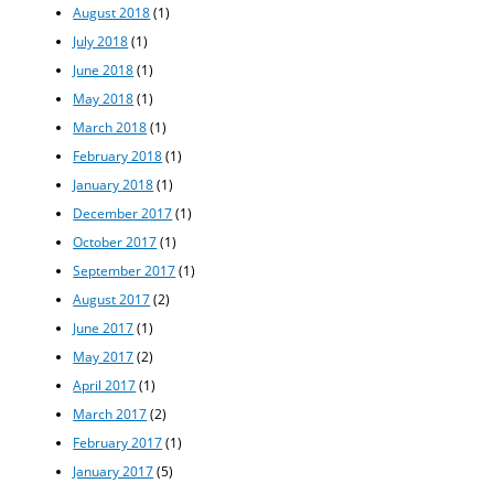
August 2018
(1)
July 2018
(1)
June 2018
(1)
May 2018
(1)
March 2018
(1)
February 2018
(1)
January 2018
(1)
December 2017
(1)
October 2017
(1)
September 2017
(1)
August 2017
(2)
June 2017
(1)
May 2017
(2)
April 2017
(1)
March 2017
(2)
February 2017
(1)
January 2017
(5)