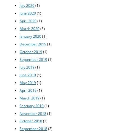
July 2020
(1)
June 2020
(1)
April 2020
(1)
March 2020
(3)
January 2020
(1)
December 2019
(1)
October 2019
(1)
September 2019
(1)
July 2019
(1)
June 2019
(1)
May 2019
(1)
April 2019
(1)
March 2019
(1)
February 2019
(1)
November 2018
(1)
October 2018
(2)
September 2018
(2)