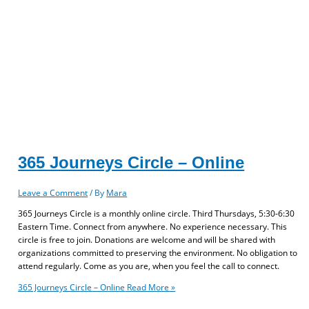
365 Journeys Circle – Online
Leave a Comment
/ By
Mara
365 Journeys Circle is a monthly online circle. Third Thursdays, 5:30-6:30
Eastern Time. Connect from anywhere. No experience necessary. This
circle is free to join. Donations are welcome and will be shared with
organizations committed to preserving the environment. No obligation to
attend regularly. Come as you are, when you feel the call to connect.
365 Journeys Circle – Online
Read More »