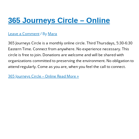
365 Journeys Circle – Online
Leave a Comment
/ By
Mara
365 Journeys Circle is a monthly online circle. Third Thursdays, 5:30-6:30
Eastern Time. Connect from anywhere. No experience necessary. This
circle is free to join. Donations are welcome and will be shared with
organizations committed to preserving the environment. No obligation to
attend regularly. Come as you are, when you feel the call to connect.
365 Journeys Circle – Online
Read More »