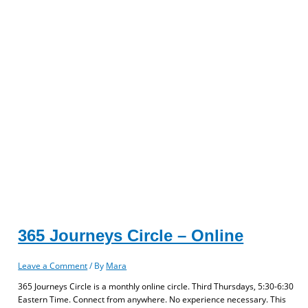
365 Journeys Circle – Online
Leave a Comment
/ By
Mara
365 Journeys Circle is a monthly online circle. Third Thursdays, 5:30-6:30
Eastern Time. Connect from anywhere. No experience necessary. This