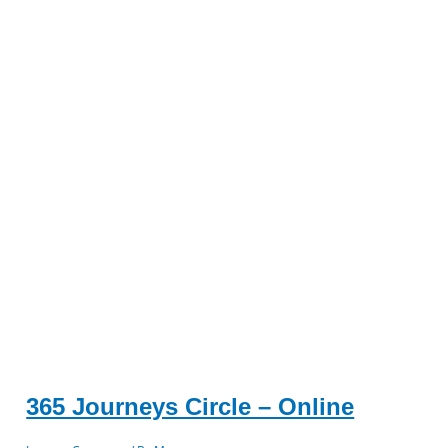
365 Journeys Circle – Online