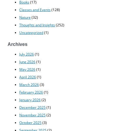
Books
(17)
Classes and Events
(128)
Nature
(32)
Thoughts and Insights
(252)
Uncategorized
(1)
Archives
July 2026
(1)
June 2026
(1)
May 2026
(1)
April 2026
(1)
March 2026
(3)
February 2026
(1)
January 2026
(2)
December 2025
(1)
November 2025
(2)
October 2025
(3)
September 2025
(2)