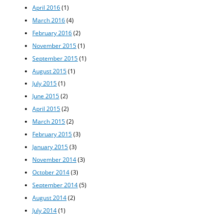
April 2016
(1)
March 2016
(4)
February 2016
(2)
November 2015
(1)
September 2015
(1)
August 2015
(1)
July 2015
(1)
June 2015
(2)
April 2015
(2)
March 2015
(2)
February 2015
(3)
January 2015
(3)
November 2014
(3)
October 2014
(3)
September 2014
(5)
August 2014
(2)
July 2014
(1)