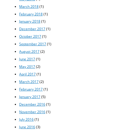
March 2018
(1)
February 2018
(1)
January 2018
(1)
December 2017
(1)
October 2017
(1)
September 2017
(1)
August 2017
(2)
June 2017
(1)
May 2017
(2)
April 2017
(1)
March 2017
(2)
February 2017
(1)
January 2017
(5)
December 2016
(1)
November 2016
(1)
July 2016
(1)
June 2016
(3)