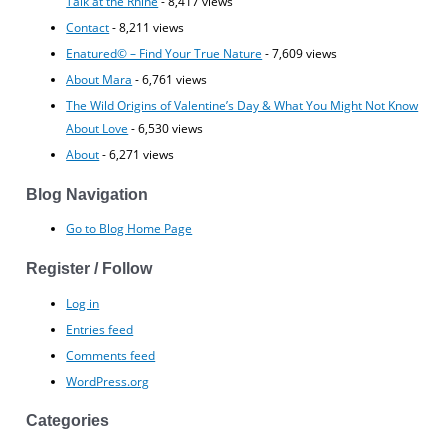
Talk at the Rhine
- 8,417 views
Contact
- 8,211 views
Enatured© – Find Your True Nature
- 7,609 views
About Mara
- 6,761 views
The Wild Origins of Valentine’s Day & What You Might Not Know
About Love
- 6,530 views
About
- 6,271 views
Blog Navigation
Go to Blog Home Page
Register / Follow
Log in
Entries feed
Comments feed
WordPress.org
Categories