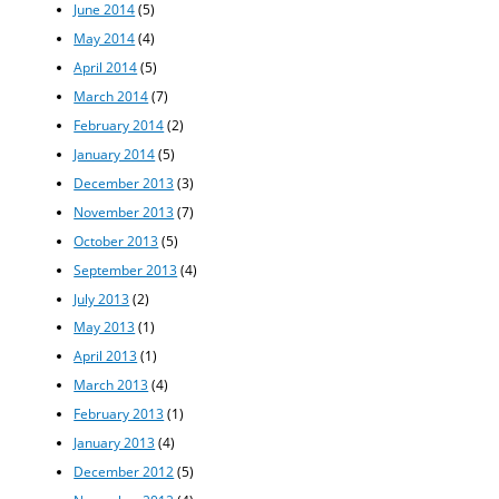
June 2014
(5)
May 2014
(4)
April 2014
(5)
March 2014
(7)
February 2014
(2)
January 2014
(5)
December 2013
(3)
November 2013
(7)
October 2013
(5)
September 2013
(4)
July 2013
(2)
May 2013
(1)
April 2013
(1)
March 2013
(4)
February 2013
(1)
January 2013
(4)
December 2012
(5)