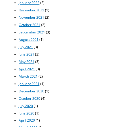
January 2022
(2)
December 2021
(1)
November 2021
(2)
October 2021
(2)
September 2021
(3)
August 2021
(1)
July 2021
(3)
June 2021
(3)
May 2021
(3)
April 2021
(3)
March 2021
(2)
January 2021
(1)
December 2020
(1)
October 2020
(4)
July 2020
(1)
June 2020
(1)
April 2020
(1)