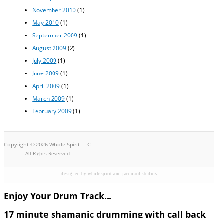
November 2010
(1)
May 2010
(1)
September 2009
(1)
August 2009
(2)
July 2009
(1)
June 2009
(1)
April 2009
(1)
March 2009
(1)
February 2009
(1)
Copyright © 2026 Whole Spirit LLC
All Rights Reserved
designed by wholespirit and jacquard studios
Enjoy Your Drum Track...
17 minute shamanic drumming with call back