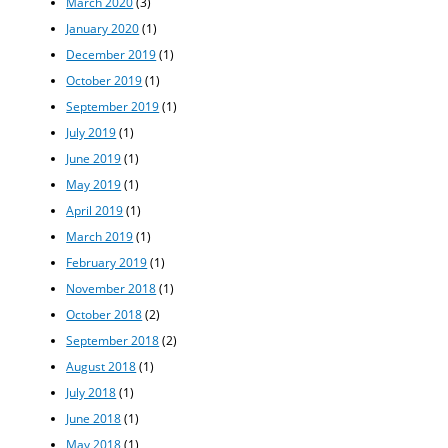
March 2020
(3)
January 2020
(1)
December 2019
(1)
October 2019
(1)
September 2019
(1)
July 2019
(1)
June 2019
(1)
May 2019
(1)
April 2019
(1)
March 2019
(1)
February 2019
(1)
November 2018
(1)
October 2018
(2)
September 2018
(2)
August 2018
(1)
July 2018
(1)
June 2018
(1)
May 2018
(1)