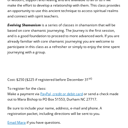
make the effort to develop a relationship with them. This class provides
an opportunity to use this ancient technique to access spiritual realms
and connect with spirit teachers.
Evolving Shamanism
is a series of classes in shamanism that will be
based on core shamanic journeying. The Journey is the first session,
and is a good foundation to proceed to more advanced work. If you are
already familiar with core shamanic journeying you are welcome to
participate in this class as a refresher or simply to enjoy the time spent
journeying with a group.
st)
Cost: $250 ($225 if registered before December 31
To register for the class:
Make a payment via
PayPal, credit or debit card
or send a check made
out to Mara Bishop to PO Box 51553, Durham NC 27717.
Be sure to include your name, address, e-mail and phone. A
registration packet, including directions will be sent to you.
Email Mara
if you have questions.