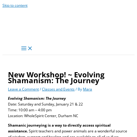
Skip to content
New Workshop! ~ Evolving
Shamanism: The Journey
Leave a Comment
/
Classes and Events
/ By
Mara
Evolving Shamanism: The Journey
Date: Saturday and Sunday, January 21 & 22
Time: 10:00 am – 4:00 pm
Location: WholeSpirit Center, Durham NC
Shamanic journeying is a way to directly access spiritual
assistance.
Spirit teachers and power animals are a wonderful source
of wisdom, support and healing and are available to all of us if we