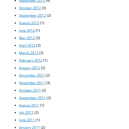
November 2012
(4)
October 2012
(3)
September 2012
(2)
August 2012
(1)
June 2012
(1)
May 2012
(3)
April 2012
(2)
March 2012
(2)
February 2012
(1)
January 2012
(2)
December 2011
(2)
November 2011
(3)
October 2011
(2)
September 2011
(2)
August 2011
(1)
July 2011
(2)
June 2011
(1)
January 2011
(2)