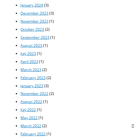
January 2024
(3)
December 2023
(3)
November 2023
(1)
October 2023
(2)
September 2023
(1)
August 2023
(1)
July 2023
(1)
April 2023
(1)
March 2023
(2)
February 2023
(2)
January 2023
(3)
November 2022
(2)
August 2022
(1)
July 2022
(1)
May 2022
(1)
March 2022
(2)
February 2022
(1)