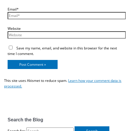
Email*
Website
Save my name, email, and website in this browser for the next
time I comment.
This site uses Akismet to reduce spam.
Learn how your comment data is
processed.
Search the Blog
Search for: