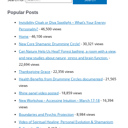
Popular Posts
Invisibility Cloak or Diva Spotlight ~ What’s Your Energy
Personality?
- 46,500 views
Home
- 46,106 views
New Core Shamanic Drumming Circle!
- 30,321 views
Can Nature Help Us Heal? Forest bathing, a room with a view,
and new studies about nature, stress and brain function.
-
22,694 views
Thanksgiving Grace
- 22,356 views
Health Benefits from Drumming Circles documented
- 21,565
views
Rhine panel video posted
- 18,859 views
New Workshop – Accessing Intuition – March 17-18
- 16,394
views
Boundaries and Psychic Protection
- 8,984 views
Video of Spiritual Healing, Personal Evolution & Shamanism