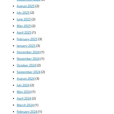
August 2025
(2)
July 2025
(2)
June 2025
(2)
May 2025
(2)
April 2025
(1)
February 2025
(3)
January 2025
(3)
December 2024
(1)
November 2024
(1)
October 2024
(2)
September 2024
(2)
August 2024
(3)
July 2024
(2)
May 2024
(1)
April 2024
(2)
March 2024
(1)
February 2024
(1)