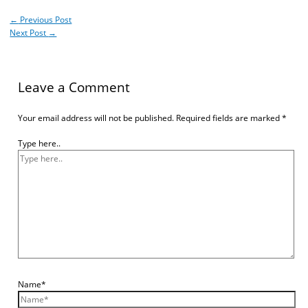
←
Previous Post
Next Post
→
Leave a Comment
Your email address will not be published.
Required fields are marked
*
Type here..
Name*