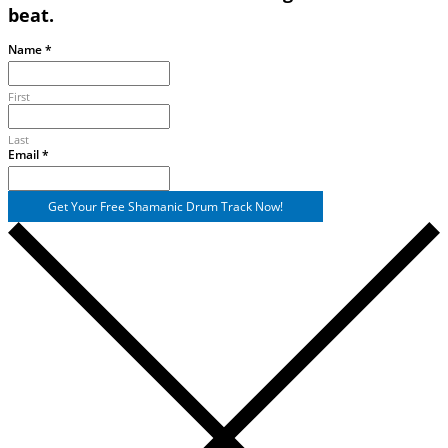
beat.
Name
*
First
Last
Email
Email
*
Name
Get Your Free Shamanic Drum Track Now!