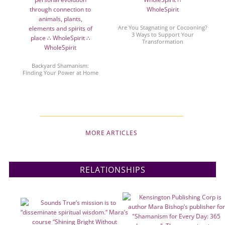
Are You Stagnating or Cocooning?
3 Ways to Support Your
Transformation
Backyard Shamanism:
Finding Your Power at Home
MORE ARTICLES
RELATIONSHIPS