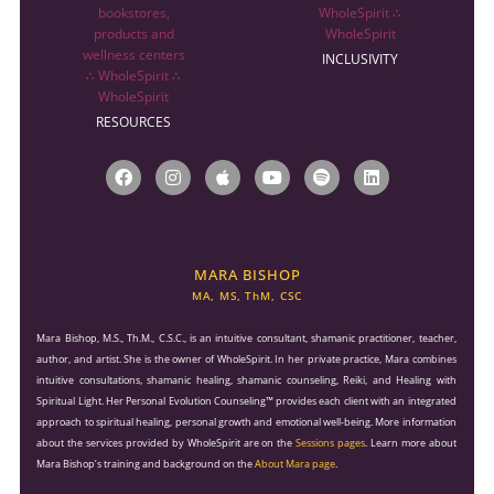
INCLUSIVITY
RESOURCES
F
I
A
Y
S
L
a
n
p
o
p
i
c
s
p
u
o
n
e
t
l
t
t
k
b
a
e
u
i
e
o
g
b
f
d
o
r
e
y
i
MARA BISHOP
k
a
n
MA, MS, ThM, CSC
m
Mara Bishop, M.S., Th.M., C.S.C., is an intuitive consultant, shamanic practitioner, teacher,
author, and artist. She is the owner of WholeSpirit. In her private practice, Mara combines
intuitive consultations, shamanic healing, shamanic counseling, Reiki, and Healing with
Spiritual Light. Her Personal Evolution Counseling™ provides each client with an integrated
approach to spiritual healing, personal growth and emotional well-being. More information
about the services provided by WholeSpirit are on the
Sessions pages
. Learn more about
Mara Bishop’s training and background on the
About Mara page
.