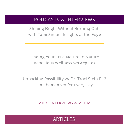
PODCASTS & INTERVIEWS
Shining Bright Without Burning Out:
with Tami Simon, Insights at the Edge
Finding Your True Nature in Nature
Rebellious Wellness w/Greg Cox
Unpacking Possibility w/ Dr. Traci Stein Pt 2
On Shamanism for Every Day
MORE INTERVIEWS & MEDIA
ARTICLES