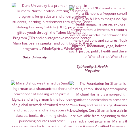
Duke University
Spirituality & Health
Magazine