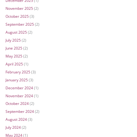
December 2025
(1)
November 2025
(2)
October 2025
(3)
September 2025
(2)
August 2025
(2)
July 2025
(2)
June 2025
(2)
May 2025
(2)
April 2025
(1)
February 2025
(3)
January 2025
(3)
December 2024
(1)
November 2024
(1)
October 2024
(2)
September 2024
(2)
August 2024
(3)
July 2024
(2)
May 2024
(1)