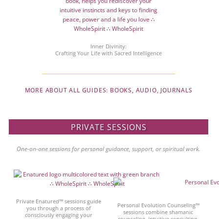
Inner Divinity:
Crafting Your Life with Sacred Intelligence
MORE ABOUT ALL GUIDES: BOOKS, AUDIO, JOURNALS
PRIVATE SESSIONS
One-on-one sessions for personal guidance, support, or spiritual work.
Private Enatured™ sessions guide
Personal Evolution Counseling™
you through a process of
sessions combine shamanic
consciously engaging your
counseling, intuitive consulting,