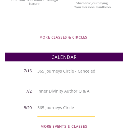
Shamanic Journeying:
Nature
Your Personal Pantheon
MORE CLASSES & CIRCLES
CALENDAR
7/16
365 Journeys Circle - Canceled
Inner Divinity Author Q & A
7/2
365 Journeys Circle
8/20
MORE EVENTS & CLASSES