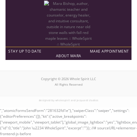
STAY UP TO DATE
MAKE APPOINTMENT
ABOUT MARA
Copyright © 2026 Whole Spirit LLC
All Rights Reserved
designed by wholespirit and jacquard studios
","atomicFormsSendForm":"281632fd1e"},"swiperClass":"swiper","settings":
{"editorPreferences":[]},"kit":{"active_breakpoints":
["viewport_mobile","viewport_tablet"],"global_image_lightbox":"yes","lightbox_ena
{"id":0,"title":"John \u2234 WholeSpirit","excerpt":""}}; //# sourceURL=elementor-
frontend-js-before