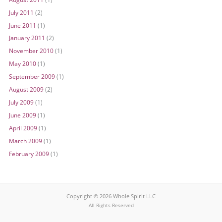
July 2011
(2)
June 2011
(1)
January 2011
(2)
November 2010
(1)
May 2010
(1)
September 2009
(1)
August 2009
(2)
July 2009
(1)
June 2009
(1)
April 2009
(1)
March 2009
(1)
February 2009
(1)
Copyright © 2026 Whole Spirit LLC
All Rights Reserved