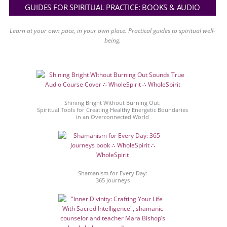
GUIDES FOR SPIRITUAL PRACTICE: BOOKS & AUDIO
Learn at your own pace, in your own place. Practical guides to spiritual well-
being.
Shining Bright Without Burning Out:
Spiritual Tools for Creating Healthy Energetic Boundaries
in an Overconnected World
Shamanism for Every Day:
365 Journeys