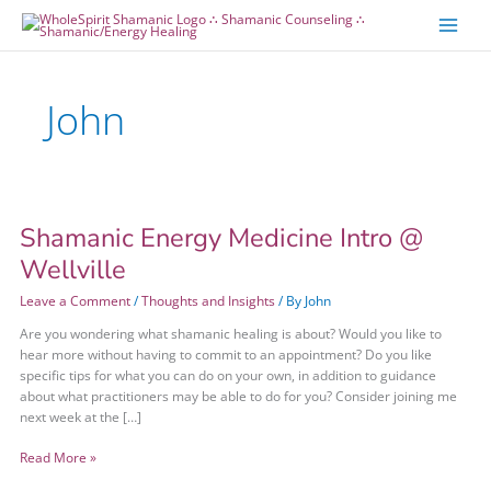
Skip
Skip
to
to
content
content
John
Shamanic Energy Medicine Intro @
Shamanic
Energy
Wellville
Medicine
Intro
Leave a Comment
/
Thoughts and Insights
/ By
John
@
Are you wondering what shamanic healing is about? Would you like to
Wellville
hear more without having to commit to an appointment? Do you like
specific tips for what you can do on your own, in addition to guidance
about what practitioners may be able to do for you? Consider joining me
next week at the […]
Read More »