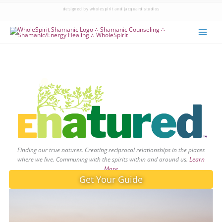
designed by wholespirit and jacquard studios
Finding our true natures. Creating reciprocal relationships in the places
where we live. Communing with the spirits within and around us.
Learn
More
Get Your Guide