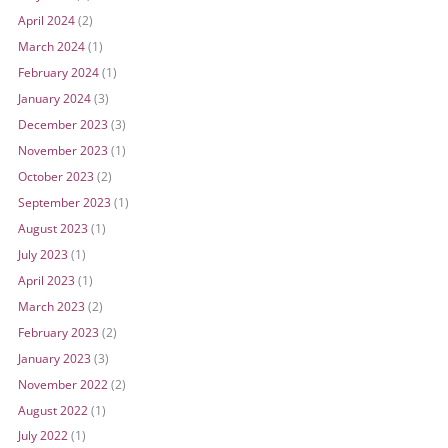
April 2024
(2)
March 2024
(1)
February 2024
(1)
January 2024
(3)
December 2023
(3)
November 2023
(1)
October 2023
(2)
September 2023
(1)
August 2023
(1)
July 2023
(1)
April 2023
(1)
March 2023
(2)
February 2023
(2)
January 2023
(3)
November 2022
(2)
August 2022
(1)
July 2022
(1)