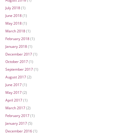
July 2018
(1)
June 2018
(1)
May 2018
(1)
March 2018
(1)
February 2018
(1)
January 2018
(1)
December 2017
(1)
October 2017
(1)
September 2017
(1)
August 2017
(2)
June 2017
(1)
May 2017
(2)
April 2017
(1)
March 2017
(2)
February 2017
(1)
January 2017
(5)
December 2016
(1)