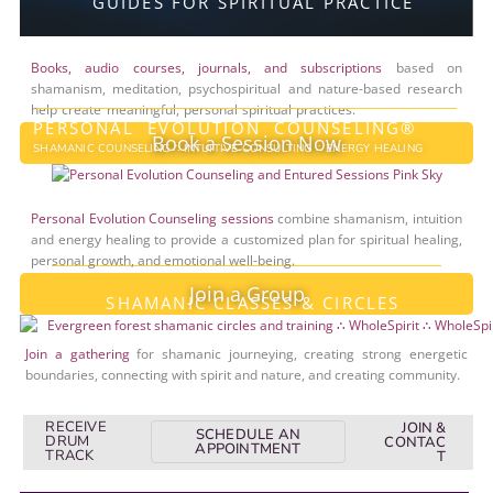
GUIDES FOR SPIRITUAL PRACTICE
Books, audio courses, journals, and subscriptions
based on
shamanism, meditation, psychospiritual and nature-based research
help create meaningful, personal spiritual practices.
PERSONAL EVOLUTION COUNSELING®
Book a Session Now
SHAMANIC COUNSELING ∴ INTUITIVE CONSULTING ∴ ENERGY HEALING
Personal Evolution Counseling sessions
combine shamanism, intuition
and energy healing to provide a customized plan for spiritual healing,
personal growth, and emotional well-being.
Join a Group
SHAMANIC CLASSES & CIRCLES
Join a gathering
for shamanic journeying, creating strong energetic
boundaries, connecting with spirit and nature, and creating community.
RECEIVE
JOIN &
SCHEDULE AN
DRUM
CONTAC
APPOINTMENT
TRACK
T