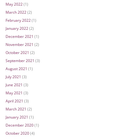
May 2022
(1)
March 2022
(2)
February 2022
(1)
January 2022
(2)
December 2021
(1)
November 2021
(2)
October 2021
(2)
September 2021
(3)
August 2021
(1)
July 2021
(3)
June 2021
(3)
May 2021
(3)
April 2021
(3)
March 2021
(2)
January 2021
(1)
December 2020
(1)
October 2020
(4)