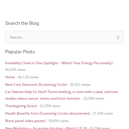
Search the Blog
S
e
Popular Posts
a
r
Invisibility Cloak or Diva Spotlight ~ What’s Your Energy Personality?
-
c
46,500 views
h
Home
- 46,129 views
f
o
New Core Shamanic Drumming Circle!
- 30,321 views
r
Can Nature Help Us Heal? Forest bathing, a room with a view, and new
:
studies about nature, stress and brain function.
- 22,696 views
Thanksgiving Grace
- 22,358 views
Health Benefits from Drumming Circles documented
- 21,568 views
Rhine panel video posted
- 18,859 views
New Workshop – Accessing Intuition – March 17-18
- 16,394 views