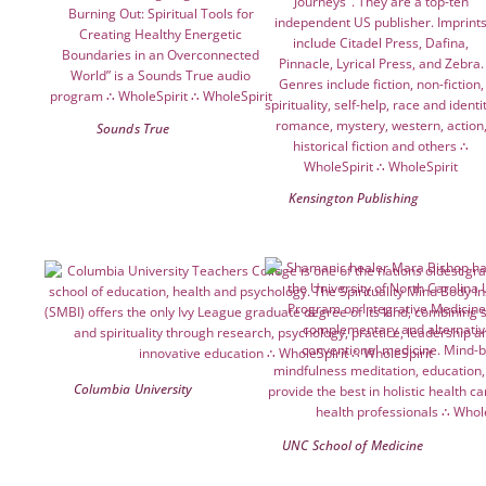
Sounds True
Kensington Publishing
Columbia University
UNC School of Medicine