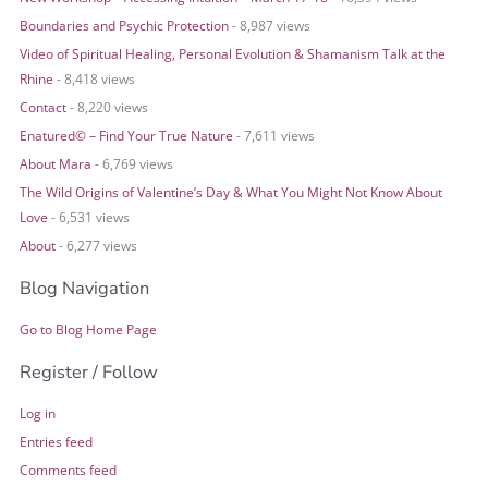
Boundaries and Psychic Protection
- 8,987 views
Video of Spiritual Healing, Personal Evolution & Shamanism Talk at the
Rhine
- 8,418 views
Contact
- 8,220 views
Enatured© – Find Your True Nature
- 7,611 views
About Mara
- 6,769 views
The Wild Origins of Valentine’s Day & What You Might Not Know About
Love
- 6,531 views
About
- 6,277 views
Blog Navigation
Go to Blog Home Page
Register / Follow
Log in
Entries feed
Comments feed