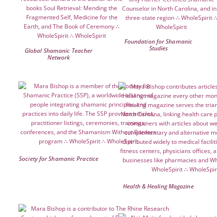
Foundation for Shamanic
Studies
Global Shamanic Teacher
Network
Society for Shamanic Practice
Health & Healing Magazine