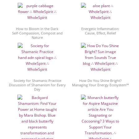
How to Bloom in the Dark
Energetic Inflammation:
Self-Compassion, Compost and
Cause, Effect, Relief
Nature
Society for Shamanic Practice
How Do You Shine Bright?
Discussion of Shamanism for Every
Managing Your Energy Ecosystem™
Day