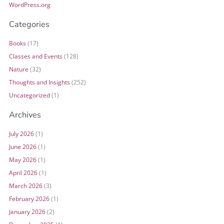
WordPress.org
Categories
Books
(17)
Classes and Events
(128)
Nature
(32)
Thoughts and Insights
(252)
Uncategorized
(1)
Archives
July 2026
(1)
June 2026
(1)
May 2026
(1)
April 2026
(1)
March 2026
(3)
February 2026
(1)
January 2026
(2)