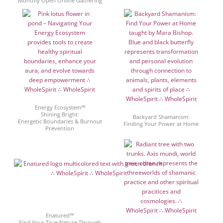
Monthly Open Online Gathering
Energy Ecosystem™
Shining Bright:
Backyard Shamanism:
Energetic Boundaries & Burnout
Finding Your Power at Home
Prevention
Enatured™
Find Your True Nature Through