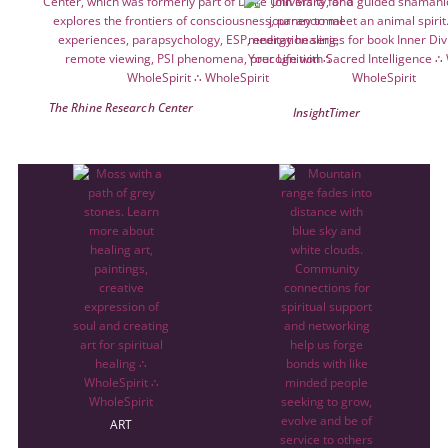
The Rhine Research Center
InsightTimer
ART