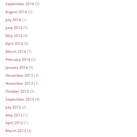
September 2014
(5)
August 2014
(2)
July 2014
(1)
June 2014
(5)
May 2014
(4)
April 2014
(5)
March 2014
(7)
February 2014
(2)
January 2014
(5)
December 2013
(3)
November 2013
(7)
October 2013
(5)
September 2013
(4)
July 2013
(2)
May 2013
(1)
April 2013
(1)
March 2013
(4)