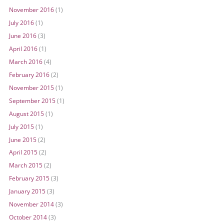
November 2016
(1)
July 2016
(1)
June 2016
(3)
April 2016
(1)
March 2016
(4)
February 2016
(2)
November 2015
(1)
September 2015
(1)
August 2015
(1)
July 2015
(1)
June 2015
(2)
April 2015
(2)
March 2015
(2)
February 2015
(3)
January 2015
(3)
November 2014
(3)
October 2014
(3)