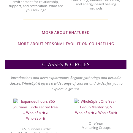
environment for relationship,
and energy-based healing
support, and restoration. What are
methods.
you seeking?
MORE ABOUT ENATURED
MORE ABOUT PERSONAL EVOLUTION COUNSELING
CLASSES & CIRCLES
Introductions and deep explorations. Regular gatherings and periodic
classes. WholeSpirit offers a wide range of courses and circles for you to
explore in groups.
One-Year
Mentoring Groups
365 Journeys Circle: