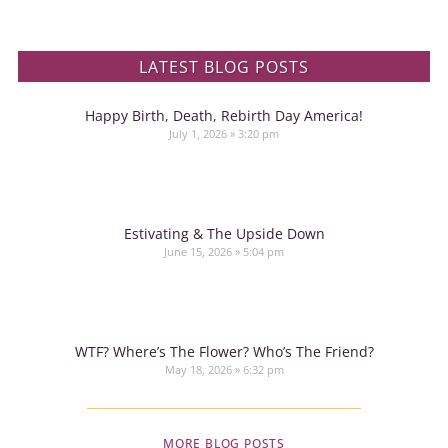
LATEST BLOG POSTS
Happy Birth, Death, Rebirth Day America!
July 1, 2026
3:20 pm
Estivating & The Upside Down
June 15, 2026
5:04 pm
WTF? Where’s The Flower? Who’s The Friend?
May 18, 2026
6:32 pm
MORE BLOG POSTS