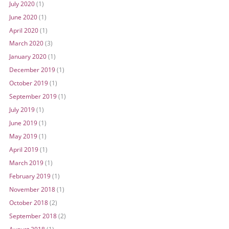
July 2020
(1)
June 2020
(1)
April 2020
(1)
March 2020
(3)
January 2020
(1)
December 2019
(1)
October 2019
(1)
September 2019
(1)
July 2019
(1)
June 2019
(1)
May 2019
(1)
April 2019
(1)
March 2019
(1)
February 2019
(1)
November 2018
(1)
October 2018
(2)
September 2018
(2)
August 2018
(1)