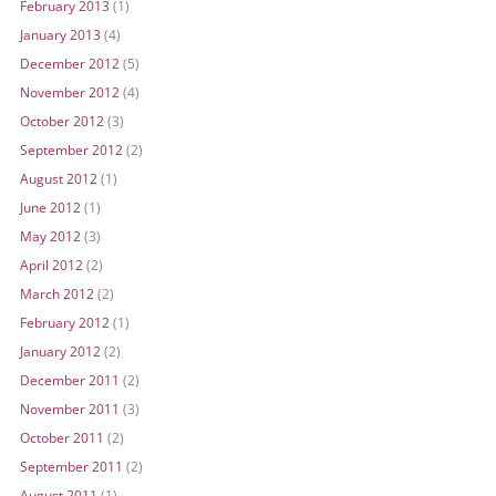
February 2013
(1)
January 2013
(4)
December 2012
(5)
November 2012
(4)
October 2012
(3)
September 2012
(2)
August 2012
(1)
June 2012
(1)
May 2012
(3)
April 2012
(2)
March 2012
(2)
February 2012
(1)
January 2012
(2)
December 2011
(2)
November 2011
(3)
October 2011
(2)
September 2011
(2)
August 2011
(1)