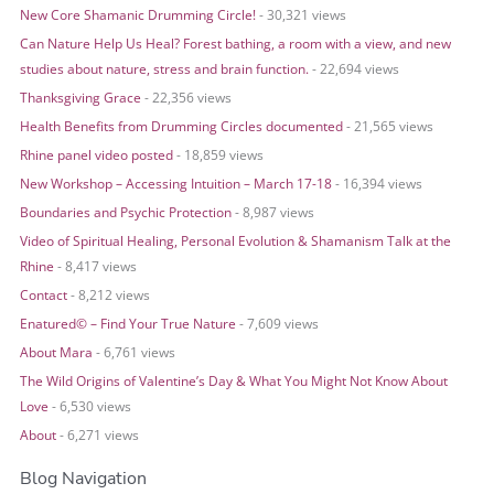
o
New Core Shamanic Drumming Circle!
- 30,321 views
r
Can Nature Help Us Heal? Forest bathing, a room with a view, and new
:
studies about nature, stress and brain function.
- 22,694 views
Thanksgiving Grace
- 22,356 views
Health Benefits from Drumming Circles documented
- 21,565 views
Rhine panel video posted
- 18,859 views
New Workshop – Accessing Intuition – March 17-18
- 16,394 views
Boundaries and Psychic Protection
- 8,987 views
Video of Spiritual Healing, Personal Evolution & Shamanism Talk at the
Rhine
- 8,417 views
Contact
- 8,212 views
Enatured© – Find Your True Nature
- 7,609 views
About Mara
- 6,761 views
The Wild Origins of Valentine’s Day & What You Might Not Know About
Love
- 6,530 views
About
- 6,271 views
Blog Navigation