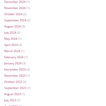
December 2024
(1)
November 2024
(1)
October 2024
(2)
September 2024
(2)
August 2024
(3)
July 2024
(2)
May 2024
(1)
April 2024
(2)
March 2024
(1)
February 2024
(1)
January 2024
(3)
December 2023
(3)
November 2023
(1)
October 2023
(2)
September 2023
(1)
August 2023
(1)
July 2023
(1)