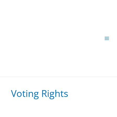
Skip
to
content
Voting Rights
Vote