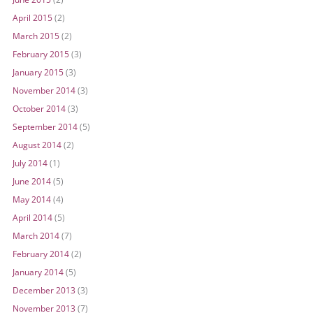
April 2015
(2)
March 2015
(2)
February 2015
(3)
January 2015
(3)
November 2014
(3)
October 2014
(3)
September 2014
(5)
August 2014
(2)
July 2014
(1)
June 2014
(5)
May 2014
(4)
April 2014
(5)
March 2014
(7)
February 2014
(2)
January 2014
(5)
December 2013
(3)
November 2013
(7)