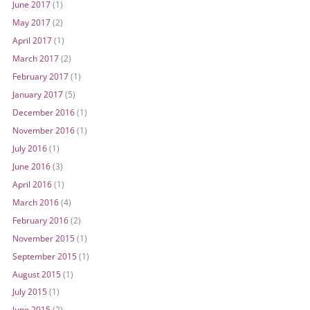
June 2017
(1)
May 2017
(2)
April 2017
(1)
March 2017
(2)
February 2017
(1)
January 2017
(5)
December 2016
(1)
November 2016
(1)
July 2016
(1)
June 2016
(3)
April 2016
(1)
March 2016
(4)
February 2016
(2)
November 2015
(1)
September 2015
(1)
August 2015
(1)
July 2015
(1)
June 2015
(2)