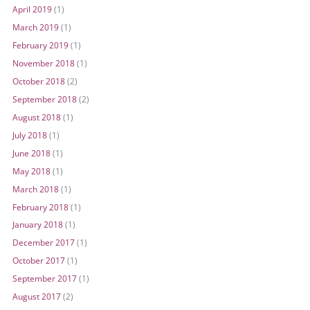
April 2019
(1)
March 2019
(1)
February 2019
(1)
November 2018
(1)
October 2018
(2)
September 2018
(2)
August 2018
(1)
July 2018
(1)
June 2018
(1)
May 2018
(1)
March 2018
(1)
February 2018
(1)
January 2018
(1)
December 2017
(1)
October 2017
(1)
September 2017
(1)
August 2017
(2)