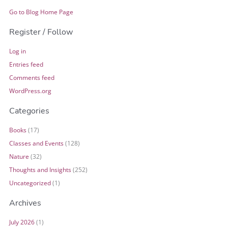
Go to Blog Home Page
Register / Follow
Log in
Entries feed
Comments feed
WordPress.org
Categories
Books
(17)
Classes and Events
(128)
Nature
(32)
Thoughts and Insights
(252)
Uncategorized
(1)
Archives
July 2026
(1)