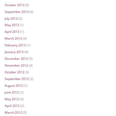
October 2013
(5)
September 2013
(4)
July 2013
(2)
May 2013
(1)
April 2013
(1)
March 2013
(4)
February 2013
(1)
January 2013
(4)
December 2012
(5)
November 2012
(4)
October 2012
(3)
September 2012
(2)
August 2012
(1)
June 2012
(1)
May 2012
(3)
April 2012
(2)
March 2012
(2)