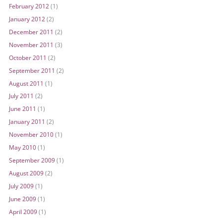
February 2012
(1)
January 2012
(2)
December 2011
(2)
November 2011
(3)
October 2011
(2)
September 2011
(2)
August 2011
(1)
July 2011
(2)
June 2011
(1)
January 2011
(2)
November 2010
(1)
May 2010
(1)
September 2009
(1)
August 2009
(2)
July 2009
(1)
June 2009
(1)
April 2009
(1)