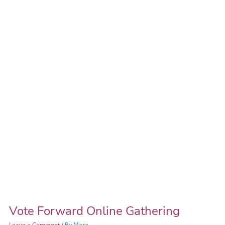
Forward
Online
Gathering
Vote Forward Online Gathering
Leave a Comment
/ By
Mara