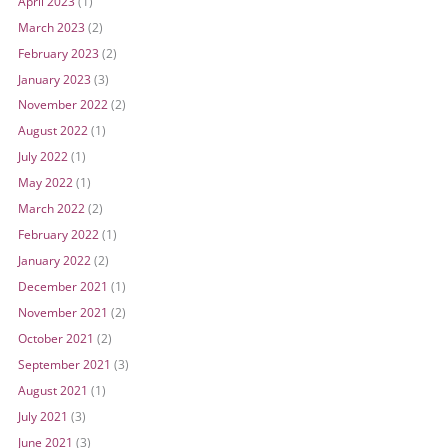
April 2023
(1)
March 2023
(2)
February 2023
(2)
January 2023
(3)
November 2022
(2)
August 2022
(1)
July 2022
(1)
May 2022
(1)
March 2022
(2)
February 2022
(1)
January 2022
(2)
December 2021
(1)
November 2021
(2)
October 2021
(2)
September 2021
(3)
August 2021
(1)
July 2021
(3)
June 2021
(3)