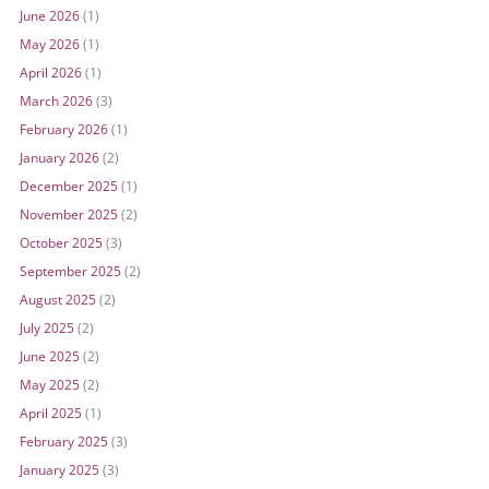
June 2026
(1)
May 2026
(1)
April 2026
(1)
March 2026
(3)
February 2026
(1)
January 2026
(2)
December 2025
(1)
November 2025
(2)
October 2025
(3)
September 2025
(2)
August 2025
(2)
July 2025
(2)
June 2025
(2)
May 2025
(2)
April 2025
(1)
February 2025
(3)
January 2025
(3)