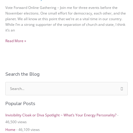
Vote Forward Online Gathering – Join me for three events before the
November elections. One small effort for democracy, each other, and the
planet. We all know at this point that we’re at a vital time in our country.
While I’m a strong supporter of the separation of church and state, I think
it’s an
Read More »
Search the Blog
S
e
Popular Posts
a
r
Invisibility Cloak or Diva Spotlight ~ What’s Your Energy Personality?
-
c
46,500 views
h
Home
- 46,109 views
f