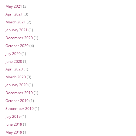
May 2021
(3)
April 2021
(3)
March 2021
(2)
January 2021
(1)
December 2020
(1)
October 2020
(4)
July 2020
(1)
June 2020
(1)
April 2020
(1)
March 2020
(3)
January 2020
(1)
December 2019
(1)
October 2019
(1)
September 2019
(1)
July 2019
(1)
June 2019
(1)
May 2019
(1)