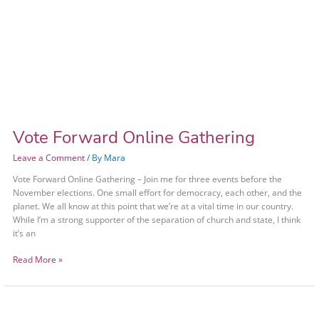
Vote Forward Online Gathering
Leave a Comment
/ By
Mara
Vote Forward Online Gathering – Join me for three events before the
November elections. One small effort for democracy, each other, and the
planet. We all know at this point that we’re at a vital time in our country.
While I’m a strong supporter of the separation of church and state, I think
it’s an
Read More »
Vote
Forward