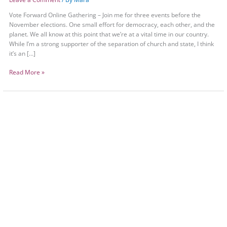
Vote Forward Online Gathering – Join me for three events before the
November elections. One small effort for democracy, each other, and the
planet. We all know at this point that we’re at a vital time in our country.
While I’m a strong supporter of the separation of church and state, I think
it’s an […]
Read More »
Vote
Forward
Online
Gathering