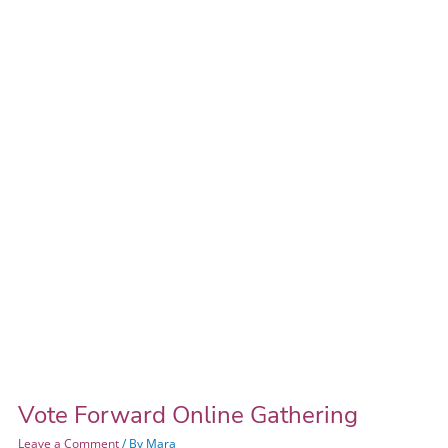
Online
Gathering
Vote Forward Online Gathering
Leave a Comment
/ By
Mara