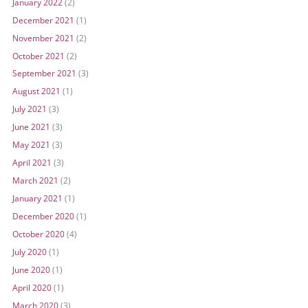
January 2022
(2)
December 2021
(1)
November 2021
(2)
October 2021
(2)
September 2021
(3)
August 2021
(1)
July 2021
(3)
June 2021
(3)
May 2021
(3)
April 2021
(3)
March 2021
(2)
January 2021
(1)
December 2020
(1)
October 2020
(4)
July 2020
(1)
June 2020
(1)
April 2020
(1)
March 2020
(3)