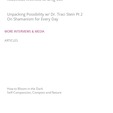
Unpacking Possibility w/ Dr. Traci Stein Pt 2
On Shamanism for Every Day
MORE INTERVIEWS & MEDIA
ARTICLES
How to Bloom in the Dark
Self-Compassion, Compost and Nature