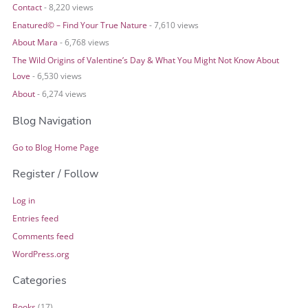
Contact
- 8,220 views
Enatured© – Find Your True Nature
- 7,610 views
About Mara
- 6,768 views
The Wild Origins of Valentine’s Day & What You Might Not Know About
Love
- 6,530 views
About
- 6,274 views
Blog Navigation
Go to Blog Home Page
Register / Follow
Log in
Entries feed
Comments feed
WordPress.org
Categories
Books
(17)