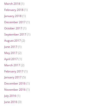
March 2018
(1)
February 2018
(1)
January 2018
(1)
December 2017
(1)
October 2017
(1)
September 2017
(1)
August 2017
(2)
June 2017
(1)
May 2017
(2)
April 2017
(1)
March 2017
(2)
February 2017
(1)
January 2017
(5)
December 2016
(1)
November 2016
(1)
July 2016
(1)
June 2016
(3)