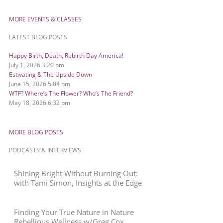
MORE EVENTS & CLASSES
LATEST BLOG POSTS
Happy Birth, Death, Rebirth Day America!
July 1, 2026
3:20 pm
Estivating & The Upside Down
June 15, 2026
5:04 pm
WTF? Where’s The Flower? Who’s The Friend?
May 18, 2026
6:32 pm
MORE BLOG POSTS
PODCASTS & INTERVIEWS
Shining Bright Without Burning Out:
with Tami Simon, Insights at the Edge
Finding Your True Nature in Nature
Rebellious Wellness w/Greg Cox