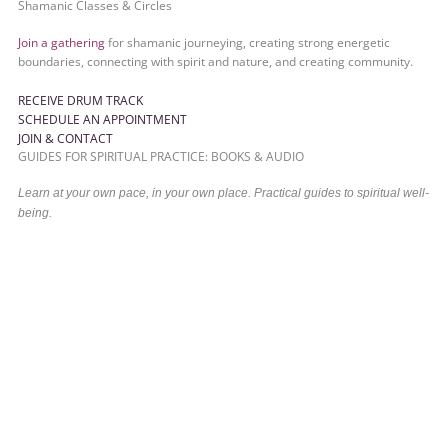
Shamanic Classes & Circles
Join a gathering
for shamanic journeying, creating strong energetic
boundaries, connecting with spirit and nature, and creating community.
RECEIVE DRUM TRACK
SCHEDULE AN APPOINTMENT
JOIN & CONTACT
GUIDES FOR SPIRITUAL PRACTICE: BOOKS & AUDIO
Learn at your own pace, in your own place. Practical guides to spiritual well-
being.