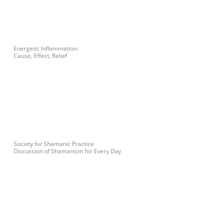
Energetic Inflammation:
Cause, Effect, Relief
Society for Shamanic Practice
Discussion of Shamanism for Every Day