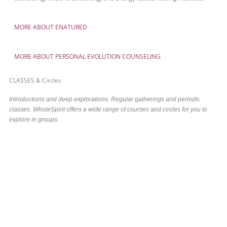
MORE ABOUT ENATURED
MORE ABOUT PERSONAL EVOLUTION COUNSELING
CLASSES & Circles
Introductions and deep explorations. Regular gatherings and periodic
classes. WholeSpirit offers a wide range of courses and circles for you to
explore in groups.