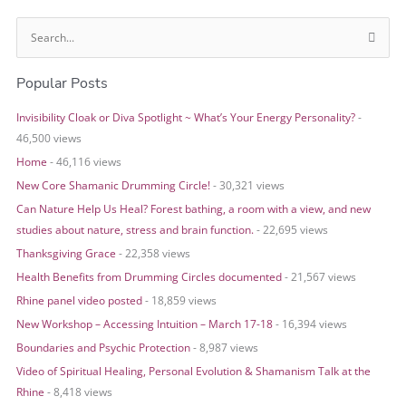
S
e
Popular Posts
a
r
Invisibility Cloak or Diva Spotlight ~ What’s Your Energy Personality?
-
c
46,500 views
h
Home
- 46,116 views
f
o
New Core Shamanic Drumming Circle!
- 30,321 views
r
Can Nature Help Us Heal? Forest bathing, a room with a view, and new
:
studies about nature, stress and brain function.
- 22,695 views
Thanksgiving Grace
- 22,358 views
Health Benefits from Drumming Circles documented
- 21,567 views
Rhine panel video posted
- 18,859 views
New Workshop – Accessing Intuition – March 17-18
- 16,394 views
Boundaries and Psychic Protection
- 8,987 views
Video of Spiritual Healing, Personal Evolution & Shamanism Talk at the
Rhine
- 8,418 views