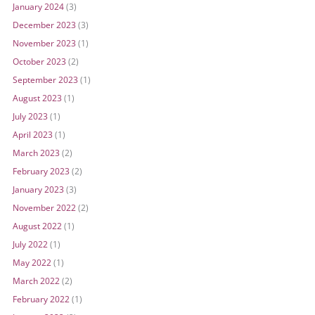
January 2024
(3)
December 2023
(3)
November 2023
(1)
October 2023
(2)
September 2023
(1)
August 2023
(1)
July 2023
(1)
April 2023
(1)
March 2023
(2)
February 2023
(2)
January 2023
(3)
November 2022
(2)
August 2022
(1)
July 2022
(1)
May 2022
(1)
March 2022
(2)
February 2022
(1)