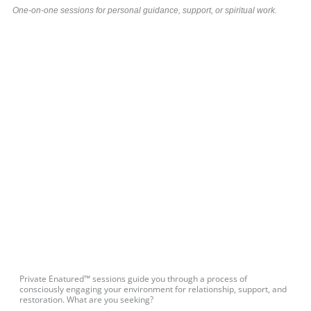
One-on-one sessions for personal guidance, support, or spiritual work.
Private Enatured™ sessions guide you through a process of
consciously engaging your environment for relationship, support, and
restoration. What are you seeking?