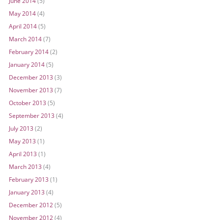
June 2014
(5)
May 2014
(4)
April 2014
(5)
March 2014
(7)
February 2014
(2)
January 2014
(5)
December 2013
(3)
November 2013
(7)
October 2013
(5)
September 2013
(4)
July 2013
(2)
May 2013
(1)
April 2013
(1)
March 2013
(4)
February 2013
(1)
January 2013
(4)
December 2012
(5)
November 2012
(4)