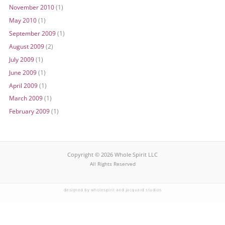
November 2010
(1)
May 2010
(1)
September 2009
(1)
August 2009
(2)
July 2009
(1)
June 2009
(1)
April 2009
(1)
March 2009
(1)
February 2009
(1)
Copyright © 2026 Whole Spirit LLC
All Rights Reserved
designed by wholespirit and jacquard studios