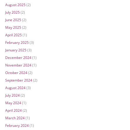
August 2025
(2)
July 2025
(2)
June 2025
(2)
May 2025
(2)
April 2025
(1)
February 2025
(3)
January 2025
(3)
December 2024
(1)
November 2024
(1)
October 2024
(2)
September 2024
(2)
August 2024
(3)
July 2024
(2)
May 2024
(1)
April 2024
(2)
March 2024
(1)
February 2024
(1)