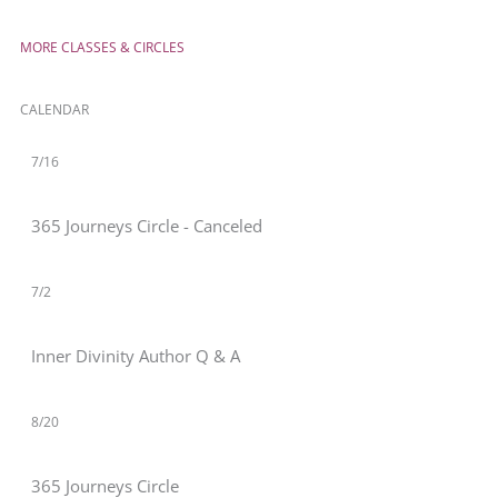
MORE CLASSES & CIRCLES
CALENDAR
7/16
365 Journeys Circle - Canceled
7/2
Inner Divinity Author Q & A
8/20
365 Journeys Circle