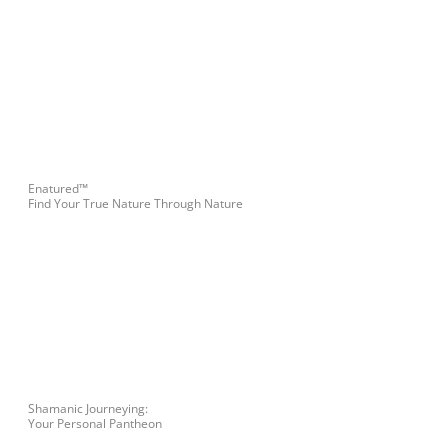
Enatured™
Find Your True Nature Through Nature
Shamanic Journeying:
Your Personal Pantheon