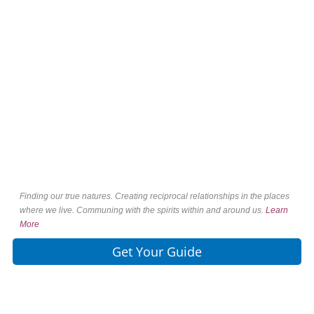
Finding our true natures. Creating reciprocal relationships in the places
where we live. Communing with the spirits within and around us.
Learn
More
Get Your Guide