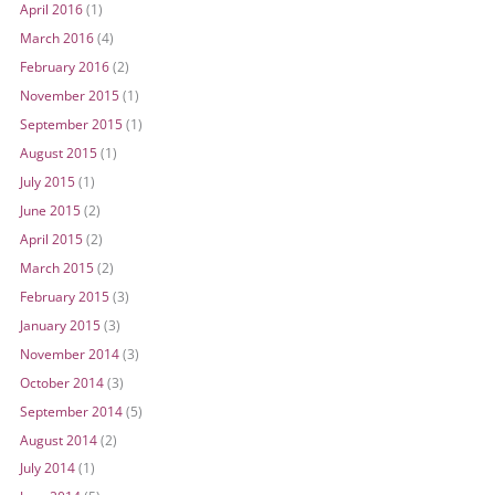
April 2016
(1)
March 2016
(4)
February 2016
(2)
November 2015
(1)
September 2015
(1)
August 2015
(1)
July 2015
(1)
June 2015
(2)
April 2015
(2)
March 2015
(2)
February 2015
(3)
January 2015
(3)
November 2014
(3)
October 2014
(3)
September 2014
(5)
August 2014
(2)
July 2014
(1)