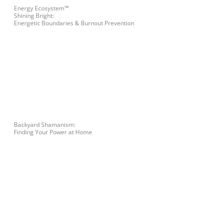
Energy Ecosystem™
Shining Bright:
Energetic Boundaries & Burnout Prevention
Backyard Shamanism:
Finding Your Power at Home