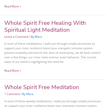
Read More »
Whole Spirit Free Healing With
Whole
Spirit
Spiritual Light Meditation
Free
Healing
Leave a Comment
/ By
Mara
With
In each of these meditations, I walk you through simple processes to:
Spiritual
support your inner resilience boost your energetic immune system
Light
prevent empathy overload In this time of uncertainty, we do have control
Meditation
over a few things: our inner state and our outer behavior. The current
state of our world is highlighting the need for
Read More »
Whole Spirit Free Meditation
Whole
Spirit
1 Comment
/ By
Mara
Free
Meditation
In each of these weekly meditations, I walk you through simple processes
to: support your inner resilience boost your energetic immune system