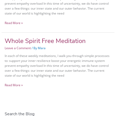
prevent empathy overload In this time of uncertainty, we do have control
over a few things: our inner state and our outer behavior. The current
state of our world is highlighting the need
Read More »
Whole Spirit Free Meditation
Whole
Spirit
Leave a Comment
/ By
Mara
Free
Meditation
In each of these weekly meditations, I walk you through simple processes
to: support your inner resilience boost your energetic immune system
prevent empathy overload In this time of uncertainty, we do have control
over a few things: our inner state and our outer behavior. The current
state of our world is highlighting the need
Read More »
Search the Blog