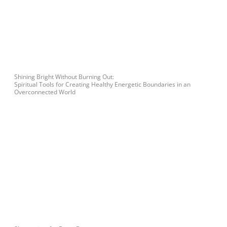
Shining Bright Without Burning Out:
Spiritual Tools for Creating Healthy Energetic Boundaries in an
Overconnected World