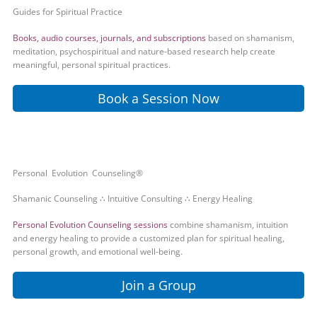
Guides for Spiritual Practice
Books, audio courses, journals, and subscriptions
based on shamanism,
meditation, psychospiritual and nature-based research help create
meaningful, personal spiritual practices.
Book a Session Now
Personal Evolution Counseling®
Shamanic Counseling ∴ Intuitive Consulting ∴ Energy Healing
Personal Evolution Counseling sessions
combine shamanism, intuition
and energy healing to provide a customized plan for spiritual healing,
personal growth, and emotional well-being.
Join a Group