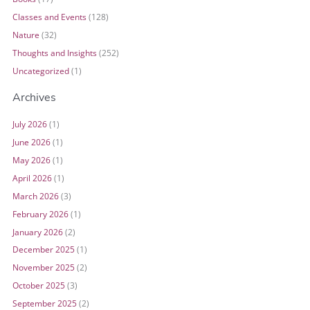
Classes and Events
(128)
Nature
(32)
Thoughts and Insights
(252)
Uncategorized
(1)
Archives
July 2026
(1)
June 2026
(1)
May 2026
(1)
April 2026
(1)
March 2026
(3)
February 2026
(1)
January 2026
(2)
December 2025
(1)
November 2025
(2)
October 2025
(3)
September 2025
(2)