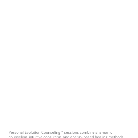
Personal Evolution Counseling™ sessions combine shamanic
counseling, intuitive consulting, and energy-based healing methods.