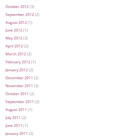
October 2012
(3)
September 2012
(2)
August 2012
(1)
June 2012
(1)
May 2012
(3)
April 2012
(2)
March 2012
(2)
February 2012
(1)
January 2012
(2)
December 2011
(2)
November 2011
(3)
October 2011
(2)
September 2011
(2)
August 2011
(1)
July 2011
(2)
June 2011
(1)
January 2011
(2)