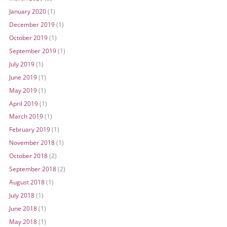
January 2020
(1)
December 2019
(1)
October 2019
(1)
September 2019
(1)
July 2019
(1)
June 2019
(1)
May 2019
(1)
April 2019
(1)
March 2019
(1)
February 2019
(1)
November 2018
(1)
October 2018
(2)
September 2018
(2)
August 2018
(1)
July 2018
(1)
June 2018
(1)
May 2018
(1)