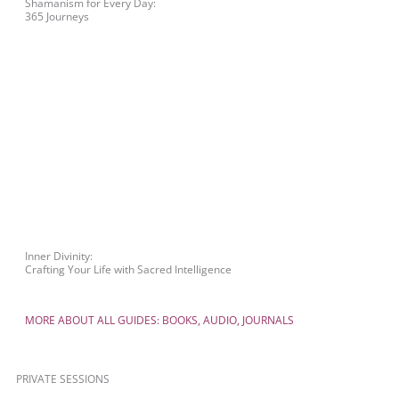
Shamanism for Every Day:
365 Journeys
Inner Divinity:
Crafting Your Life with Sacred Intelligence
MORE ABOUT ALL GUIDES: BOOKS, AUDIO, JOURNALS
PRIVATE SESSIONS