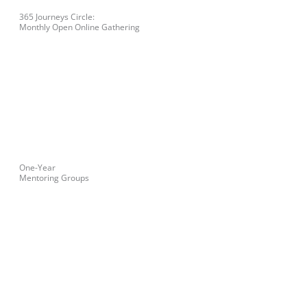
365 Journeys Circle:
Monthly Open Online Gathering
One-Year
Mentoring Groups