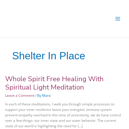
Skip
Skip
to
to
content
content
Shelter In Place
Whole Spirit Free Healing With
Whole
Spirit
Spiritual Light Meditation
Free
Healing
Leave a Comment
/ By
Mara
With
In each of these meditations, I walk you through simple processes to:
Spiritual
support your inner resilience boost your energetic immune system
Light
prevent empathy overload In this time of uncertainty, we do have control
Meditation
over a few things: our inner state and our outer behavior. The current
state of our world is highlighting the need for […]