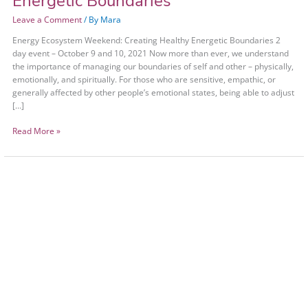
Energetic Boundaries
Leave a Comment
/ By
Mara
Energy Ecosystem Weekend: Creating Healthy Energetic Boundaries 2
day event – October 9 and 10, 2021 Now more than ever, we understand
the importance of managing our boundaries of self and other – physically,
emotionally, and spiritually. For those who are sensitive, empathic, or
generally affected by other people’s emotional states, being able to adjust
[…]
Read More »
Energy
Ecosystem
Weekend:
Healthy
Energetic
Boundaries