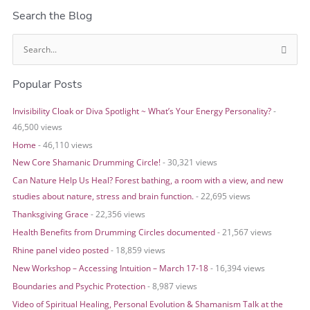
Search the Blog
S
e
Popular Posts
a
r
Invisibility Cloak or Diva Spotlight ~ What’s Your Energy Personality?
-
c
46,500 views
h
Home
- 46,110 views
f
o
New Core Shamanic Drumming Circle!
- 30,321 views
r
Can Nature Help Us Heal? Forest bathing, a room with a view, and new
:
studies about nature, stress and brain function.
- 22,695 views
Thanksgiving Grace
- 22,356 views
Health Benefits from Drumming Circles documented
- 21,567 views
Rhine panel video posted
- 18,859 views
New Workshop – Accessing Intuition – March 17-18
- 16,394 views
Boundaries and Psychic Protection
- 8,987 views
Video of Spiritual Healing, Personal Evolution & Shamanism Talk at the