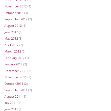
November 2012
(4)
October 2012
(3)
September 2012
(2)
August 2012
(1)
June 2012
(1)
May 2012
(3)
April 2012
(2)
March 2012
(2)
February 2012
(1)
January 2012
(2)
December 2011
(2)
November 2011
(3)
October 2011
(2)
September 2011
(2)
August 2011
(1)
July 2011
(2)
June 2011
(1)