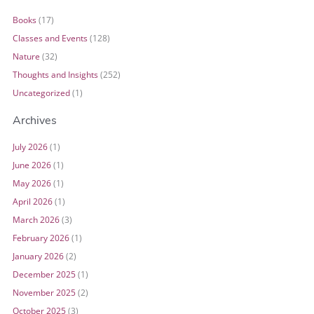
Books
(17)
Classes and Events
(128)
Nature
(32)
Thoughts and Insights
(252)
Uncategorized
(1)
Archives
July 2026
(1)
June 2026
(1)
May 2026
(1)
April 2026
(1)
March 2026
(3)
February 2026
(1)
January 2026
(2)
December 2025
(1)
November 2025
(2)
October 2025
(3)