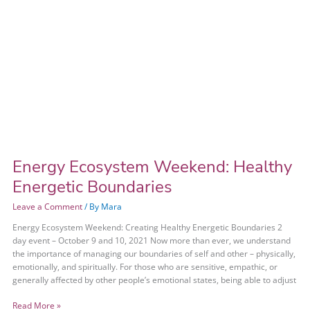
Energy Ecosystem Weekend: Healthy
Energetic Boundaries
Leave a Comment
/ By
Mara
Energy Ecosystem Weekend: Creating Healthy Energetic Boundaries 2
day event – October 9 and 10, 2021 Now more than ever, we understand
the importance of managing our boundaries of self and other – physically,
emotionally, and spiritually. For those who are sensitive, empathic, or
generally affected by other people’s emotional states, being able to adjust
Read More »