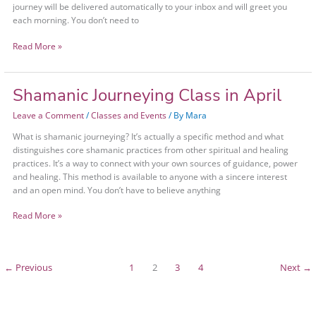
journey will be delivered automatically to your inbox and will greet you
each morning. You don’t need to
Read More »
Shamanic Journeying Class in April
Shamanic
Journeying
Leave a Comment
/
Classes and Events
/ By
Mara
Class
in
What is shamanic journeying? It’s actually a specific method and what
April
distinguishes core shamanic practices from other spiritual and healing
practices. It’s a way to connect with your own sources of guidance, power
and healing. This method is available to anyone with a sincere interest
and an open mind. You don’t have to believe anything
Read More »
←
Previous
1
2
3
4
Next
→