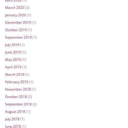
April 2020
(1)
March 2020
(3)
January 2020
(1)
December 2019
(1)
October 2019
(1)
September 2019
(1)
July 2019
(1)
June 2019
(1)
May 2019
(1)
April 2019
(1)
March 2019
(1)
February 2019
(1)
November 2018
(1)
October 2018
(2)
September 2018
(2)
August 2018
(1)
July 2018
(1)
June 2018
(1)