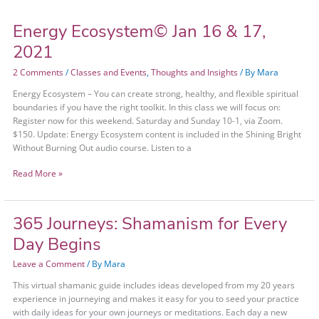
Energy Ecosystem© Jan 16 & 17,
2021
2 Comments
/
Classes and Events
,
Thoughts and Insights
/ By
Mara
Energy Ecosystem – You can create strong, healthy, and flexible spiritual
boundaries if you have the right toolkit. In this class we will focus on:
Register now for this weekend. Saturday and Sunday 10-1, via Zoom.
$150. Update: Energy Ecosystem content is included in the Shining Bright
Without Burning Out audio course. Listen to a
Read More »
365 Journeys: Shamanism for Every
365
Journeys:
Day Begins
Shamanism
for
Leave a Comment
/ By
Mara
Every
This virtual shamanic guide includes ideas developed from my 20 years
Day
experience in journeying and makes it easy for you to seed your practice
Begins
with daily ideas for your own journeys or meditations. Each day a new