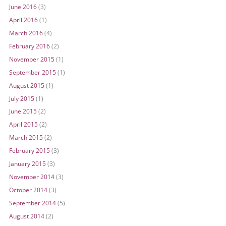
June 2016
(3)
April 2016
(1)
March 2016
(4)
February 2016
(2)
November 2015
(1)
September 2015
(1)
August 2015
(1)
July 2015
(1)
June 2015
(2)
April 2015
(2)
March 2015
(2)
February 2015
(3)
January 2015
(3)
November 2014
(3)
October 2014
(3)
September 2014
(5)
August 2014
(2)