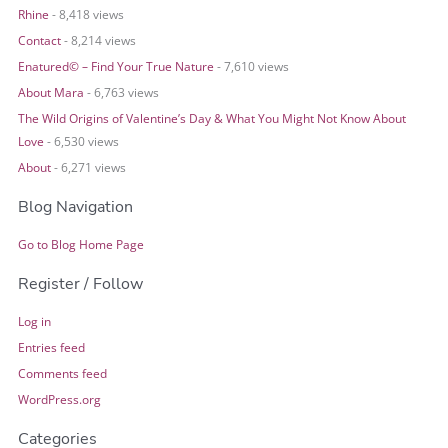
Rhine
- 8,418 views
Contact
- 8,214 views
Enatured© – Find Your True Nature
- 7,610 views
About Mara
- 6,763 views
The Wild Origins of Valentine’s Day & What You Might Not Know About
Love
- 6,530 views
About
- 6,271 views
Blog Navigation
Go to Blog Home Page
Register / Follow
Log in
Entries feed
Comments feed
WordPress.org
Categories