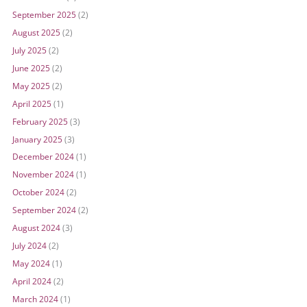
September 2025
(2)
August 2025
(2)
July 2025
(2)
June 2025
(2)
May 2025
(2)
April 2025
(1)
February 2025
(3)
January 2025
(3)
December 2024
(1)
November 2024
(1)
October 2024
(2)
September 2024
(2)
August 2024
(3)
July 2024
(2)
May 2024
(1)
April 2024
(2)
March 2024
(1)