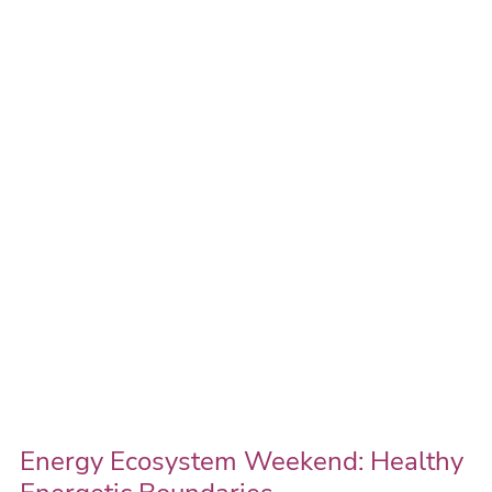
Ecosystem
Weekend:
Healthy
Energetic
Boundaries
Energy Ecosystem Weekend: Healthy