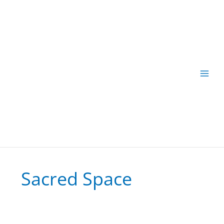
Skip
to
content
Sacred Space
Energy