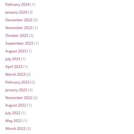
February 2024
(1)
January 2024
(3)
December 2023
(3)
November 2023
(1)
October 2023
(2)
September 2023
(1)
August 2023
(1)
July 2023
(1)
April 2023
(1)
March 2023
(2)
February 2023
(2)
January 2023
(3)
November 2022
(2)
August 2022
(1)
July 2022
(1)
May 2022
(1)
March 2022
(2)