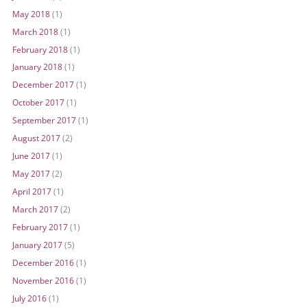
May 2018
(1)
March 2018
(1)
February 2018
(1)
January 2018
(1)
December 2017
(1)
October 2017
(1)
September 2017
(1)
August 2017
(2)
June 2017
(1)
May 2017
(2)
April 2017
(1)
March 2017
(2)
February 2017
(1)
January 2017
(5)
December 2016
(1)
November 2016
(1)
July 2016
(1)