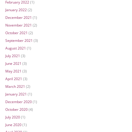
February 2022
(1)
January 2022
(2)
December 2021
(1)
November 2021
(2)
October 2021
(2)
September 2021
(3)
August 2021
(1)
July 2021
(3)
June 2021
(3)
May 2021
(3)
April 2021
(3)
March 2021
(2)
January 2021
(1)
December 2020
(1)
October 2020
(4)
July 2020
(1)
June 2020
(1)