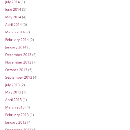
July 2014
(1)
June 2014
(5)
May 2014
(4)
April 2014
(5)
March 2014
(7)
February 2014
(2)
January 2014
(5)
December 2013
(3)
November 2013
(7)
October 2013
(5)
September 2013
(4)
July 2013
(2)
May 2013
(1)
April 2013
(1)
March 2013
(4)
February 2013
(1)
January 2013
(4)
December 2012
(5)