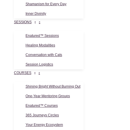
Shamanism for Every Day
Inner Divinity
SESSIONS
Enatured™ Sessions
Healing Modalities
Conversation with Cats
Session Logistics
COURSES
Shining Bright Without Burning Out
One-Year Mentoring Groups
Enatured™ Courses
365 Journeys Circles
Your Energy Ecosystem