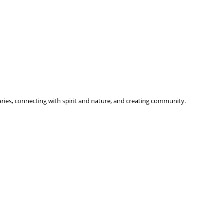
ries, connecting with spirit and nature, and creating community.