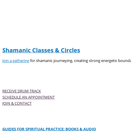
Shamanic Classes & Circles
Join a gathering
for shamanic journeying, creating strong energetic bounda
RECEIVE DRUM TRACK
SCHEDULE AN APPOINTMENT
JOIN & CONTACT
GUIDES FOR SPIRITUAL PRACTICE: BOOKS & AUDIO