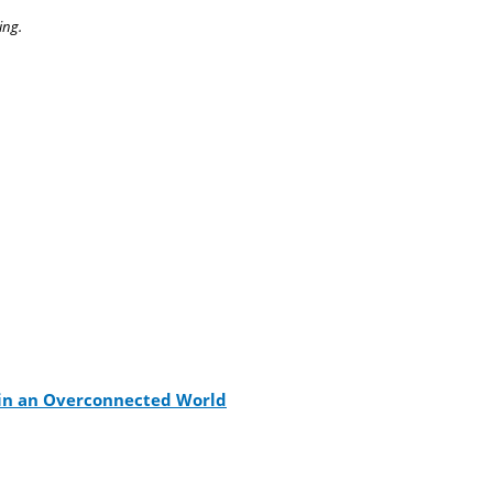
ing.
s in an Overconnected World