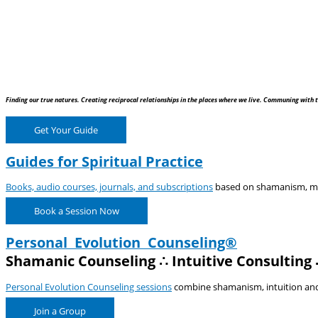
Finding our true natures. Creating reciprocal relationships in the places where we live. Communing with t
Get Your Guide
Guides for Spiritual Practice
Books, audio courses, journals, and subscriptions
based on shamanism, medi
Book a Session Now
Personal Evolution Counseling®
Shamanic Counseling ∴ Intuitive Consulting 
Personal Evolution Counseling sessions
combine shamanism, intuition and e
Join a Group