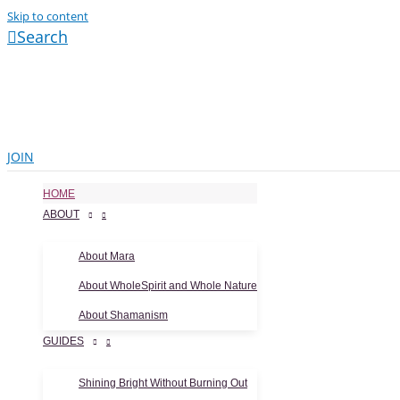
Skip to content
Search
JOIN
HOME
ABOUT
About Mara
About WholeSpirit and Whole Nature
About Shamanism
GUIDES
Shining Bright Without Burning Out