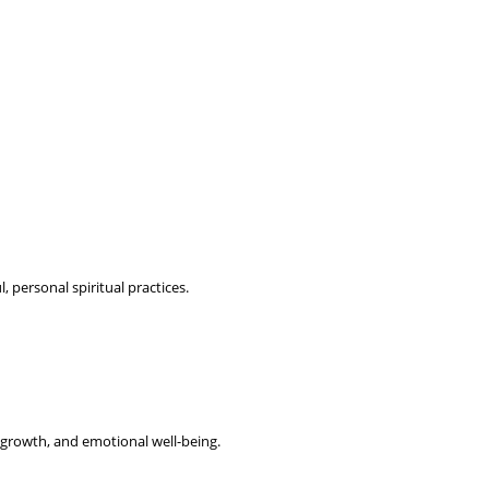
personal spiritual practices.
 growth, and emotional well-being.