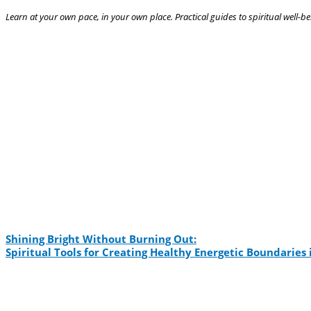
Learn at your own pace, in your own place. Practical guides to spiritual well-be
Shining Bright Without Burning Out:
Spiritual Tools for Creating Healthy Energetic Boundarie