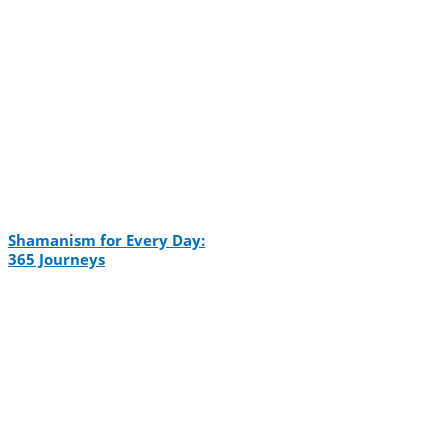
Shamanism for Every Day:
365 Journeys