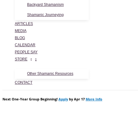
Backyard Shamanism
Shamanic Journeying
ARTICLES
MEDIA
BLOG
CALENDAR
PEOPLE SAY
STORE
Other Shamanic Resources
CONTACT
Next One-Year Group Beginning!
Apply
by Apr 17
More Info