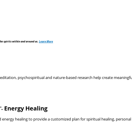
he spirits within and around us.
Learn More
tation, psychospiritual and nature-based research help create meaningful, 
∴ Energy Healing
nergy healing to provide a customized plan for spiritual healing, personal