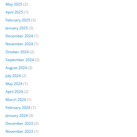
May 2025
(2)
April 2025
(1)
February 2025
(3)
January 2025
(3)
December 2024
(1)
November 2024
(1)
October 2024
(2)
September 2024
(2)
August 2024
(3)
July 2024
(2)
May 2024
(1)
April 2024
(2)
March 2024
(1)
February 2024
(1)
January 2024
(3)
December 2023
(3)
November 2023
(1)