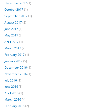
December 2017
(1)
October 2017
(1)
September 2017
(1)
August 2017
(2)
June 2017
(1)
May 2017
(2)
April 2017
(1)
March 2017
(2)
February 2017
(1)
January 2017
(5)
December 2016
(1)
November 2016
(1)
July 2016
(1)
June 2016
(3)
April 2016
(1)
March 2016
(4)
February 2016
(2)