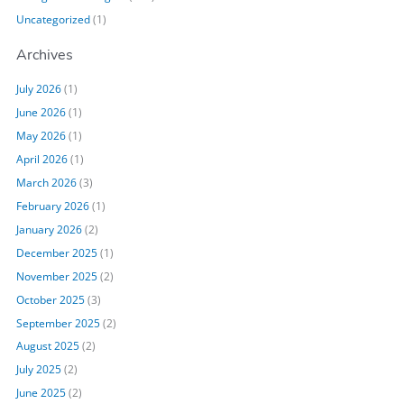
Uncategorized
(1)
Archives
July 2026
(1)
June 2026
(1)
May 2026
(1)
April 2026
(1)
March 2026
(3)
February 2026
(1)
January 2026
(2)
December 2025
(1)
November 2025
(2)
October 2025
(3)
September 2025
(2)
August 2025
(2)
July 2025
(2)
June 2025
(2)