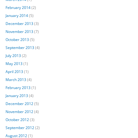
February 2014
(2)
January 2014
(5)
December 2013
(3)
November 2013
(7)
October 2013
(5)
September 2013
(4)
July 2013
(2)
May 2013
(1)
April 2013
(1)
March 2013
(4)
February 2013
(1)
January 2013
(4)
December 2012
(5)
November 2012
(4)
October 2012
(3)
September 2012
(2)
August 2012
(1)