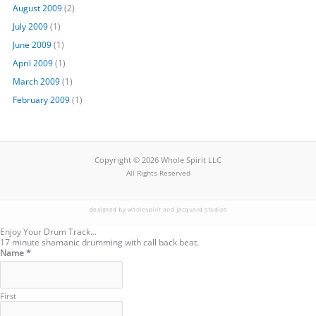
August 2009
(2)
July 2009
(1)
June 2009
(1)
April 2009
(1)
March 2009
(1)
February 2009
(1)
Copyright © 2026 Whole Spirit LLC
All Rights Reserved
designed by wholespirit and jacquard studios
Enjoy Your Drum Track...
17 minute shamanic drumming with call back beat.
Name
Name
*
Email
First