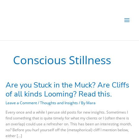
Skip
to
content
Conscious Stillness
Are you Stuck in the Muck? Are Cliffs
Are
you
of all kinds Looming? Read this.
Stuck
in
Leave a Comment
/
Thoughts and Insights
/ By
Mara
the
Every once and a while I peruse old posts for new insights. Sometimes I
Muck?
find something that is quite timely for what my clients or I (often there is
Are
an overlap) could use a refresher on. This has been an interesting month,
Cliffs
no? Before you hurl yourself off the (metaphorical) cliff I mention below,
of
either […]
all