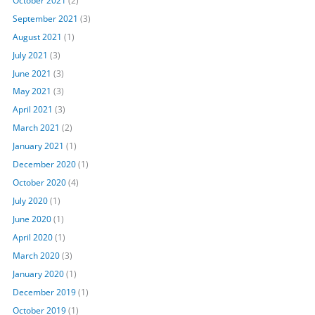
September 2021
(3)
August 2021
(1)
July 2021
(3)
June 2021
(3)
May 2021
(3)
April 2021
(3)
March 2021
(2)
January 2021
(1)
December 2020
(1)
October 2020
(4)
July 2020
(1)
June 2020
(1)
April 2020
(1)
March 2020
(3)
January 2020
(1)
December 2019
(1)
October 2019
(1)