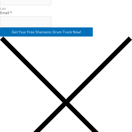
Last
Email
*
Get Your Free Shamanic Drum Track Now!