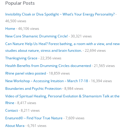
Popular Posts
a
r
Invisibility Cloak or Diva Spotlight ~ What’s Your Energy Personality?
-
c
46,500 views
h
Home
- 46,106 views
f
o
New Core Shamanic Drumming Circle!
- 30,321 views
r
Can Nature Help Us Heal? Forest bathing, a room with a view, and new
:
studies about nature, stress and brain function.
- 22,694 views
Thanksgiving Grace
- 22,356 views
Health Benefits from Drumming Circles documented
- 21,565 views
Rhine panel video posted
- 18,859 views
New Workshop – Accessing Intuition – March 17-18
- 16,394 views
Boundaries and Psychic Protection
- 8,984 views
Video of Spiritual Healing, Personal Evolution & Shamanism Talk at the
Rhine
- 8,417 views
Contact
- 8,211 views
Enatured© – Find Your True Nature
- 7,609 views
About Mara
- 6,761 views