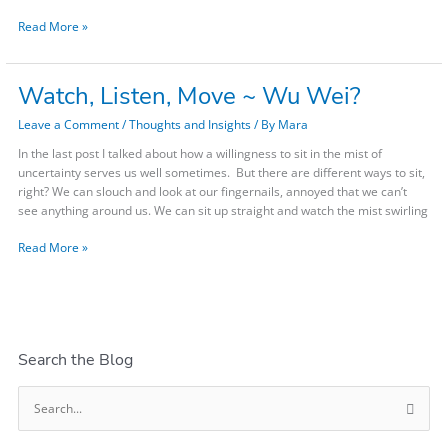
kinds
Read More »
Looming?
Read
this.
Watch, Listen, Move ~ Wu Wei?
Watch,
Listen,
Leave a Comment
/
Thoughts and Insights
/ By
Mara
Move
~
In the last post I talked about how a willingness to sit in the mist of
Wu
uncertainty serves us well sometimes. But there are different ways to sit,
Wei?
right? We can slouch and look at our fingernails, annoyed that we can’t
see anything around us. We can sit up straight and watch the mist swirling
Read More »
Search the Blog
S
e