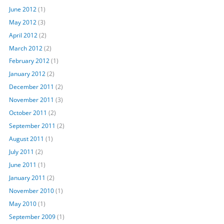
June 2012
(1)
May 2012
(3)
April 2012
(2)
March 2012
(2)
February 2012
(1)
January 2012
(2)
December 2011
(2)
November 2011
(3)
October 2011
(2)
September 2011
(2)
August 2011
(1)
July 2011
(2)
June 2011
(1)
January 2011
(2)
November 2010
(1)
May 2010
(1)
September 2009
(1)