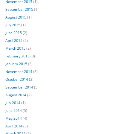
November 2015
(1)
September 2015
(1)
August 2015
(1)
July 2015
(1)
June 2015
(2)
April 2015
(2)
March 2015
(2)
February 2015
(3)
January 2015
(3)
November 2014
(3)
October 2014
(3)
September 2014
(5)
August 2014
(2)
July 2014
(1)
June 2014
(5)
May 2014
(4)
April 2014
(5)
March 2014
(7)