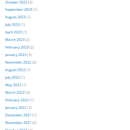
October 2023
(2)
September 2023
(1)
August 2023
(1)
July 2023
(1)
April 2023
(1)
March 2023
(2)
February 2023
(2)
January 2023
(3)
November 2022
(2)
August 2022
(1)
July 2022
(1)
May 2022
(1)
March 2022
(2)
February 2022
(1)
January 2022
(2)
December 2021
(1)
November 2021
(2)
October 2021
(2)