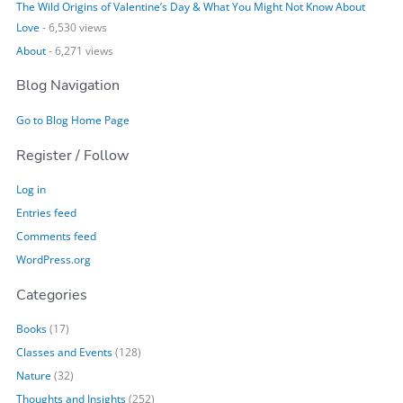
The Wild Origins of Valentine’s Day & What You Might Not Know About
Love
- 6,530 views
About
- 6,271 views
Blog Navigation
Go to Blog Home Page
Register / Follow
Log in
Entries feed
Comments feed
WordPress.org
Categories
Books
(17)
Classes and Events
(128)
Nature
(32)
Thoughts and Insights
(252)