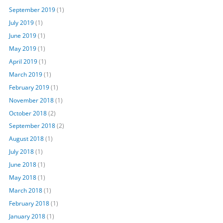
September 2019
(1)
July 2019
(1)
June 2019
(1)
May 2019
(1)
April 2019
(1)
March 2019
(1)
February 2019
(1)
November 2018
(1)
October 2018
(2)
September 2018
(2)
August 2018
(1)
July 2018
(1)
June 2018
(1)
May 2018
(1)
March 2018
(1)
February 2018
(1)
January 2018
(1)