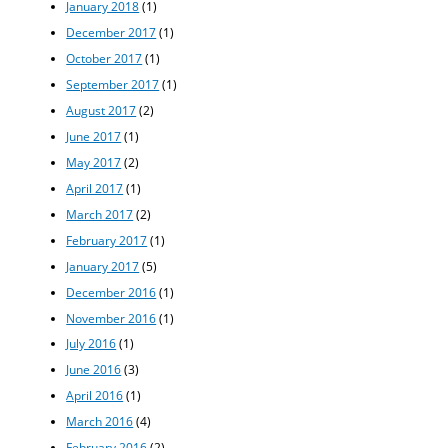
January 2018
(1)
December 2017
(1)
October 2017
(1)
September 2017
(1)
August 2017
(2)
June 2017
(1)
May 2017
(2)
April 2017
(1)
March 2017
(2)
February 2017
(1)
January 2017
(5)
December 2016
(1)
November 2016
(1)
July 2016
(1)
June 2016
(3)
April 2016
(1)
March 2016
(4)
February 2016
(2)