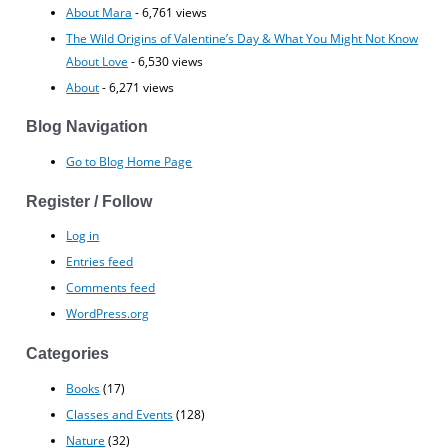
About Mara
- 6,761 views
The Wild Origins of Valentine’s Day & What You Might Not Know
About Love
- 6,530 views
About
- 6,271 views
Blog Navigation
Go to Blog Home Page
Register / Follow
Log in
Entries feed
Comments feed
WordPress.org
Categories
Books
(17)
Classes and Events
(128)
Nature
(32)