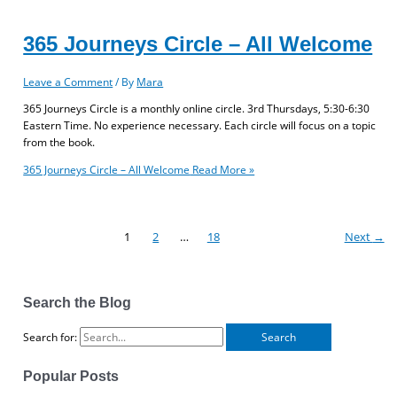
365 Journeys Circle – All Welcome
Leave a Comment
/ By
Mara
365 Journeys Circle is a monthly online circle. 3rd Thursdays, 5:30-6:30
Eastern Time. No experience necessary. Each circle will focus on a topic
from the book.
365 Journeys Circle – All Welcome
Read More »
1
2
…
18
Next
→
Search the Blog
Search for:
Popular Posts