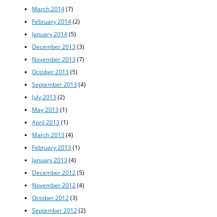
March 2014
(7)
February 2014
(2)
January 2014
(5)
December 2013
(3)
November 2013
(7)
October 2013
(5)
September 2013
(4)
July 2013
(2)
May 2013
(1)
April 2013
(1)
March 2013
(4)
February 2013
(1)
January 2013
(4)
December 2012
(5)
November 2012
(4)
October 2012
(3)
September 2012
(2)