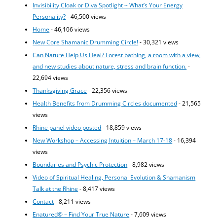
Invisibility Cloak or Diva Spotlight ~ What’s Your Energy
Personality?
- 46,500 views
Home
- 46,106 views
New Core Shamanic Drumming Circle!
- 30,321 views
Can Nature Help Us Heal? Forest bathing, a room with a view,
and new studies about nature, stress and brain function.
-
22,694 views
Thanksgiving Grace
- 22,356 views
Health Benefits from Drumming Circles documented
- 21,565
views
Rhine panel video posted
- 18,859 views
New Workshop – Accessing Intuition – March 17-18
- 16,394
views
Boundaries and Psychic Protection
- 8,982 views
Video of Spiritual Healing, Personal Evolution & Shamanism
Talk at the Rhine
- 8,417 views
Contact
- 8,211 views
Enatured© – Find Your True Nature
- 7,609 views