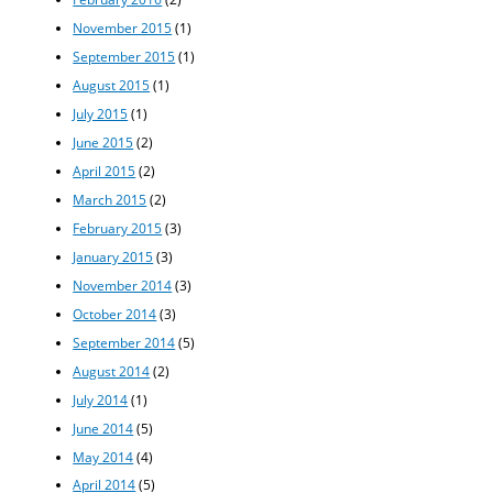
November 2015
(1)
September 2015
(1)
August 2015
(1)
July 2015
(1)
June 2015
(2)
April 2015
(2)
March 2015
(2)
February 2015
(3)
January 2015
(3)
November 2014
(3)
October 2014
(3)
September 2014
(5)
August 2014
(2)
July 2014
(1)
June 2014
(5)
May 2014
(4)
April 2014
(5)