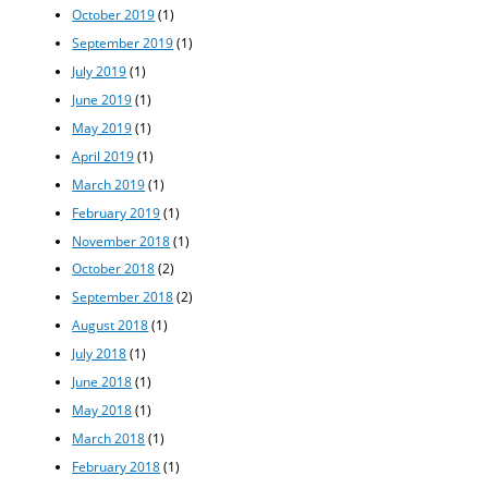
October 2019
(1)
September 2019
(1)
July 2019
(1)
June 2019
(1)
May 2019
(1)
April 2019
(1)
March 2019
(1)
February 2019
(1)
November 2018
(1)
October 2018
(2)
September 2018
(2)
August 2018
(1)
July 2018
(1)
June 2018
(1)
May 2018
(1)
March 2018
(1)
February 2018
(1)