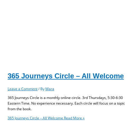
365 Journeys Circle – All Welcome
Leave a Comment
/ By
Mara
365 Journeys Circle is a monthly online circle. 3rd Thursdays, 5:30-6:30
Eastern Time. No experience necessary. Each circle will focus on a topic
from the book.
365 Journeys Circle – All Welcome
Read More »