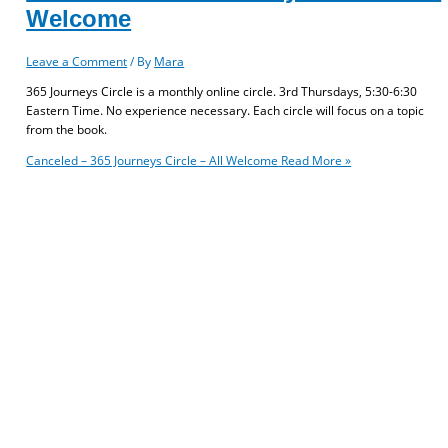
Welcome
Leave a Comment
/ By
Mara
365 Journeys Circle is a monthly online circle. 3rd Thursdays, 5:30-6:30
Eastern Time. No experience necessary. Each circle will focus on a topic
from the book.
Canceled – 365 Journeys Circle – All Welcome
Read More »