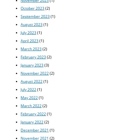
November 2023
(1)
October 2023
(2)
September 2023
(1)
August 2023
(1)
July 2023
(1)
April 2023
(1)
March 2023
(2)
February 2023
(2)
January 2023
(3)
November 2022
(2)
August 2022
(1)
July 2022
(1)
May 2022
(1)
March 2022
(2)
February 2022
(1)
January 2022
(2)
December 2021
(1)
November 2021
(2)