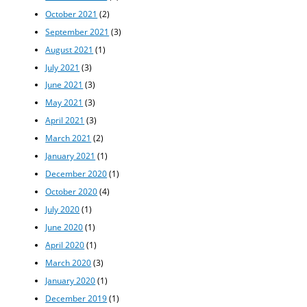
October 2021
(2)
September 2021
(3)
August 2021
(1)
July 2021
(3)
June 2021
(3)
May 2021
(3)
April 2021
(3)
March 2021
(2)
January 2021
(1)
December 2020
(1)
October 2020
(4)
July 2020
(1)
June 2020
(1)
April 2020
(1)
March 2020
(3)
January 2020
(1)
December 2019
(1)