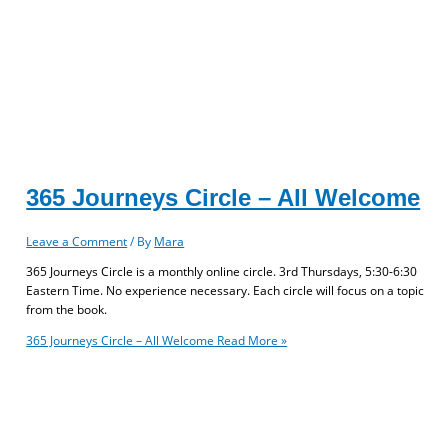
365 Journeys Circle – All Welcome
Leave a Comment
/ By
Mara
365 Journeys Circle is a monthly online circle. 3rd Thursdays, 5:30-6:30
Eastern Time. No experience necessary. Each circle will focus on a topic
from the book.
365 Journeys Circle – All Welcome
Read More »