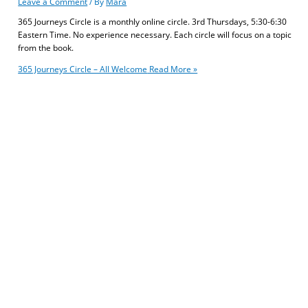
Leave a Comment
/ By
Mara
365 Journeys Circle is a monthly online circle. 3rd Thursdays, 5:30-6:30
Eastern Time. No experience necessary. Each circle will focus on a topic
from the book.
365 Journeys Circle – All Welcome
Read More »