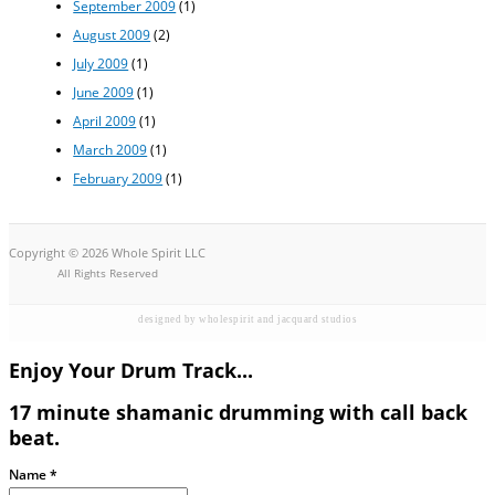
September 2009
(1)
August 2009
(2)
July 2009
(1)
June 2009
(1)
April 2009
(1)
March 2009
(1)
February 2009
(1)
Copyright © 2026 Whole Spirit LLC
All Rights Reserved
designed by wholespirit and jacquard studios
Enjoy Your Drum Track...
17 minute shamanic drumming with call back
beat.
Name
*