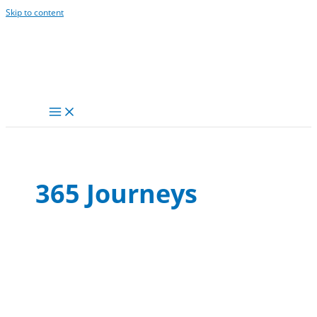
Skip to content
365 Journeys