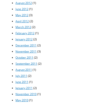
August 2012
(1)
June 2012
(1)
May 2012
(3)
April 2012
(2)
March 2012
(2)
February 2012
(1)
January 2012
(2)
December 2011
(2)
November 2011
(3)
October 2011
(2)
September 2011
(2)
August 2011
(1)
July 2011
(2)
June 2011
(1)
January 2011
(2)
November 2010
(1)
May 2010
(1)