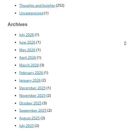
Thoughts and Insights
(252)
Uncategorized
(1)
Archives
July 2026
(1)
June 2026
(1)
May 2026
(1)
April 2026
(1)
March 2026
(3)
February 2026
(1)
January 2026
(2)
December 2025
(1)
November 2025
(2)
October 2025
(3)
September 2025
(2)
August 2025
(2)
July 2025
(2)