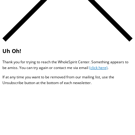
Uh Oh!
Thank you for trying to reach the WholeSpirit Center. Something appears to
be amiss. You can try again or contact me via email
(click here)
.
If at any time you want to be removed from our mailing list, use the
Unsubscribe button at the bottom of each newsletter.