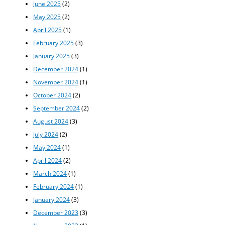
June 2025
(2)
May 2025
(2)
April 2025
(1)
February 2025
(3)
January 2025
(3)
December 2024
(1)
November 2024
(1)
October 2024
(2)
September 2024
(2)
August 2024
(3)
July 2024
(2)
May 2024
(1)
April 2024
(2)
March 2024
(1)
February 2024
(1)
January 2024
(3)
December 2023
(3)