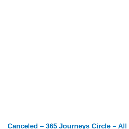
Canceled – 365 Journeys Circle – All