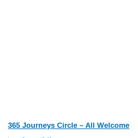
365 Journeys Circle – All Welcome