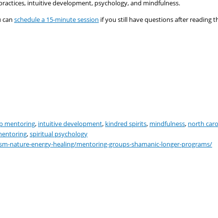
ractices, intuitive development, psychology, and mindfulness.
 can
schedule a 15-minute
session
if you still have questions after reading t
p mentoring
,
intuitive development
,
kindred spirits
,
mindfulness
,
north caro
 mentoring
,
spiritual psychology
ism-nature-energy-healing/mentoring-groups-shamanic-longer-programs/