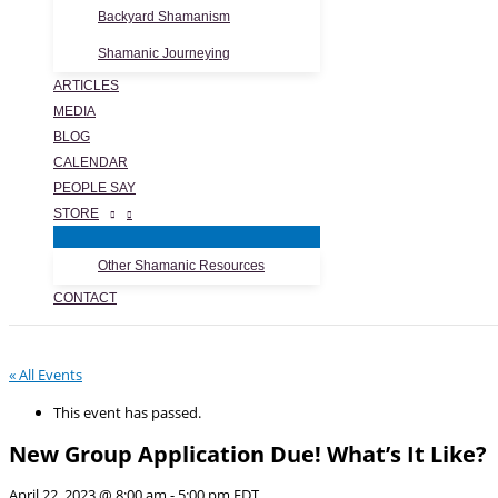
Backyard Shamanism
Shamanic Journeying
ARTICLES
MEDIA
BLOG
CALENDAR
PEOPLE SAY
STORE
Other Shamanic Resources
CONTACT
« All Events
This event has passed.
New Group Application Due! What’s It Like?
April 22, 2023 @ 8:00 am
-
5:00 pm
EDT