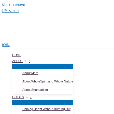
Skip to content
Search
JOIN
HOME
ABOUT
About Mara
About WholeSpirit and Whole Nature
About Shamanism
GUIDES
Shining Bright Without Burning Out