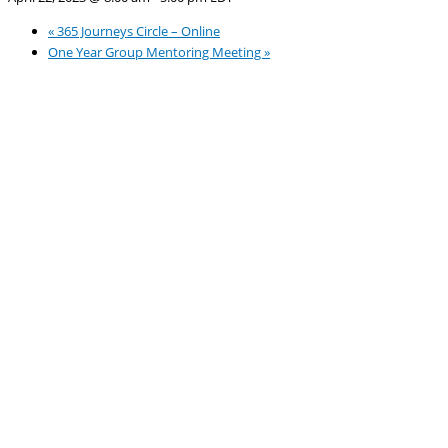
«
365 Journeys Circle – Online
One Year Group Mentoring Meeting
»