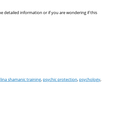
he detailed information or if you are wondering if this
lina shamanic training
,
psychic protection
,
psychology
,