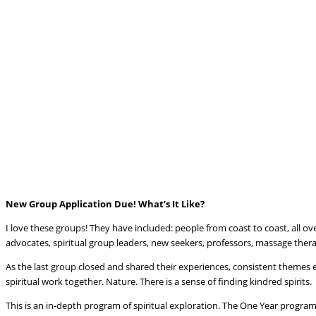
New Group Application Due! What’s It Like?
I love these groups! They have included: people from coast to coast, all ov
advocates, spiritual group leaders, new seekers, professors, massage therap
As the last group closed and shared their experiences, consistent themes 
spiritual work together. Nature. There is a sense of finding kindred spirits.
This is an in-depth program of spiritual exploration. The One Year program