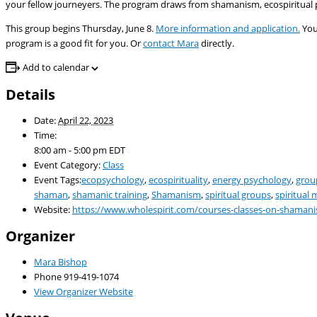
your fellow journeyers. The program draws from shamanism, ecospiritual p
This group begins Thursday, June 8.
More information and application.
You
program is a good fit for you. Or
contact Mara
directly.
Add to calendar
Details
Date:
April 22, 2023
Time:
8:00 am - 5:00 pm
EDT
Event Category:
Class
Event Tags:
ecopsychology
,
ecospirituality
,
energy psychology
,
grou
shaman
,
shamanic training
,
Shamanism
,
spiritual groups
,
spiritual
Website:
https://www.wholespirit.com/courses-classes-on-shaman
Organizer
Mara Bishop
Phone
919-419-1074
View Organizer Website