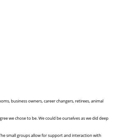
 moms, business owners, career changers, retirees, animal
degree we chose to be. We could be ourselves as we did deep
The small groups allow for support and interaction with