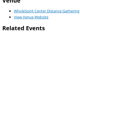
Venue
WholeSpirit Center Distance Gathering
View Venue Website
Related Events