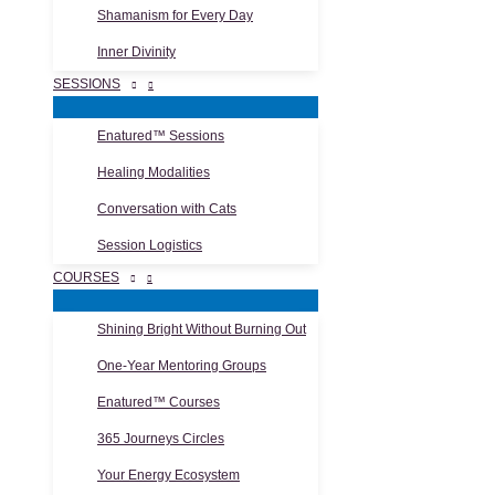
Shamanism for Every Day
Inner Divinity
SESSIONS
Enatured™ Sessions
Healing Modalities
Conversation with Cats
Session Logistics
COURSES
Shining Bright Without Burning Out
One-Year Mentoring Groups
Enatured™ Courses
365 Journeys Circles
Your Energy Ecosystem