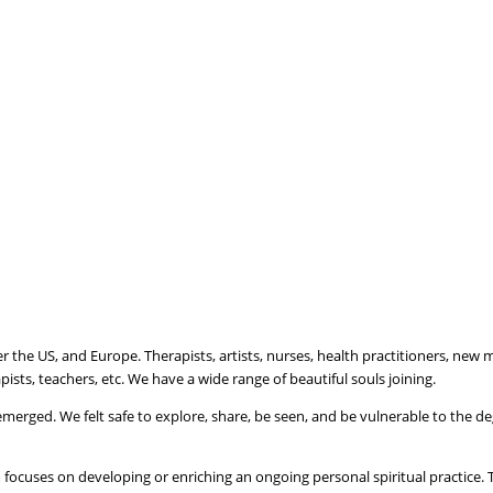
er the US, and Europe. Therapists, artists, nurses, health practitioners, new
ists, teachers, etc. We have a wide range of beautiful souls joining.
emerged. We felt safe to explore, share, be seen, and be vulnerable to the 
 focuses on developing or enriching an ongoing personal spiritual practice. 