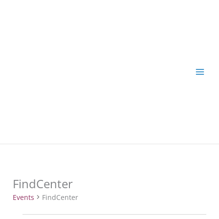
Skip
to
content
FindCenter
Events
Events
FindCenter