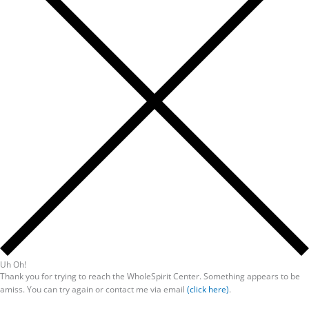
Uh Oh!
Thank you for trying to reach the WholeSpirit Center. Something appears to be
amiss. You can try again or contact me via email
(click here)
.