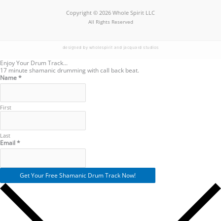
Copyright © 2026 Whole Spirit LLC
All Rights Reserved
designed by wholespirit and jacquard studios
Enjoy Your Drum Track...
17 minute shamanic drumming with call back beat.
Name
*
First
Last
Name
Email
*
Email
Get Your Free Shamanic Drum Track Now!