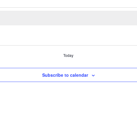
Today
Subscribe to calendar