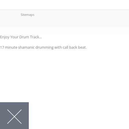
Sitemaps
Enjoy Your Drum Track...
17 minute shamanic drumming with call back beat.