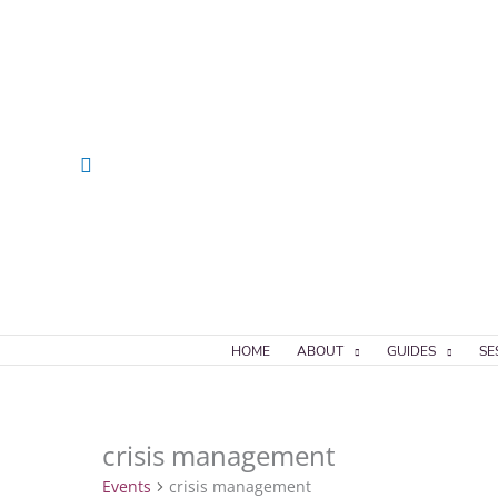
Skip
to
content
Search
HOME
ABOUT
GUIDES
SE
crisis management
Events
Events
crisis management