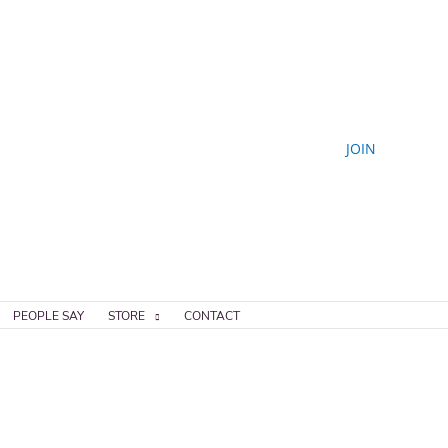
JOIN
PEOPLE SAY
STORE
CONTACT