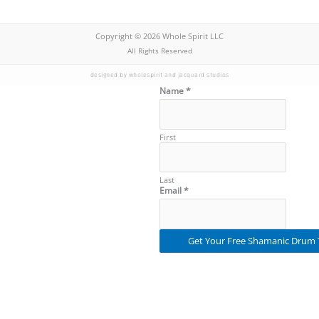
Copyright © 2026 Whole Spirit LLC
All Rights Reserved
designed by wholespirit and jacquard studios
Name
Name
*
Email
First
Last
Email
*
Get Your Free Shamanic Drum 