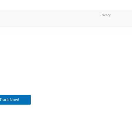
Privacy
Track Now!