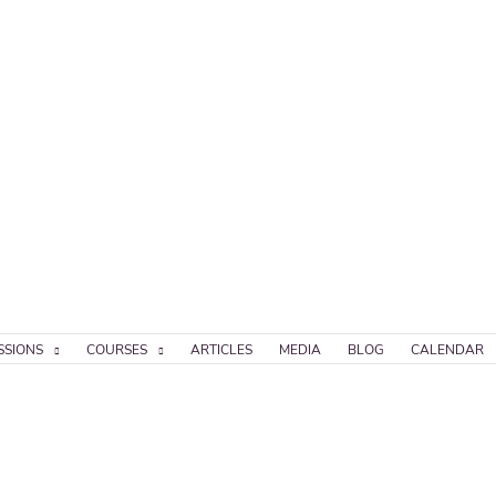
SSIONS
COURSES
ARTICLES
MEDIA
BLOG
CALENDAR