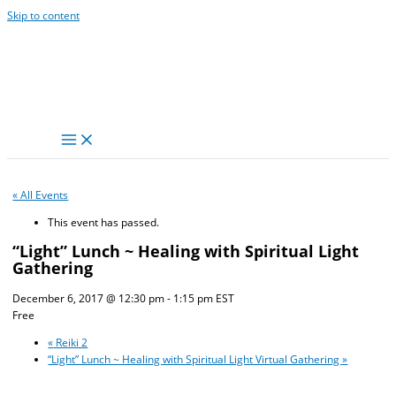
Skip to content
« All Events
This event has passed.
“Light” Lunch ~ Healing with Spiritual Light
Gathering
December 6, 2017 @ 12:30 pm
-
1:15 pm
EST
Free
«
Reiki 2
“Light” Lunch ~ Healing with Spiritual Light Virtual Gathering
»