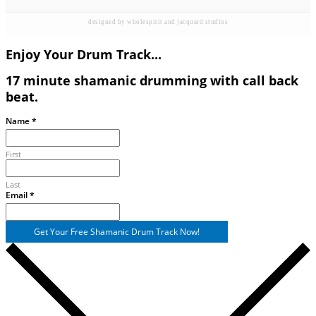
designed by wholespirit and jacquard studios
Enjoy Your Drum Track...
17 minute shamanic drumming with call back
beat.
Name
Name
*
Email
First
Last
Email
*
Get Your Free Shamanic Drum Track Now!