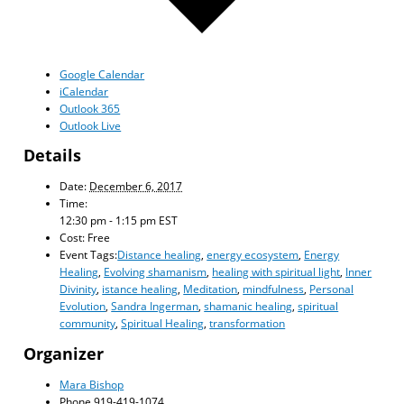
Google Calendar
iCalendar
Outlook 365
Outlook Live
Details
Date:
December 6, 2017
Time:
12:30 pm - 1:15 pm
EST
Cost:
Free
Event Tags:
Distance healing
,
energy ecosystem
,
Energy
Healing
,
Evolving shamanism
,
healing with spiritual light
,
Inner
Divinity
,
istance healing
,
Meditation
,
mindfulness
,
Personal
Evolution
,
Sandra Ingerman
,
shamanic healing
,
spiritual
community
,
Spiritual Healing
,
transformation
Organizer
Mara Bishop
Phone
919-419-1074