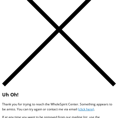
Uh Oh!
Thank you for trying to reach the WholeSpirit Center. Something appears to
be amiss. You can try again or contact me via email
(click here)
.
If at any time you want to be removed from our mailing list, use the