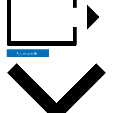
Add to calendar