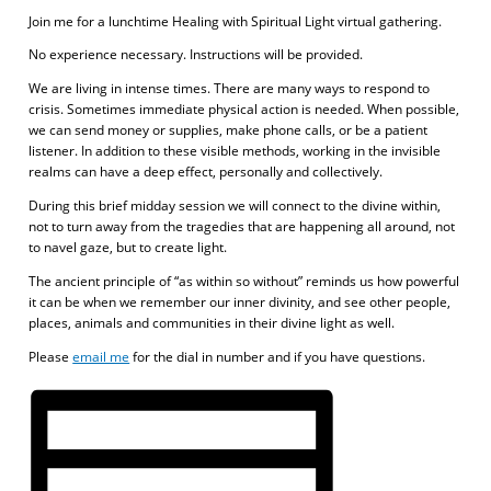
Join me for a lunchtime Healing with Spiritual Light virtual gathering.
No experience necessary. Instructions will be provided.
We are living in intense times. There are many ways to respond to
crisis. Sometimes immediate physical action is needed. When possible,
we can send money or supplies, make phone calls, or be a patient
listener. In addition to these visible methods, working in the invisible
realms can have a deep effect, personally and collectively.
During this brief midday session we will connect to the divine within,
not to turn away from the tragedies that are happening all around, not
to navel gaze, but to create light.
The ancient principle of “as within so without” reminds us how powerful
it can be when we remember our inner divinity, and see other people,
places, animals and communities in their divine light as well.
Please
email me
for the dial in number and if you have questions.