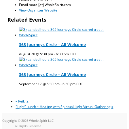
Email
mara [at] WholeSpirit.com
View Organizer Website
Related Events
365 Journeys Circle – All Welcome
August 20 @ 5:30 pm
-
6:30 pm
EDT
365 Journeys Circle – All Welcome
September 17 @ 5:30 pm
-
6:30 pm
EDT
«
Reiki 2
“Light” Lunch ~ Healing with Spiritual Light Virtual Gathering
»
Copyright © 2026 Whole Spirit LLC
All Rights Reserved