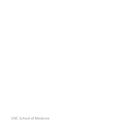
UNC School of Medicine