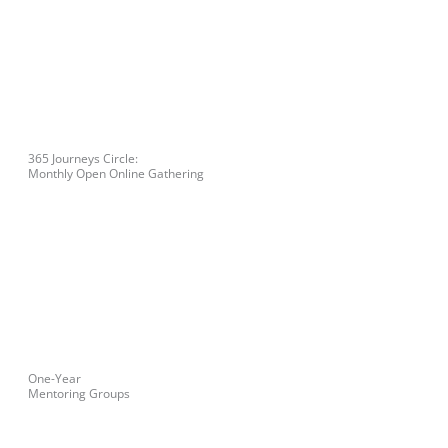
365 Journeys Circle:
Monthly Open Online Gathering
One-Year
Mentoring Groups