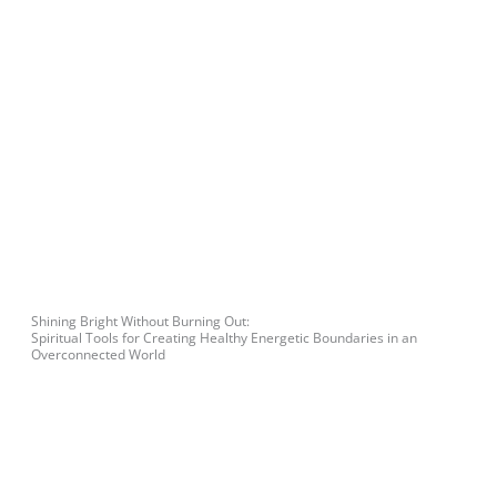
Shining Bright Without Burning Out:
Spiritual Tools for Creating Healthy Energetic Boundaries in an
Overconnected World