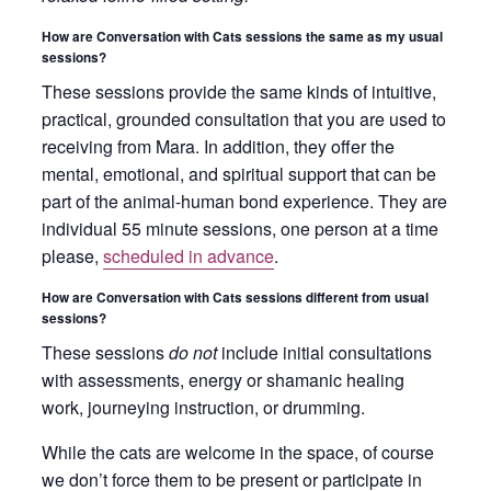
How are Conversation with Cats sessions the same as my usual
sessions?
These sessions provide the same kinds of intuitive,
practical, grounded consultation that you are used to
receiving from Mara. In addition, they offer the
mental, emotional, and spiritual support that can be
part of the animal-human bond experience. They are
individual 55 minute sessions, one person at a time
please,
scheduled in advance
.
How are Conversation with Cats sessions different from usual
sessions?
These sessions
do not
include initial consultations
with assessments, energy or shamanic healing
work, journeying instruction, or drumming.
While the cats are welcome in the space, of course
we don’t force them to be present or participate in