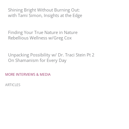
Shining Bright Without Burning Out:
with Tami Simon, Insights at the Edge
Finding Your True Nature in Nature
Rebellious Wellness w/Greg Cox
Unpacking Possibility w/ Dr. Traci Stein Pt 2
On Shamanism for Every Day
MORE INTERVIEWS & MEDIA
ARTICLES