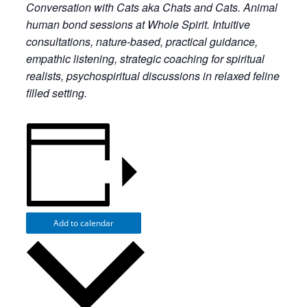
Conversation with Cats aka Chats and Cats. Animal
human bond sessions at Whole Spirit. Intuitive
consultations, nature-based, practical guidance,
empathic listening, strategic coaching for spiritual
realists, psychospiritual discussions in relaxed feline
filled setting.
Add to calendar