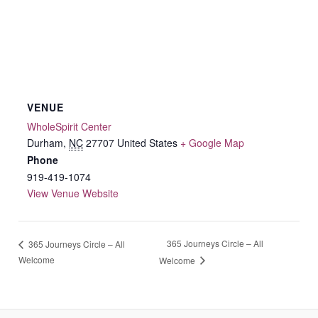
VENUE
WholeSpirit Center
Durham
,
NC
27707
United States
+ Google Map
Phone
919-419-1074
View Venue Website
365 Journeys Circle – All
365 Journeys Circle – All
Welcome
Welcome