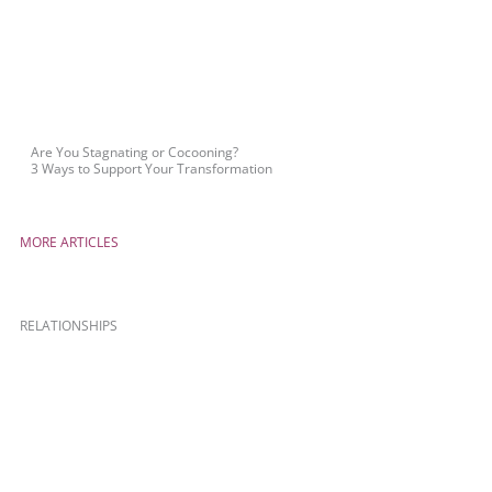
Are You Stagnating or Cocooning?
3 Ways to Support Your Transformation
MORE ARTICLES
RELATIONSHIPS