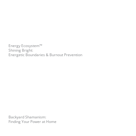
Energy Ecosystem™
Shining Bright:
Energetic Boundaries & Burnout Prevention
Backyard Shamanism:
Finding Your Power at Home