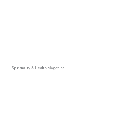
Spirituality & Health Magazine