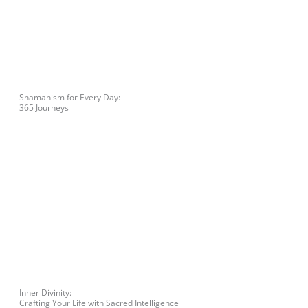
Shamanism for Every Day:
365 Journeys
Inner Divinity:
Crafting Your Life with Sacred Intelligence