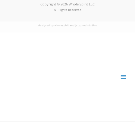
Copyright © 2026 Whole Spirit LLC
All Rights Reserved
designed by wholespirit and jacquard studios