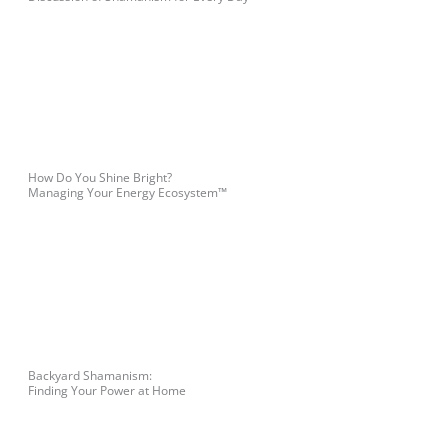
How Do You Shine Bright?
Managing Your Energy Ecosystem™
Backyard Shamanism:
Finding Your Power at Home