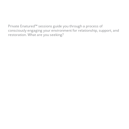
Private Enatured™ sessions guide you through a process of
consciously engaging your environment for relationship, support, and
restoration. What are you seeking?