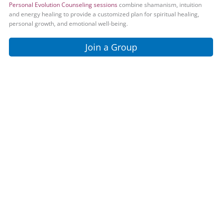
Personal Evolution Counseling sessions
combine shamanism, intuition
and energy healing to provide a customized plan for spiritual healing,
personal growth, and emotional well-being.
Join a Group