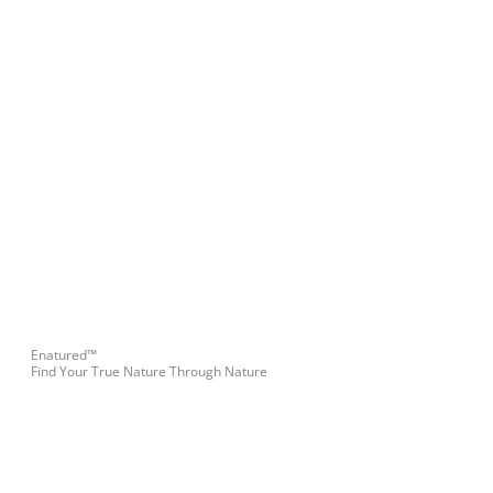
Enatured™
Find Your True Nature Through Nature