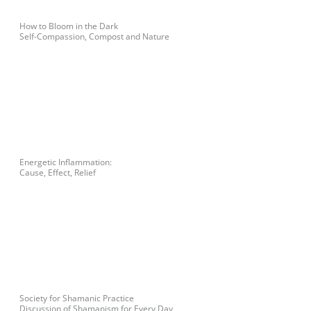
How to Bloom in the Dark
Self-Compassion, Compost and Nature
Energetic Inflammation:
Cause, Effect, Relief
Society for Shamanic Practice
Discussion of Shamanism for Every Day