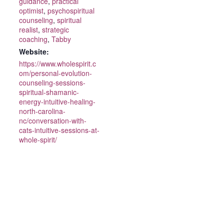
guidance
,
practical
optimist
,
psychospiritual
counseling
,
spiritual
realist
,
strategic
coaching
,
Tabby
Website:
https://www.wholespirit.c
om/personal-evolution-
counseling-sessions-
spiritual-shamanic-
energy-intuitive-healing-
north-carolina-
nc/conversation-with-
cats-intuitive-sessions-at-
whole-spirit/