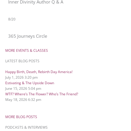
Inner Divinity Author Q & A
8/20
365 Journeys Circle
MORE EVENTS & CLASSES
LATEST BLOG POSTS
Happy Birth, Death, Rebirth Day America!
July 1, 2026
3:20 pm
Estivating & The Upside Down
June 15, 2026
5:04 pm
WTF? Where’s The Flower? Who’s The Friend?
May 18, 2026
6:32 pm
MORE BLOG POSTS
PODCASTS & INTERVIEWS