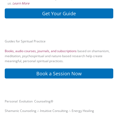
us.
Learn More
Get Your Guide
Guides for Spiritual Practice
Books, audio courses, journals, and subscriptions
based on shamanism,
meditation, psychospiritual and nature-based research help create
meaningful, personal spiritual practices.
Book a Session Now
Personal Evolution Counseling®
Shamanic Counseling ∴ Intuitive Consulting ∴ Energy Healing