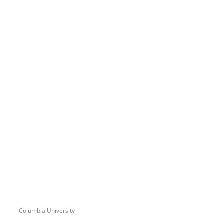
Columbia University