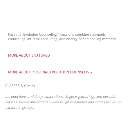
Personal Evolution Counseling™ sessions combine shamanic
counseling, intuitive consulting, and energy-based healing methods.
MORE ABOUT ENATURED
MORE ABOUT PERSONAL EVOLUTION COUNSELING
CLASSES & Circles
Introductions and deep explorations. Regular gatherings and periodic
classes. WholeSpirit offers a wide range of courses and circles for you to
explore in groups.