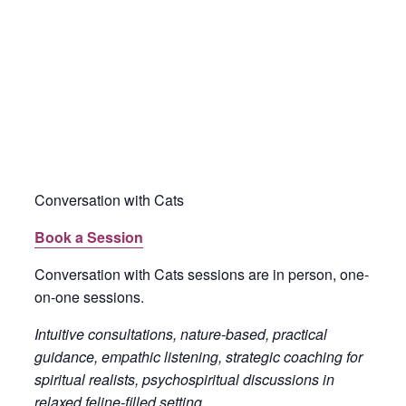
Conversation with Cats
Book a Session
Conversation with Cats sessions are in person, one-
on-one sessions.
Intuitive consultations, nature-based, practical
guidance, empathic listening, strategic coaching for
spiritual realists, psychospiritual discussions in
relaxed feline-filled setting.