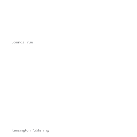
Sounds True
Kensington Publishing