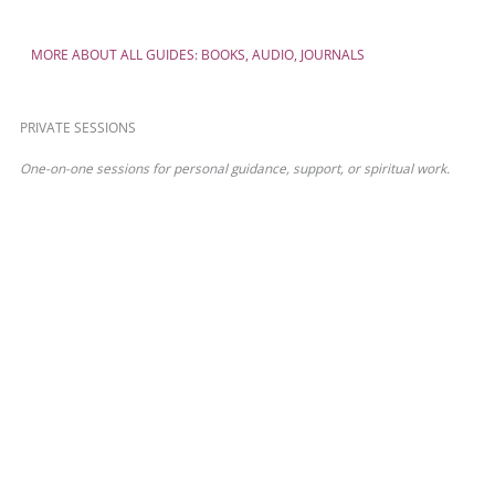
MORE ABOUT ALL GUIDES: BOOKS, AUDIO, JOURNALS
PRIVATE SESSIONS
One-on-one sessions for personal guidance, support, or spiritual work.