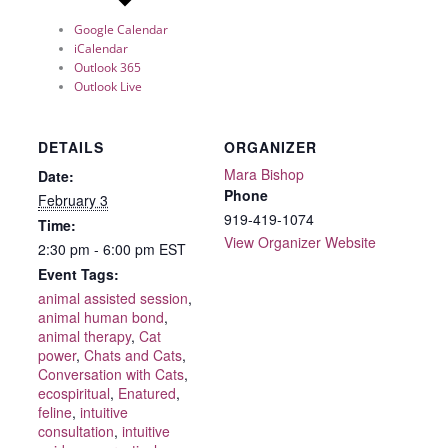
Google Calendar
iCalendar
Outlook 365
Outlook Live
DETAILS
ORGANIZER
Mara Bishop
Date:
Phone
February 3
919-419-1074
Time:
View Organizer Website
2:30 pm - 6:00 pm
EST
Event Tags:
animal assisted session
,
animal human bond
,
animal therapy
,
Cat
power
,
Chats and Cats
,
Conversation with Cats
,
ecospiritual
,
Enatured
,
feline
,
intuitive
consultation
,
intuitive