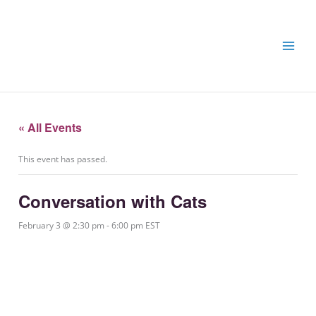
Skip
Skip
to
to
content
content
« All Events
This event has passed.
Conversation with Cats
February 3 @ 2:30 pm
-
6:00 pm
EST