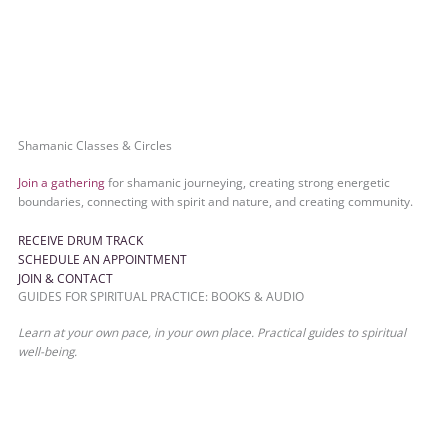
Shamanic Classes & Circles
Join a gathering
for shamanic journeying, creating strong energetic
boundaries, connecting with spirit and nature, and creating community.
RECEIVE DRUM TRACK
SCHEDULE AN APPOINTMENT
JOIN & CONTACT
GUIDES FOR SPIRITUAL PRACTICE: BOOKS & AUDIO
Learn at your own pace, in your own place. Practical guides to spiritual
well-being.