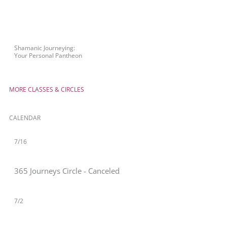
Shamanic Journeying:
Your Personal Pantheon
MORE CLASSES & CIRCLES
CALENDAR
7/16
365 Journeys Circle - Canceled
7/2