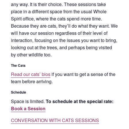
any way. It is their choice. These sessions take
place in a different space from the usual Whole
Spirit office, where the cats spend more time.
Because they are cats, they’ll do what they want. We
will have our session regardless of their level of
interaction, focusing on the issues you want to bring,
looking out at the trees, and perhaps being visited
by other wildlife too.
The Cats
Read our cats’ bios
if you want to get a sense of the
team before arriving.
Schedule
Space is limited.
To schedule at the special rate:
Book a Session
CONVERSATION WITH CATS SESSIONS