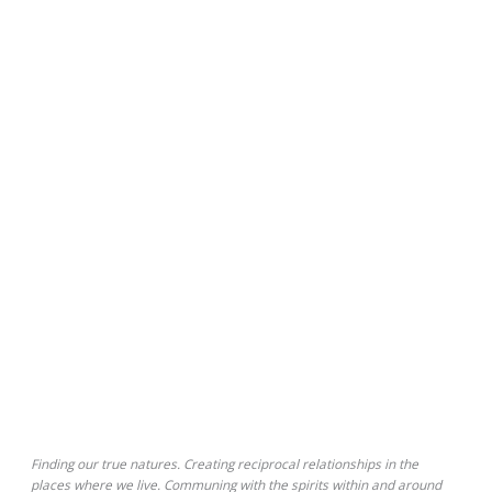
Finding our true natures. Creating reciprocal relationships in the
places where we live. Communing with the spirits within and around