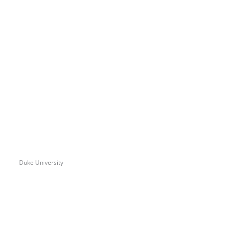
Duke University