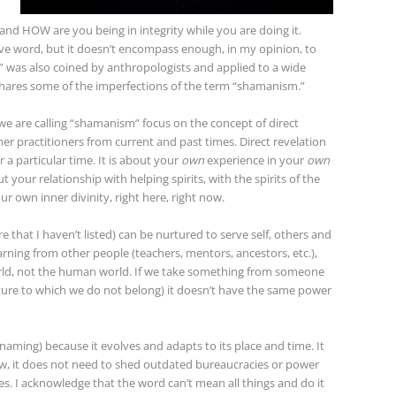
 and HOW are you being in integrity while you are doing it.
ive word, but it doesn’t encompass enough, in my opinion, to
 was also coined by anthropologists and applied to a wide
t shares some of the imperfections of the term “shamanism.”
e are calling “shamanism” focus on the concept of direct
her practitioners from current and past times. Direct revelation
 a particular time. It is about your
own
experience in your
own
ut your relationship with helping spirits, with the spirits of the
ur own inner divinity, right here, right now.
re that I haven’t listed) can be nurtured to serve self, others and
ning from other people (teachers, mentors, ancestors, etc.),
rld, not the human world. If we take something from someone
lture to which we do not belong) it doesn’t have the same power
ming) because it evolves and adapts to its place and time. It
ow, it does not need to shed outdated bureaucracies or power
. I acknowledge that the word can’t mean all things and do it