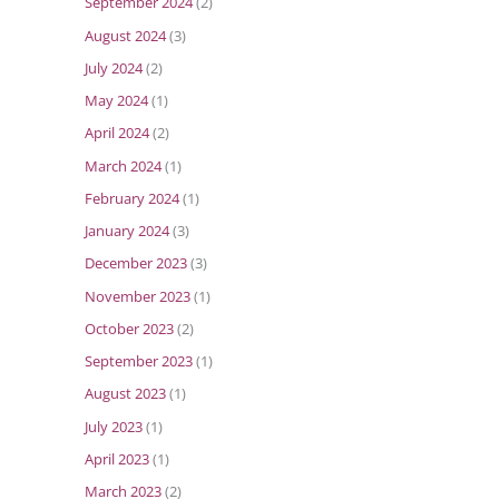
September 2024
(2)
August 2024
(3)
July 2024
(2)
May 2024
(1)
April 2024
(2)
March 2024
(1)
February 2024
(1)
January 2024
(3)
December 2023
(3)
November 2023
(1)
October 2023
(2)
September 2023
(1)
August 2023
(1)
July 2023
(1)
April 2023
(1)
March 2023
(2)