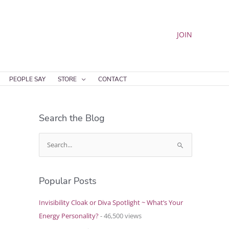
JOIN
PEOPLE SAY
STORE
CONTACT
Search the Blog
S
e
a
Popular Posts
r
c
Invisibility Cloak or Diva Spotlight ~ What’s Your
h
Energy Personality?
- 46,500 views
f