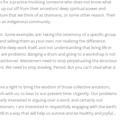
es for a practice involving someone who does not know what
 up cut off from their ancestors’ deep spiritual power and
lture that we think of as shamanic, or some other reason. Their
to an indigenous community.
nt. Some examples are: taking the ceremony of a specific group
d selling them as your own, not realizing the difference
he deep work itself, and not understanding that living life in
se are problems. Banging a drum and going to a workshop is not
ctitioner. Westerners need to stop perpetuating the atrocious
. We need to stop stealing. Period. But you can’t steal what is
ve a right to bring the wisdom of those collective ancestors,
k with us, to bear to our present time. Urgently. Our problems
larly interested in arguing over a word, and certainly not
tioners. I am interested in respectfully engaging with the earth,
will) in a way that will help us survive and be healthy and joyful…