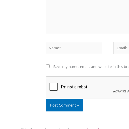
Name*
Email*
Save my name, email, and website in this br