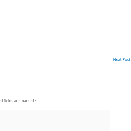
Next Pos
d fields are marked
*