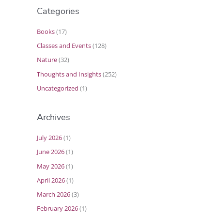
Categories
Books
(17)
Classes and Events
(128)
Nature
(32)
Thoughts and Insights
(252)
Uncategorized
(1)
Archives
July 2026
(1)
June 2026
(1)
May 2026
(1)
April 2026
(1)
March 2026
(3)
February 2026
(1)