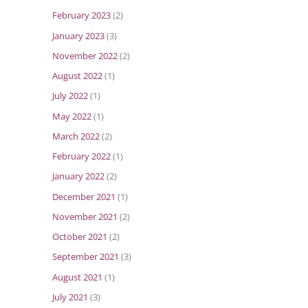
February 2023
(2)
January 2023
(3)
November 2022
(2)
August 2022
(1)
July 2022
(1)
May 2022
(1)
March 2022
(2)
February 2022
(1)
January 2022
(2)
December 2021
(1)
November 2021
(2)
October 2021
(2)
September 2021
(3)
August 2021
(1)
July 2021
(3)