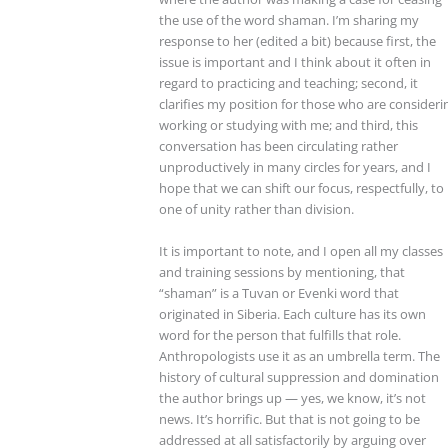
the use of the word shaman. I’m sharing my
response to her (edited a bit) because first, the
issue is important and I think about it often in
regard to practicing and teaching; second, it
clarifies my position for those who are consideri
working or studying with me; and third, this
conversation has been circulating rather
unproductively in many circles for years, and I
hope that we can shift our focus, respectfully, to
one of unity rather than division.
It is important to note, and I open all my classes
and training sessions by mentioning, that
“shaman” is a Tuvan or Evenki word that
originated in Siberia. Each culture has its own
word for the person that fulfills that role.
Anthropologists use it as an umbrella term. The
history of cultural suppression and domination
the author brings up — yes, we know, it’s not
news. It’s horrific. But that is not going to be
addressed at all satisfactorily by arguing over