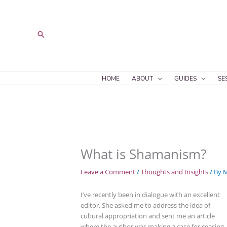
Skip
to
content
Search
HOME
ABOUT
GUIDES
SE
What is Shamanism?
Leave a Comment
/
Thoughts and Insights
/ By
M
I’ve recently been in dialogue with an excellent
editor. She asked me to address the idea of
cultural appropriation and sent me an article
where the author was making a case for ceasing