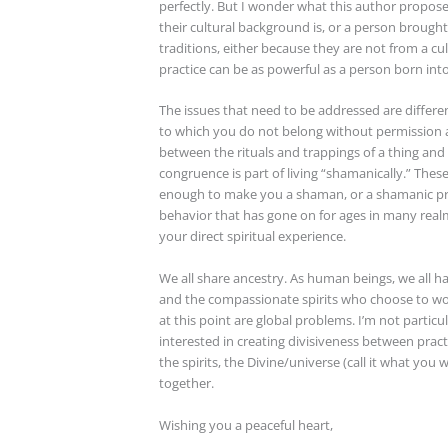
perfectly. But I wonder what this author propos
their cultural background is, or a person brought
traditions, either because they are not from a cu
practice can be as powerful as a person born in
The issues that need to be addressed are differe
to which you do not belong without permission an
between the rituals and trappings of a thing and t
congruence is part of living “shamanically.” The
enough to make you a shaman, or a shamanic pra
behavior that has gone on for ages in many realms
your direct spiritual experience.
We all share ancestry. As human beings, we all ha
and the compassionate spirits who choose to wor
at this point are global problems. I’m not particu
interested in creating divisiveness between practi
the spirits, the Divine/universe (call it what you 
together.
Wishing you a peaceful heart,