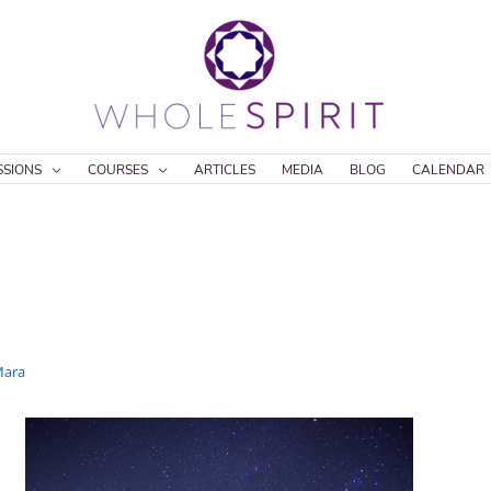
SSIONS
COURSES
ARTICLES
MEDIA
BLOG
CALENDAR
ara