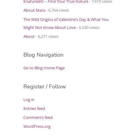
Enatured© – Find Your True Nature
- 7,610 views
About Mara
- 6,764 views
The Wild Origins of Valentine’s Day & What You
Might Not Know About Love
- 6,530 views
About
- 6,271 views
Blog Navigation
Go to Blog Home Page
Register / Follow
Log in
Entries feed
Comments feed
WordPress.org