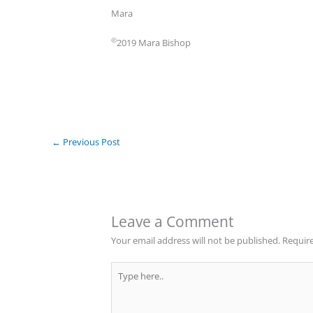
Mara
©
2019 Mara Bishop
←
Previous Post
Leave a Comment
Your email address will not be published.
Require
Type
here..