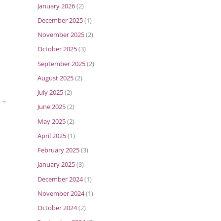
January 2026
(2)
December 2025
(1)
November 2025
(2)
October 2025
(3)
September 2025
(2)
August 2025
(2)
July 2025
(2)
t
→
June 2025
(2)
May 2025
(2)
April 2025
(1)
February 2025
(3)
January 2025
(3)
December 2024
(1)
November 2024
(1)
October 2024
(2)