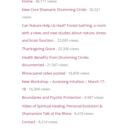
Home
- 46,111 views
o
New Core Shamanic Drumming Circle!
- 30,321
r
views
:
Can Nature Help Us Heal? Forest bathing, a room
with a view, and new studies about nature, stress
and brain function.
- 22,695 views
Thanksgiving Grace
- 22,356 views
Health Benefits from Drumming Circles
documented
- 21,567 views
Rhine panel video posted
- 18,859 views
New Workshop – Accessing Intuition – March 17-
18
- 16,394 views
Boundaries and Psychic Protection
- 8,987 views
Video of Spiritual Healing, Personal Evolution &
Shamanism Talk at the Rhine
- 8,418 views
Contact
- 8,214 views