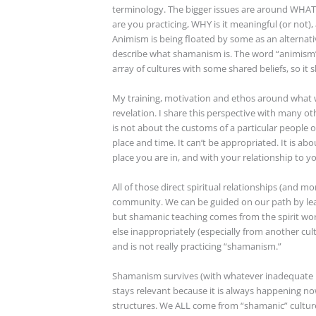
terminology. The bigger issues are around WHAT
are you practicing, WHY is it meaningful (or not),
Animism is being floated by some as an alternat
describe what shamanism is. The word “animism”
array of cultures with some shared beliefs, so i
My training, motivation and ethos around what w
revelation. I share this perspective with many ot
is not about the customs of a particular people or
place and time. It can’t be appropriated. It is abo
place you are in, and with your relationship to yo
All of those direct spiritual relationships (and mo
community. We can be guided on our path by lear
but shamanic teaching comes from the spirit wo
else inappropriately (especially from another cu
and is not really practicing “shamanism.”
Shamanism survives (with whatever inadequate na
stays relevant because it is always happening n
structures. We ALL come from “shamanic” cultures