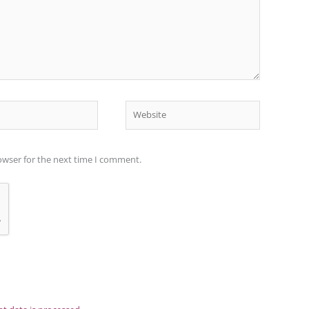
Website
owser for the next time I comment.