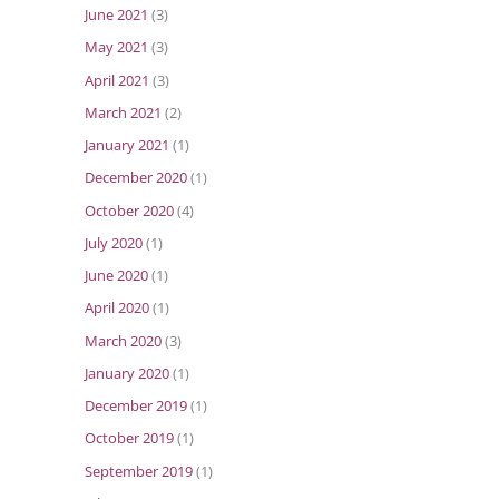
June 2021
(3)
May 2021
(3)
April 2021
(3)
March 2021
(2)
January 2021
(1)
December 2020
(1)
October 2020
(4)
July 2020
(1)
June 2020
(1)
April 2020
(1)
March 2020
(3)
January 2020
(1)
December 2019
(1)
October 2019
(1)
September 2019
(1)