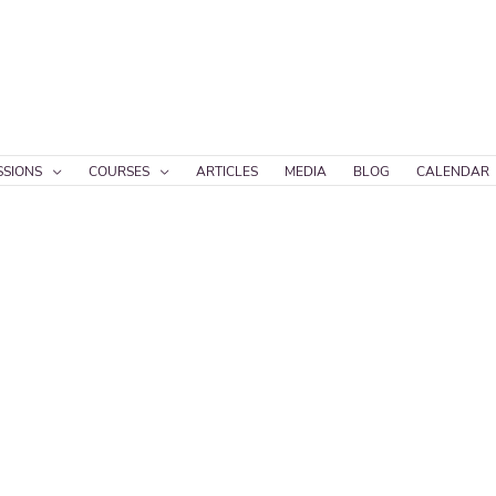
SSIONS
COURSES
ARTICLES
MEDIA
BLOG
CALENDAR