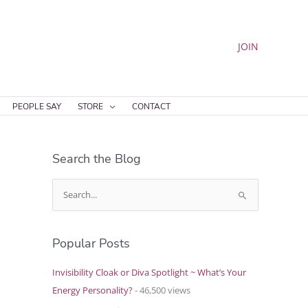
JOIN
PEOPLE SAY
STORE
CONTACT
Search the Blog
S
e
a
Popular Posts
r
c
Invisibility Cloak or Diva Spotlight ~ What’s Your
h
Energy Personality?
- 46,500 views
f