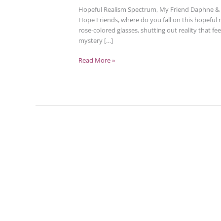
Hopeful Realism Spectrum, My Friend Daphne & B
Hope Friends, where do you fall on this hopeful
rose-colored glasses, shutting out reality that fe
mystery […]
Read More »
Tending
Heartbreak
–
Aftermath,
Possibilities,
Hope