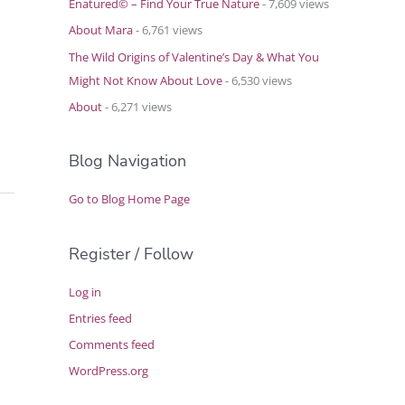
Enatured© – Find Your True Nature
- 7,609 views
About Mara
- 6,761 views
The Wild Origins of Valentine’s Day & What You
Might Not Know About Love
- 6,530 views
About
- 6,271 views
Blog Navigation
Go to Blog Home Page
Register / Follow
Log in
Entries feed
Comments feed
WordPress.org