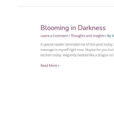
Blooming in Darkness
Blooming
in
Leave a Comment
/
Thoughts and Insights
/ By
M
Darkness
A special reader reminded me of this post today. I
message to myself right now. Maybe for you too
kitchen today: elegantly twisted like a dragon o
Read More »