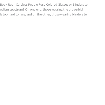
ook Rec – Careless People Rose-Colored Glasses or Blinders to
 realism spectrum? On one end, those wearing the proverbial
els too hard to face, and on the other, those wearing blinders to