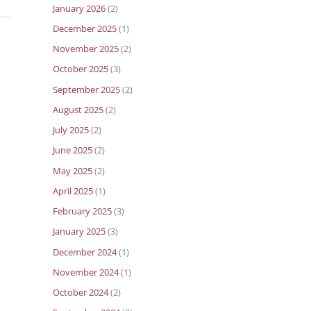
January 2026
(2)
December 2025
(1)
November 2025
(2)
October 2025
(3)
September 2025
(2)
August 2025
(2)
July 2025
(2)
June 2025
(2)
May 2025
(2)
April 2025
(1)
February 2025
(3)
January 2025
(3)
December 2024
(1)
November 2024
(1)
October 2024
(2)