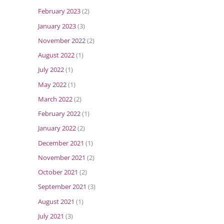
February 2023
(2)
January 2023
(3)
November 2022
(2)
August 2022
(1)
July 2022
(1)
May 2022
(1)
March 2022
(2)
February 2022
(1)
January 2022
(2)
December 2021
(1)
November 2021
(2)
October 2021
(2)
September 2021
(3)
August 2021
(1)
July 2021
(3)