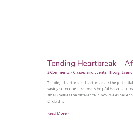
Tending Heartbreak – Aft
2 Comments
/
Classes and Events
,
Thoughts and 
Tending Heartbreak Heartbreak, or the potential f
saying someone’s trauma is helpful because it m
small) makes the difference in how we experience 
Circle this
Read More »