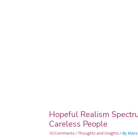
My
Friend
Daphne
&
Very
Careless
People
Hopeful Realism Spectr
Careless People
10 Comments
/
Thoughts and Insights
/ By
Mara