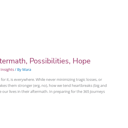
ermath, Possibilities, Hope
Insights
/ By
Mara
or it, is everywhere. While never minimizing tragic losses, or
akes them stronger (erg, no), how we tend heartbreaks (big and
our lives in their aftermath. In preparing for the 365 Journeys