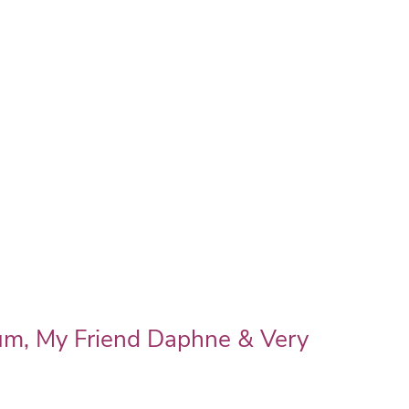
um, My Friend Daphne & Very