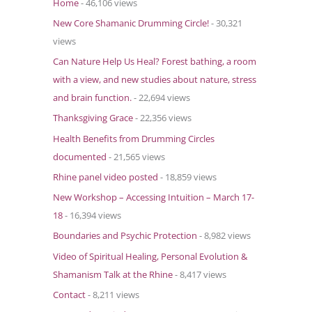
Home
- 46,106 views
o
New Core Shamanic Drumming Circle!
- 30,321
r
views
:
Can Nature Help Us Heal? Forest bathing, a room
with a view, and new studies about nature, stress
and brain function.
- 22,694 views
Thanksgiving Grace
- 22,356 views
Health Benefits from Drumming Circles
documented
- 21,565 views
Rhine panel video posted
- 18,859 views
New Workshop – Accessing Intuition – March 17-
18
- 16,394 views
Boundaries and Psychic Protection
- 8,982 views
Video of Spiritual Healing, Personal Evolution &
Shamanism Talk at the Rhine
- 8,417 views
Contact
- 8,211 views