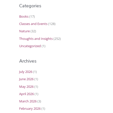
Categories
Books
(17)
Classes and Events
(128)
Nature
(32)
Thoughts and Insights
(252)
Uncategorized
(1)
Archives
July 2026
(1)
June 2026
(1)
May 2026
(1)
April 2026
(1)
March 2026
(3)
February 2026
(1)