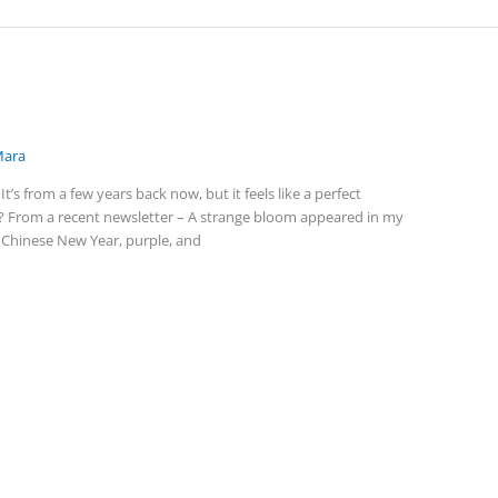
ara
t’s from a few years back now, but it feels like a perfect
? From a recent newsletter – A strange bloom appeared in my
n Chinese New Year, purple, and