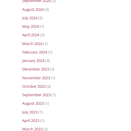
September 2024
(2)
August 2024
(3)
July 2024
(2)
May 2024
(1)
April 2024
(2)
March 2024
(1)
February 2024
(1)
January 2024
(3)
December 2023
(3)
November 2023
(1)
October 2023
(2)
September 2023
(1)
August 2023
(1)
July 2023
(1)
April 2023
(1)
March 2023
(2)