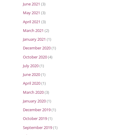
June 2021
(3)
May 2021
(3)
April 2021
(3)
March 2021
(2)
January 2021
(1)
December 2020
(1)
October 2020
(4)
July 2020
(1)
June 2020
(1)
April 2020
(1)
March 2020
(3)
January 2020
(1)
December 2019
(1)
October 2019
(1)
September 2019
(1)