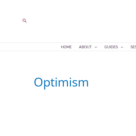
Skip
to
content
Search
HOME
ABOUT
GUIDES
SE
Optimism
Hopeful
Realism
Spectrum,