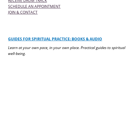
RECEIVE DRUM TRACK
SCHEDULE AN APPOINTMENT
JOIN & CONTACT
GUIDES FOR SPIRITUAL PRACTICE: BOOKS & AUDIO
Learn at your own pace, in your own place. Practical guides to spiritual
well-being.