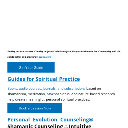
Finding our true natures. Creating reciprocal relationships in the places where we live. Communing with the
spirits within and around us.
Learn More
Get Your Guide
Guides for Spiritual Practice
Books, audio courses, journals, and subscriptions
based on
shamanism, meditation, psychospiritual and nature-based research
help create meaningful, personal spiritual practices.
Book a Session Now
Personal Evolution Counseling®
Shamanic Counseling ∴ Intuitive