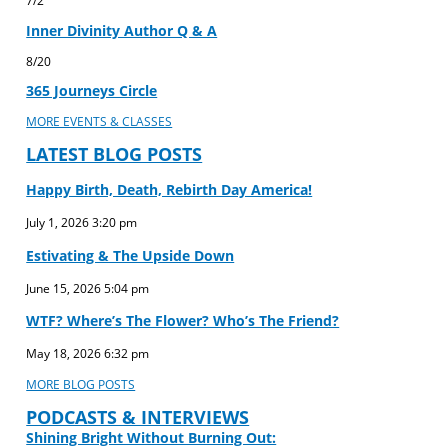
Inner Divinity Author Q & A
8/20
365 Journeys Circle
MORE EVENTS & CLASSES
LATEST BLOG POSTS
Happy Birth, Death, Rebirth Day America!
July 1, 2026
3:20 pm
Estivating & The Upside Down
June 15, 2026
5:04 pm
WTF? Where’s The Flower? Who’s The Friend?
May 18, 2026
6:32 pm
MORE BLOG POSTS
PODCASTS & INTERVIEWS
Shining Bright Without Burning Out: