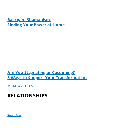
Backyard Shamanism:
Finding Your Power at Home
Are You Stagnating or Cocooning?
3 Ways to Support Your Transformation
MORE ARTICLES
RELATIONSHIPS
Sounds True