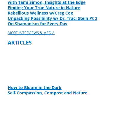
with Tami Simon, Insights at the Edge
Finding Your True Nature in Nature
Rebellious Wellness w/Greg Cox
Unpacking Possibility w/ Dr. Traci Stein Pt 2
On Shamanism for Every Day
MORE INTERVIEWS & MEDIA
ARTICLES
How to Bloom in the Dark
Self-Compassion, Compost and Nature