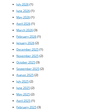
July 2026
(1)
June 2026
(1)
May 2026
(1)
April 2026
(1)
March 2026
(3)
February 2026
(1)
January 2026
(2)
December 2025
(1)
November 2025
(2)
October 2025
(3)
September 2025
(2)
August 2025
(2)
July 2025
(2)
June 2025
(2)
May 2025
(2)
April 2025
(1)
February 2025
(3)