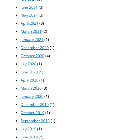
June 2021
(3)
May 2021
(3)
April 2021
(3)
March 2021
(2)
January 2021
(1)
December 2020
(1)
October 2020
(4)
July 2020
(1)
June 2020
(1)
April 2020
(1)
March 2020
(3)
January 2020
(1)
December 2019
(1)
October 2019
(1)
September 2019
(1)
July 2019
(1)
June 2019
(1)