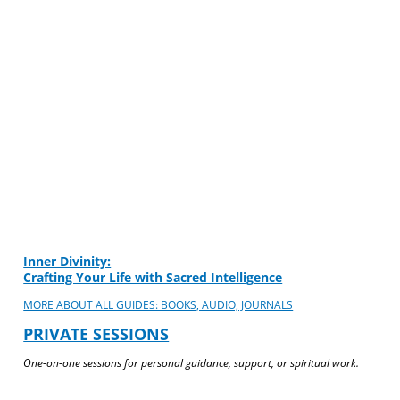
Inner Divinity:
Crafting Your Life with Sacred Intelligence
MORE ABOUT ALL GUIDES: BOOKS, AUDIO, JOURNALS
PRIVATE SESSIONS
One-on-one sessions for personal guidance, support, or spiritual work.