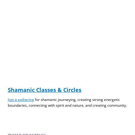
Shamanic Classes & Circles
Join a gathering
for shamanic journeying, creating strong energetic
boundaries, connecting with spirit and nature, and creating community.