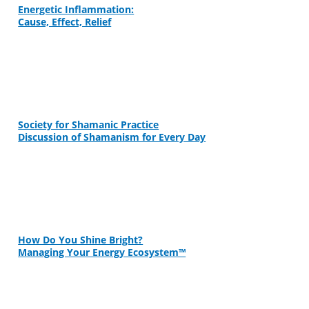
Energetic Inflammation:
Cause, Effect, Relief
Society for Shamanic Practice
Discussion of Shamanism for Every Day
How Do You Shine Bright?
Managing Your Energy Ecosystem™