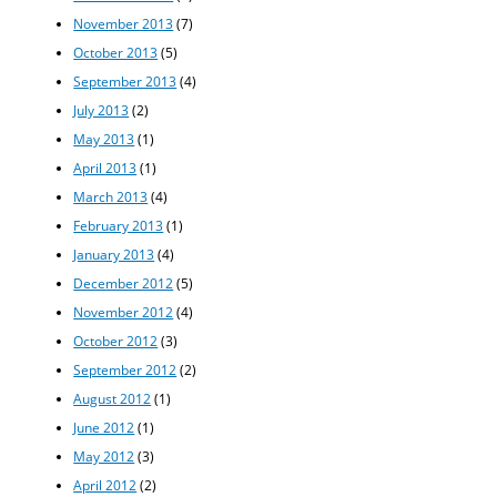
November 2013
(7)
October 2013
(5)
September 2013
(4)
July 2013
(2)
May 2013
(1)
April 2013
(1)
March 2013
(4)
February 2013
(1)
January 2013
(4)
December 2012
(5)
November 2012
(4)
October 2012
(3)
September 2012
(2)
August 2012
(1)
June 2012
(1)
May 2012
(3)
April 2012
(2)