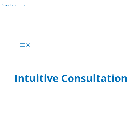
Skip to content
Intuitive Consultation