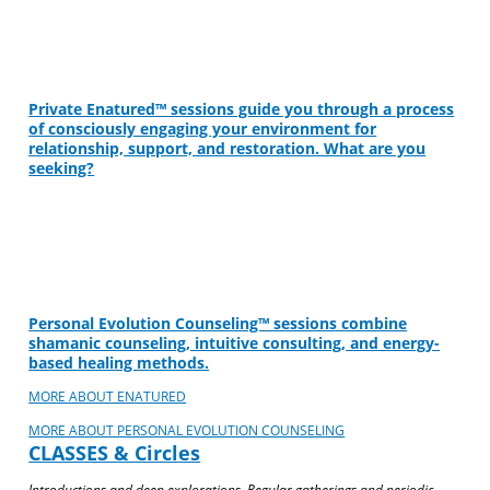
Private Enatured™ sessions guide you through a process
of consciously engaging your environment for
relationship, support, and restoration. What are you
seeking?
Personal Evolution Counseling™ sessions combine
shamanic counseling, intuitive consulting, and energy-
based healing methods.
MORE ABOUT ENATURED
MORE ABOUT PERSONAL EVOLUTION COUNSELING
CLASSES & Circles
Introductions and deep explorations. Regular gatherings and periodic