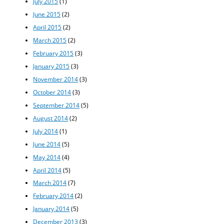
July 2015
(1)
June 2015
(2)
April 2015
(2)
March 2015
(2)
February 2015
(3)
January 2015
(3)
November 2014
(3)
October 2014
(3)
September 2014
(5)
August 2014
(2)
July 2014
(1)
June 2014
(5)
May 2014
(4)
April 2014
(5)
March 2014
(7)
February 2014
(2)
January 2014
(5)
December 2013
(3)