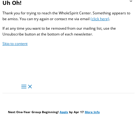
Uh Oh!
Thank you for trying to reach the WholeSpirit Center. Something appears to
be amiss. You can try again or contact me via email
(click here)
.
If at any time you want to be removed from our mailing list, use the
Unsubscribe button at the bottom of each newsletter.
Skip to content
Next One-Year Group Beginning!
Apply
by Apr 17
More Info