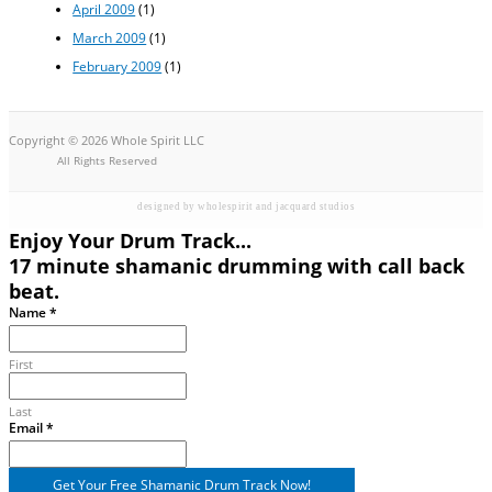
April 2009
(1)
March 2009
(1)
February 2009
(1)
Copyright © 2026 Whole Spirit LLC
All Rights Reserved
designed by wholespirit and jacquard studios
Enjoy Your Drum Track...
17 minute shamanic drumming with call back
beat.
Name
*
First
Last
Email
Email
*
Name
Get Your Free Shamanic Drum Track Now!