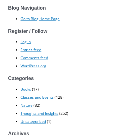
Blog Navigation
Go to Blog Home Page
Register / Follow
Log in
Entries feed
Comments feed
WordPress.org
Categories
Books
(17)
Classes and Events
(128)
Nature
(32)
Thoughts and Insights
(252)
Uncategorized
(1)
Archives