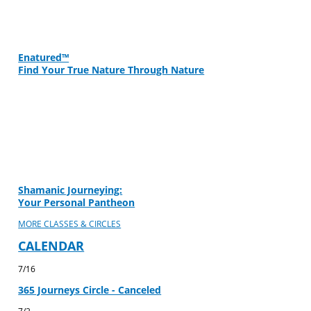
Enatured™
Find Your True Nature Through Nature
Shamanic Journeying:
Your Personal Pantheon
MORE CLASSES & CIRCLES
CALENDAR
7/16
365 Journeys Circle - Canceled
7/2