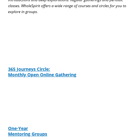
classes. WholeSpirit offers a wide range of courses and circles for you to
explore in groups.
365 Journeys Circle:
Monthly Open Online Gathering
One-Year
Mentoring Groups