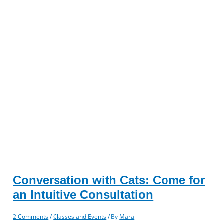
Conversation with Cats: Come for
an Intuitive Consultation
2 Comments
/
Classes and Events
/ By
Mara