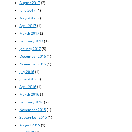
August 2017
(2)
June 2017
(1)
May 2017
(2)
April 2017
(1)
March 2017
(2)
February 2017
(1)
January 2017
(5)
December 2016
(1)
November 2016
(1)
July 2016
(1)
June 2016
(3)
April 2016
(1)
March 2016
(4)
February 2016
(2)
November 2015
(1)
September 2015
(1)
August 2015
(1)