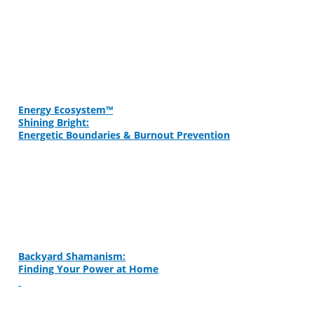
Energy Ecosystem™
Shining Bright:
Energetic Boundaries & Burnout Prevention
Backyard Shamanism:
Finding Your Power at Home