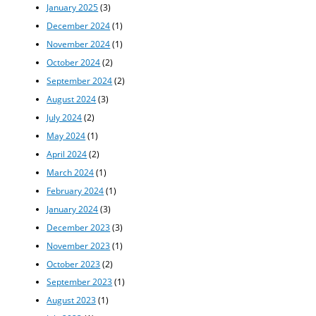
January 2025
(3)
December 2024
(1)
November 2024
(1)
October 2024
(2)
September 2024
(2)
August 2024
(3)
July 2024
(2)
May 2024
(1)
April 2024
(2)
March 2024
(1)
February 2024
(1)
January 2024
(3)
December 2023
(3)
November 2023
(1)
October 2023
(2)
September 2023
(1)
August 2023
(1)