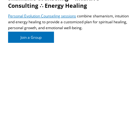
Consulting ∴ Energy Healing
Personal Evolution Counseling sessions
combine shamanism, intuition
and energy healing to provide a customized plan for spiritual healing,
personal growth, and emotional well-being.
Join a Group