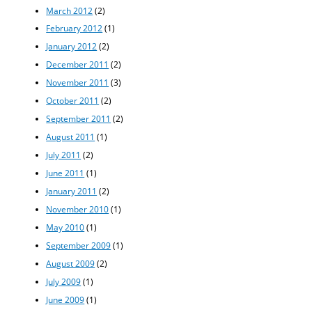
March 2012
(2)
February 2012
(1)
January 2012
(2)
December 2011
(2)
November 2011
(3)
October 2011
(2)
September 2011
(2)
August 2011
(1)
July 2011
(2)
June 2011
(1)
January 2011
(2)
November 2010
(1)
May 2010
(1)
September 2009
(1)
August 2009
(2)
July 2009
(1)
June 2009
(1)