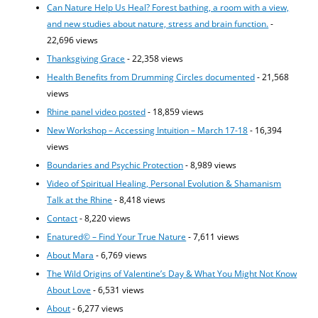
Can Nature Help Us Heal? Forest bathing, a room with a view,
and new studies about nature, stress and brain function.
-
22,696 views
Thanksgiving Grace
- 22,358 views
Health Benefits from Drumming Circles documented
- 21,568
views
Rhine panel video posted
- 18,859 views
New Workshop – Accessing Intuition – March 17-18
- 16,394
views
Boundaries and Psychic Protection
- 8,989 views
Video of Spiritual Healing, Personal Evolution & Shamanism
Talk at the Rhine
- 8,418 views
Contact
- 8,220 views
Enatured© – Find Your True Nature
- 7,611 views
About Mara
- 6,769 views
The Wild Origins of Valentine’s Day & What You Might Not Know
About Love
- 6,531 views
About
- 6,277 views