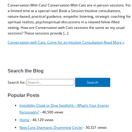
Conversation With Cats! Conversation With Cats are in person sessions. For
a limited time at a special rate! Book a Session Intuitive consultations,
nature-based, practical guidance, empathic listening, strategic coaching for
spiritual realists, psychospiritual discussions in a relaxed feline-filled
setting. How are Conversation with Cats sessions the same as my usual
sessions? These sessions provide […]
Conversation with Cats: Come for an Intuitive Consultation
Read More »
Search the Blog
Search for:
Popular Posts
Invisibility Cloak or Diva Spotlight ~ What’s Your Energy
Personality?
- 46,500 views
Home
- 46,129 views
New Core Shamanic Drumming Circle!
- 30,321 views