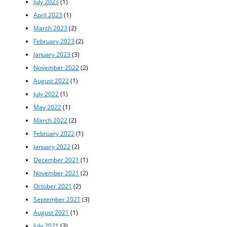
July 2023
(1)
April 2023
(1)
March 2023
(2)
February 2023
(2)
January 2023
(3)
November 2022
(2)
August 2022
(1)
July 2022
(1)
May 2022
(1)
March 2022
(2)
February 2022
(1)
January 2022
(2)
December 2021
(1)
November 2021
(2)
October 2021
(2)
September 2021
(3)
August 2021
(1)
July 2021
(3)