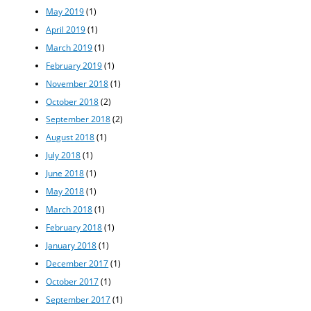
May 2019
(1)
April 2019
(1)
March 2019
(1)
February 2019
(1)
November 2018
(1)
October 2018
(2)
September 2018
(2)
August 2018
(1)
July 2018
(1)
June 2018
(1)
May 2018
(1)
March 2018
(1)
February 2018
(1)
January 2018
(1)
December 2017
(1)
October 2017
(1)
September 2017
(1)