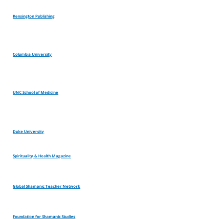
Kensington Publishing
Columbia University
UNC School of Medicine
Duke University
Spirituality & Health Magazine
Global Shamanic Teacher Network
Foundation for Shamanic Studies