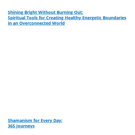
Shining Bright Without Burning Out:
Spiritual Tools for Creating Healthy Energetic Boundaries
in an Overconnected World
Shamanism for Every Day:
365 Journeys