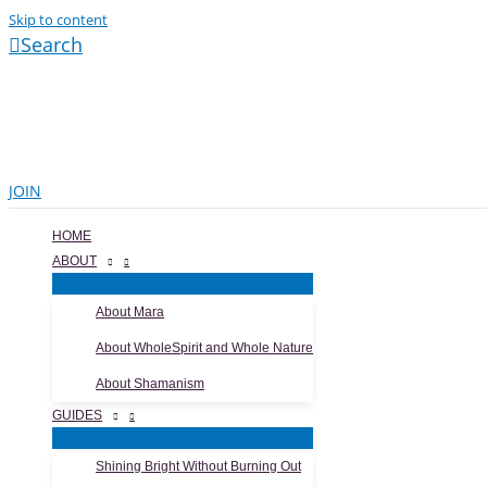
Skip to content
Search
JOIN
HOME
ABOUT
About Mara
About WholeSpirit and Whole Nature
About Shamanism
GUIDES
Shining Bright Without Burning Out