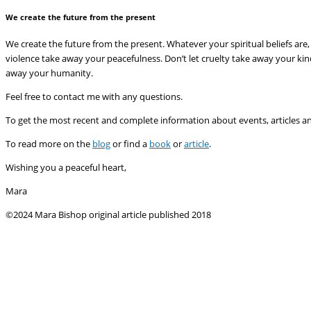
We create the future from the present
We create the future from the present. Whatever your spiritual beliefs are, 
violence take away your peacefulness. Don’t let cruelty take away your kind
away your humanity.
Feel free to contact me with any questions.
To get the most recent and complete information about events, articles a
To read more on the
blog
or find a
book
or
article
.
Wishing you a peaceful heart,
Mara
©2024 Mara Bishop original article published 2018