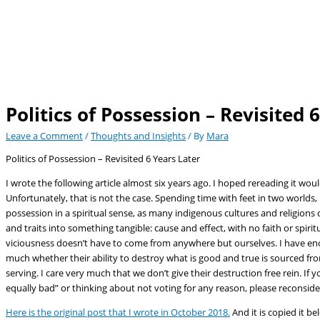
Politics of Possession – Revisited 
Leave a Comment
/
Thoughts and Insights
/ By
Mara
Politics of Possession – Revisited 6 Years Later
I wrote the following article almost six years ago. I hoped rereading it woul
Unfortunately, that is not the case. Spending time with feet in two worlds, 
possession in a spiritual sense, as many indigenous cultures and religions do
and traits into something tangible: cause and effect, with no faith or spirit
viciousness doesn’t have to come from anywhere but ourselves. I have enou
much whether their ability to destroy what is good and true is sourced from
serving. I care very much that we don’t give their destruction free rein. I
equally bad” or thinking about not voting for any reason, please reconside
Here is the original post that I wrote in October 2018.
And it is copied it be