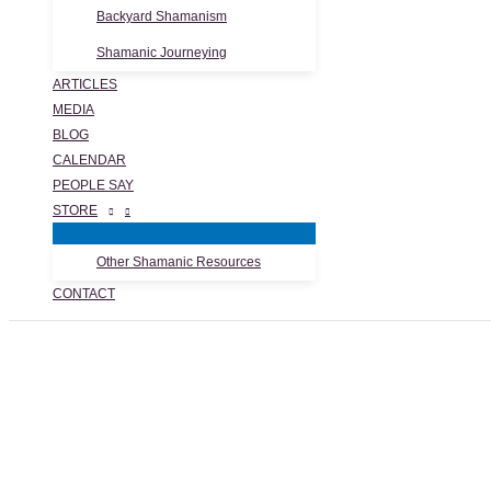
Backyard Shamanism
Shamanic Journeying
ARTICLES
MEDIA
BLOG
CALENDAR
PEOPLE SAY
STORE
Other Shamanic Resources
CONTACT