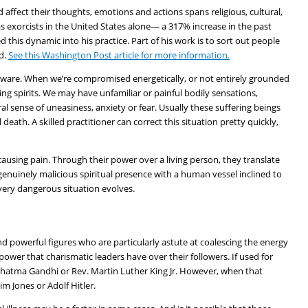
 affect their thoughts, emotions and actions spans religious, cultural,
as exorcists in the United States alone— a 317% increase in the past
this dynamic into his practice. Part of his work is to sort out people
d.
See this Washington Post article for more information.
are. When we’re compromised energetically, or not entirely grounded
ring spirits. We may have unfamiliar or painful bodily sensations,
 sense of uneasiness, anxiety or fear. Usually these suffering beings
death. A skilled practitioner can correct this situation pretty quickly,
causing pain. Through their power over a living person, they translate
genuinely malicious spiritual presence with a human vessel inclined to
 very dangerous situation evolves.
 powerful figures who are particularly astute at coalescing the energy
 power that charismatic leaders have over their followers. If used for
ahatma Gandhi or Rev. Martin Luther King Jr. However, when that
im Jones or Adolf Hitler.