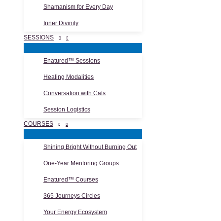
Shamanism for Every Day
Inner Divinity
SESSIONS
Enatured™ Sessions
Healing Modalities
Conversation with Cats
Session Logistics
COURSES
Shining Bright Without Burning Out
One-Year Mentoring Groups
Enatured™ Courses
365 Journeys Circles
Your Energy Ecosystem