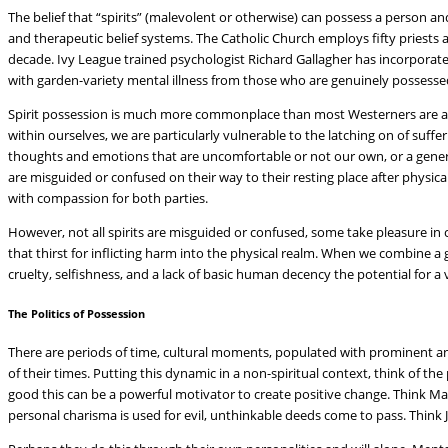
The belief that “spirits” (malevolent or otherwise) can possess a person and
and therapeutic belief systems. The Catholic Church employs fifty priests 
decade. Ivy League trained psychologist Richard Gallagher has incorporated 
with garden-variety mental illness from those who are genuinely possesse
Spirit possession is much more commonplace than most Westerners are aw
within ourselves, we are particularly vulnerable to the latching on of suffe
thoughts and emotions that are uncomfortable or not our own, or a general
are misguided or confused on their way to their resting place after physical 
with compassion for both parties.
However, not all spirits are misguided or confused, some take pleasure in 
that thirst for inflicting harm into the physical realm. When we combine a 
cruelty, selfishness, and a lack of basic human decency the potential for a
The Politics of Possession
There are periods of time, cultural moments, populated with prominent and
of their times. Putting this dynamic in a non-spiritual context, think of the
good this can be a powerful motivator to create positive change. Think M
personal charisma is used for evil, unthinkable deeds come to pass. Think J