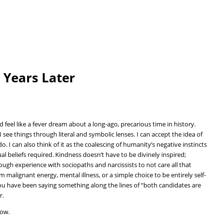
6 Years Later
d feel like a fever dream about a long-ago, precarious time in history.
I see things through literal and symbolic lenses. I can accept the idea of
. I can also think of it as the coalescing of humanity’s negative instincts
ual beliefs required. Kindness doesn’t have to be divinely inspired;
gh experience with sociopaths and narcissists to not care all that
 malignant energy, mental illness, or a simple choice to be entirely self-
f you have been saying something along the lines of “both candidates are
r.
low.