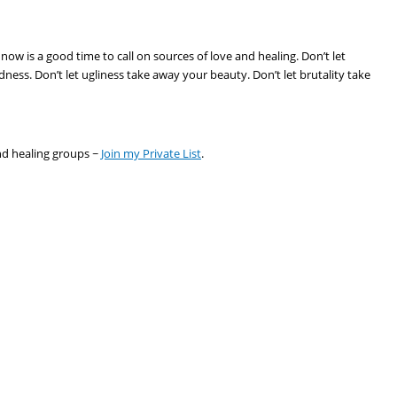
now is a good time to call on sources of love and healing. Don’t let
ness. Don’t let ugliness take away your beauty. Don’t let brutality take
nd healing groups ~
Join my Private List
.