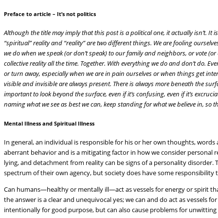
Preface to article – It’s not politics
Although the title may imply that this post is a political one, it actually isn’t. It
“spiritual” reality and “reality” are two different things. We are fooling oursel
we do when we speak (or don’t speak) to our family and neighbors, or vote (or 
collective reality all the time. Together. With everything we do and don’t do. Eve
or turn away, especially when we are in pain ourselves or when things get inten
visible and invisible are always present. There is always more beneath the surfac
important to look beyond the surface, even if it’s confusing, even if it’s excru
naming what we see as best we can, keep standing for what we believe in, so th
Mental Illness and Spiritual Illness
In general, an individual is responsible for his or her own thoughts, words 
aberrant behavior and is a mitigating factor in how we consider personal r
lying, and detachment from reality can be signs of a personality disorder. 
spectrum of their own agency, but society does have some responsibility t
Can humans—healthy or mentally ill—act as vessels for energy or spirit t
the answer is a clear and unequivocal yes; we can and do act as vessels for s
intentionally for good purpose, but can also cause problems for unwittin