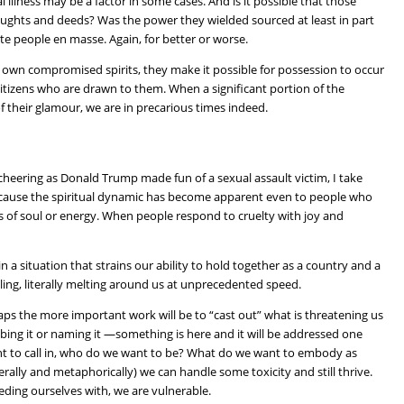
 illness may be a factor in some cases. And is it possible that those
houghts and deeds? Was the power they wielded sourced at least in part
ite people en masse. Again, for better or worse.
r own compromised spirits, they make it possible for possession to occur
 citizens who are drawn to them. When a significant portion of the
 of their glamour, we are in precarious times indeed.
heering as Donald Trump made fun of a sexual assault victim, I take
t because the spiritual dynamic has become apparent even to people who
ms of soul or energy. When people respond to cruelty with joy and
n a situation that strains our ability to hold together as a country and a
ng, literally melting around us at unprecedented speed.
haps the more important work will be to “cast out” what is threatening us
ibing it or naming it —something is here and it will be addressed one
ant to call in, who do we want to be? What do we want to embody as
terally and metaphorically) we can handle some toxicity and still thrive.
ding ourselves with, we are vulnerable.