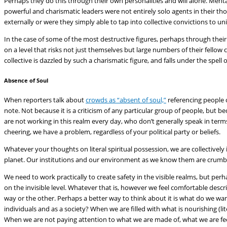
Perhaps they do this through their own personalities and will alone. Mental
powerful and charismatic leaders were not entirely solo agents in their t
externally or were they simply able to tap into collective convictions to un
In the case of some of the most destructive figures, perhaps through thei
on a level that risks not just themselves but large numbers of their fellow
collective is dazzled by such a charismatic figure, and falls under the spell
Absence of Soul
When reporters talk about
crowds as “absent of soul,”
referencing people c
note. Not because it is a criticism of any particular group of people, bu
are not working in this realm every day, who don’t generally speak in ter
cheering, we have a problem, regardless of your political party or beliefs.
Whatever your thoughts on literal spiritual possession, we are collectively i
planet. Our institutions and our environment as we know them are crumbli
We need to work practically to create safety in the visible realms, but per
on the invisible level. Whatever that is, however we feel comfortable descr
way or the other. Perhaps a better way to think about it is what do we w
individuals and as a society? When we are filled with what is nourishing (li
When we are not paying attention to what we are made of, what we are fee