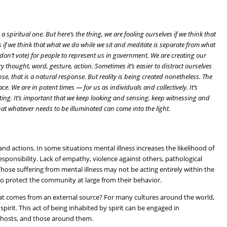
 is a spiritual one. But here’s the thing, we are fooling ourselves if we think that
ves if we think that what we do while we sit and meditate is separate from what
don’t vote) for people to represent us in government. We are creating our
ry thought, word, gesture, action. Sometimes it’s easier to distract ourselves
se, that is a natural response. But reality is being created nonetheless. The
e. We are in potent times — for us as individuals and collectively. It’s
ciating. It’s important that we keep looking and sensing, keep witnessing and
at whatever needs to be illuminated can come into the light.
and actions. In some situations mental illness increases the likelihood of
esponsibility. Lack of empathy, violence against others, pathological
Those suffering from mental illness may not be acting entirely within the
o protect the community at large from their behavior.
hat comes from an external source? For many cultures around the world,
pirit. This act of being inhabited by spirit can be engaged in
g hosts, and those around them.