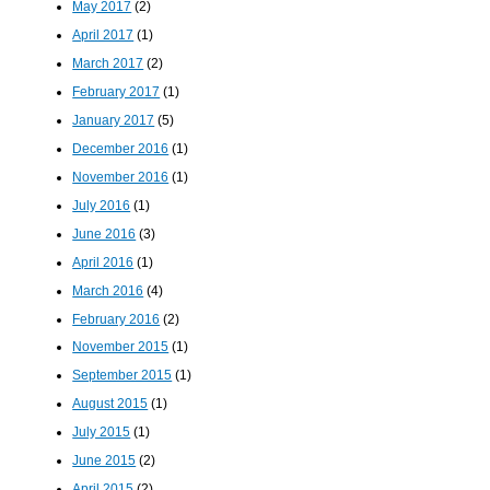
May 2017
(2)
April 2017
(1)
March 2017
(2)
February 2017
(1)
January 2017
(5)
December 2016
(1)
November 2016
(1)
July 2016
(1)
June 2016
(3)
April 2016
(1)
March 2016
(4)
February 2016
(2)
November 2015
(1)
September 2015
(1)
August 2015
(1)
July 2015
(1)
June 2015
(2)
April 2015
(2)