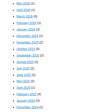
May 2026
(1)
April 2026
(1)
March 2026
(3)
February 2026
(1)
January 2026
(2)
December 2025
(1)
November 2025
(2)
October 2025
(3)
September 2025
(2)
August 2025
(2)
July 2025
(2)
June 2025
(2)
May 2025
(2)
April 2025
(1)
February 2025
(3)
January 2025
(3)
December 2024
(1)