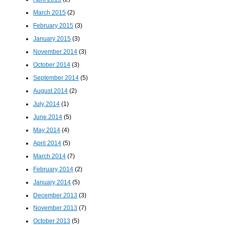
March 2015
(2)
February 2015
(3)
January 2015
(3)
November 2014
(3)
October 2014
(3)
September 2014
(5)
August 2014
(2)
July 2014
(1)
June 2014
(5)
May 2014
(4)
April 2014
(5)
March 2014
(7)
February 2014
(2)
January 2014
(5)
December 2013
(3)
November 2013
(7)
October 2013
(5)