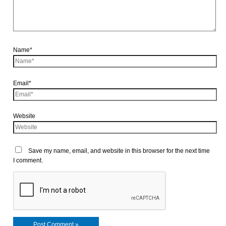
Name*
Email*
Website
Save my name, email, and website in this browser for the next time
I comment.