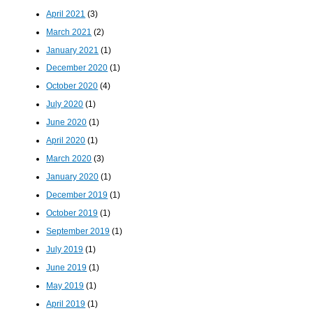
April 2021
(3)
March 2021
(2)
January 2021
(1)
December 2020
(1)
October 2020
(4)
July 2020
(1)
June 2020
(1)
April 2020
(1)
March 2020
(3)
January 2020
(1)
December 2019
(1)
October 2019
(1)
September 2019
(1)
July 2019
(1)
June 2019
(1)
May 2019
(1)
April 2019
(1)