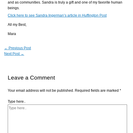
and as communities. Sandra is truly a gift and one of my favorite human
beings.
Click here to see Sandra Ingerman’s article in Huffington Post
All my Best,
Mara
←
Previous Post
Next Post
→
Leave a Comment
Your email address will not be published.
Required fields are marked
*
Type here..