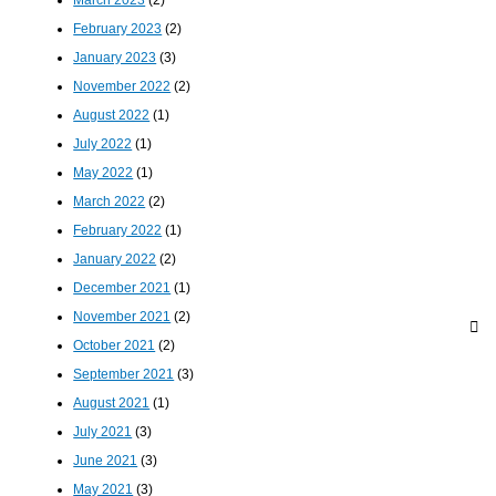
March 2023
(2)
February 2023
(2)
January 2023
(3)
November 2022
(2)
August 2022
(1)
July 2022
(1)
May 2022
(1)
March 2022
(2)
February 2022
(1)
January 2022
(2)
December 2021
(1)
November 2021
(2)
October 2021
(2)
September 2021
(3)
August 2021
(1)
July 2021
(3)
June 2021
(3)
May 2021
(3)