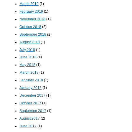
March 2019
(1)
February 2019
(1)
November 2018
(1)
October 2018
(2)
September 2018
(2)
August 2018
(1)
July 2018
(1)
June 2018
(1)
May 2018
(1)
March 2018
(1)
February 2018
(1)
January 2018
(1)
December 2017
(1)
October 2017
(1)
September 2017
(1)
August 2017
(2)
June 2017
(1)