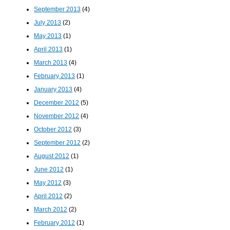
September 2013
(4)
July 2013
(2)
May 2013
(1)
April 2013
(1)
March 2013
(4)
February 2013
(1)
January 2013
(4)
December 2012
(5)
November 2012
(4)
October 2012
(3)
September 2012
(2)
August 2012
(1)
June 2012
(1)
May 2012
(3)
April 2012
(2)
March 2012
(2)
February 2012
(1)