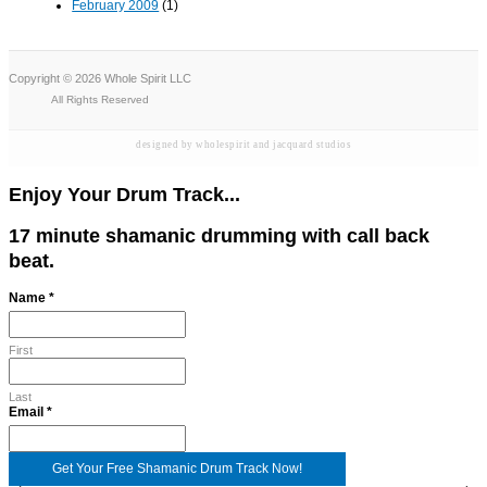
February 2009
(1)
Copyright © 2026 Whole Spirit LLC
All Rights Reserved
designed by wholespirit and jacquard studios
Enjoy Your Drum Track...
17 minute shamanic drumming with call back
beat.
Name
*
First
Last
Name
Email
*
Email
Get Your Free Shamanic Drum Track Now!