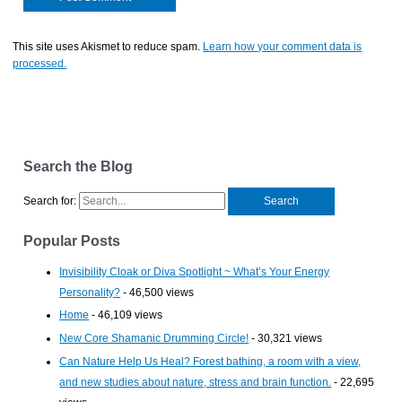
This site uses Akismet to reduce spam.
Learn how your comment data is
processed.
Search the Blog
Search for:
Popular Posts
Invisibility Cloak or Diva Spotlight ~ What’s Your Energy
Personality?
- 46,500 views
Home
- 46,109 views
New Core Shamanic Drumming Circle!
- 30,321 views
Can Nature Help Us Heal? Forest bathing, a room with a view,
and new studies about nature, stress and brain function.
- 22,695