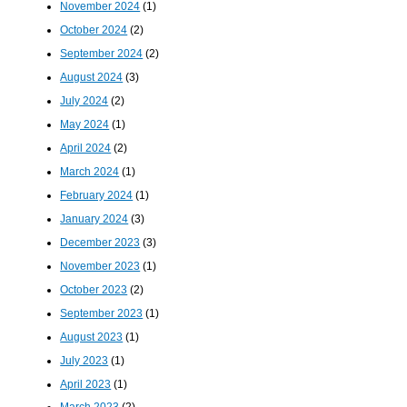
November 2024
(1)
October 2024
(2)
September 2024
(2)
August 2024
(3)
July 2024
(2)
May 2024
(1)
April 2024
(2)
March 2024
(1)
February 2024
(1)
January 2024
(3)
December 2023
(3)
November 2023
(1)
October 2023
(2)
September 2023
(1)
August 2023
(1)
July 2023
(1)
April 2023
(1)