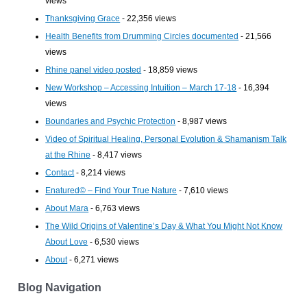
views
Thanksgiving Grace
- 22,356 views
Health Benefits from Drumming Circles documented
- 21,566
views
Rhine panel video posted
- 18,859 views
New Workshop – Accessing Intuition – March 17-18
- 16,394
views
Boundaries and Psychic Protection
- 8,987 views
Video of Spiritual Healing, Personal Evolution & Shamanism Talk
at the Rhine
- 8,417 views
Contact
- 8,214 views
Enatured© – Find Your True Nature
- 7,610 views
About Mara
- 6,763 views
The Wild Origins of Valentine’s Day & What You Might Not Know
About Love
- 6,530 views
About
- 6,271 views
Blog Navigation