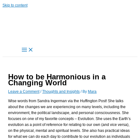
Skip to content
How to be Harmonious in a
Changing World
Leave a Comment
/
Thoughts and Insights
/ By
Mara
Wise words from Sandra Ingerman via the Huffington Post! She talks
about the changes we are experiencing on many levels, including the
environment, the political landscape, and personal consciousness. She
focuses on one of my favorite concepts – Evolution. She uses the Earth’s
evolution as a point of reference for relating to our own (and vice versa),
on the physical, mental and spiritual levels. She also has practical ideas
for what we can do each day to contribute to our evolution as individuals