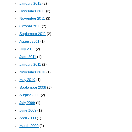
January 2012
(2)
December 2011
(2)
November 2011
(3)
October 2011
(2)
September 2011
(2)
August 2011
(1)
July 2011
(2)
June 2011
(1)
January 2011
(2)
November 2010
(1)
May 2010
(1)
September 2009
(1)
August 2009
(2)
July 2009
(1)
June 2009
(1)
April 2009
(1)
March 2009
(1)