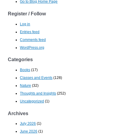
Go to Blog Home Page
Register / Follow
Log in
Entries feed
Comments feed
WordPress.org
Categories
Books
(17)
Classes and Events
(128)
Nature
(32)
Thoughts and Insights
(252)
Uncategorized
(1)
Archives
July 2026
(1)
June 2026
(1)