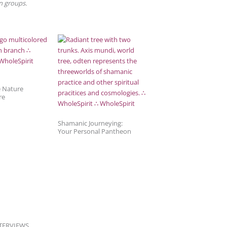
in groups.
e Nature
re
Shamanic Journeying:
Your Personal Pantheon
TERVIEWS