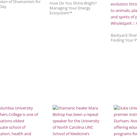
sion of Shamanism for
How Do You Shine Bright?
 Day
Managing Your Energy
Ecosystem™
Backyard Sha
Finding Your 