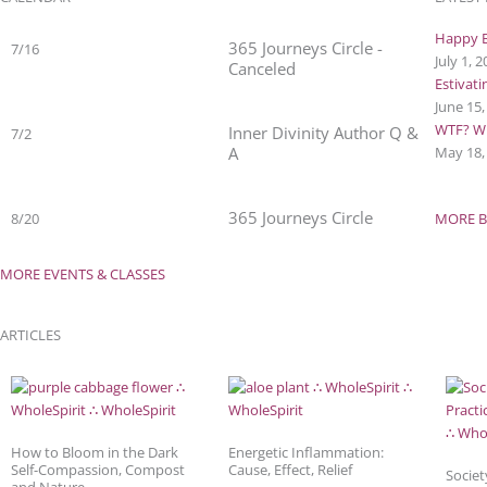
Happy B
365 Journeys Circle -
7/16
July 1, 
Canceled
Estivat
June 15
WTF? Wh
Inner Divinity Author Q &
7/2
A
May 18,
365 Journeys Circle
8/20
MORE B
MORE EVENTS & CLASSES
ARTICLES
How to Bloom in the Dark
Energetic Inflammation:
Self-Compassion, Compost
Cause, Effect, Relief
Societ