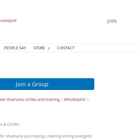
JOIN
PEOPLE SAY
STORE
CONTACT
Join a Group
s & Circles
for shamanic journeying, creating strong energetic