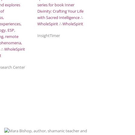
InsightTimer
esearch Center