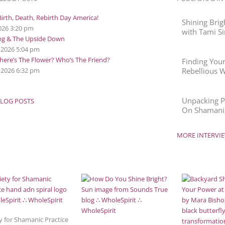
irth, Death, Rebirth Day America!
Shining Brig
2026
3:20 pm
with Tami Si
ing & The Upside Down
, 2026
5:04 pm
ere’s The Flower? Who’s The Friend?
Finding Your
 2026
6:32 pm
Rebellious 
Unpacking Po
LOG POSTS
On Shamanis
MORE INTERVIE
y for Shamanic Practice