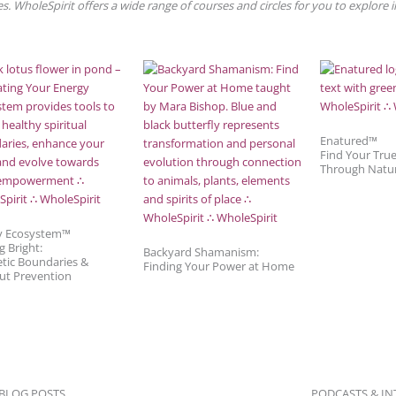
. WholeSpirit offers a wide range of courses and circles for you to explore 
Enatured™
Find Your Tru
Through Natu
y Ecosystem™
g Bright:
Backyard Shamanism:
tic Boundaries &
Finding Your Power at Home
ut Prevention
 BLOG POSTS
PODCASTS & IN