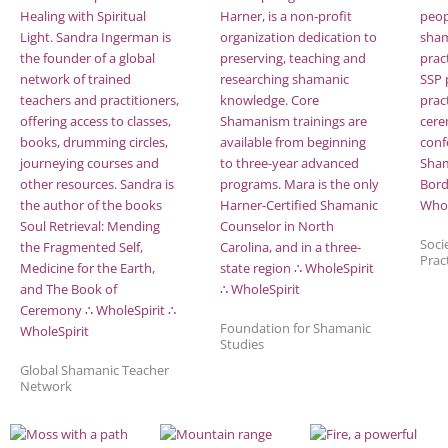
Soci
Prac
Foundation for Shamanic
Studies
Global Shamanic Teacher
Network