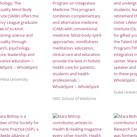
mbia University
Duke Univers
UNC School of Medicine