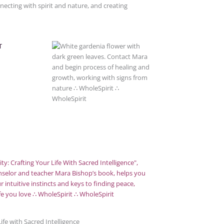
ecting with spirit and nature, and creating
T
ife with Sacred Intelligence