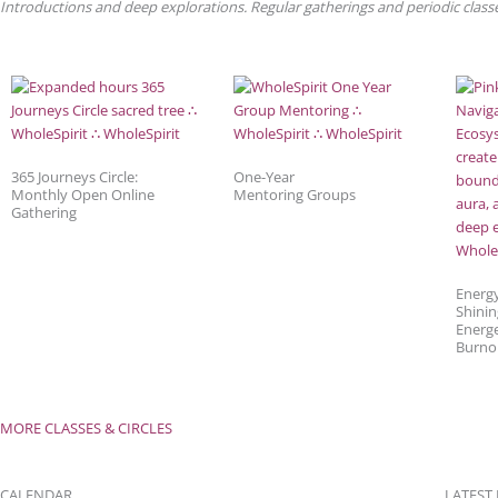
Introductions and deep explorations. Regular gatherings and periodic classes
365 Journeys Circle:
One-Year
Monthly Open Online
Mentoring Groups
Gathering
Energ
Shinin
Energe
Burno
MORE CLASSES & CIRCLES
CALENDAR
LATEST