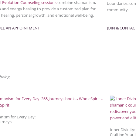
l Evolution Counseling sessions
combine shamanism,
boundaries, conn
n and energy healing to provide a customized plan for
community.
l healing, personal growth, and emotional well-being.
LE AN APPOINTMENT
JOIN & CONTAC
being.
nism for Every Day:
urneys
Inner Divinity:
Crafting Your L