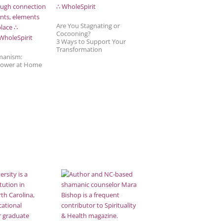
Are You Stagnating or
Cocooning?
3 Ways to Support Your
Transformation
manism:
Power at Home