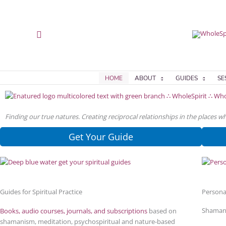
Skip
Skip
to
to
content
content
Search
HOME
ABOUT
GUIDES
SE
Finding our true natures. Creating reciprocal relationships in the places 
Get Your Guide
Guides for Spiritual Practice
Persona
Shamani
Books, audio courses, journals, and subscriptions
based on
shamanism, meditation, psychospiritual and nature-based