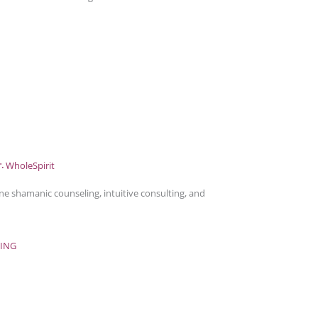
e shamanic counseling, intuitive consulting, and
ING