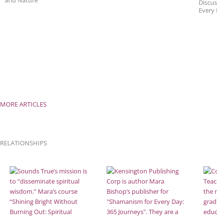
and Nature
Discus
Every
MORE ARTICLES
RELATIONSHIPS