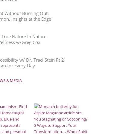
ht Without Burning Out:
mon, Insights at the Edge
 True Nature in Nature
Wellness w/Greg Cox
ssibility w/ Dr. Traci Stein Pt 2
m for Every Day
WS & MEDIA