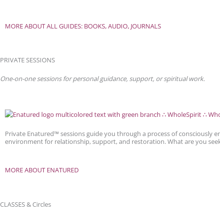
MORE ABOUT ALL GUIDES: BOOKS, AUDIO, JOURNALS
PRIVATE SESSIONS
One-on-one sessions for personal guidance, support, or spiritual work.
Private Enatured™ sessions guide you through a process of consciously e
environment for relationship, support, and restoration. What are you see
MORE ABOUT ENATURED
CLASSES & Circles