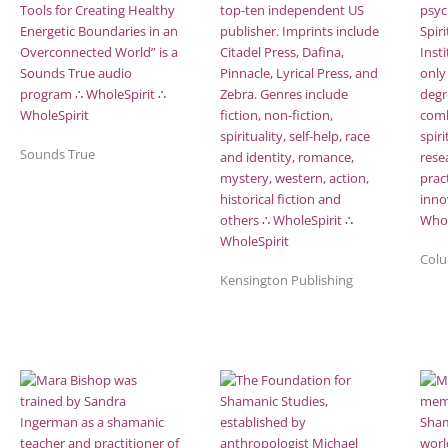
Sounds True
Colu
Kensington Publishing