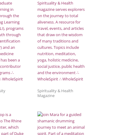
ity
Spirituality & Health
Magazine