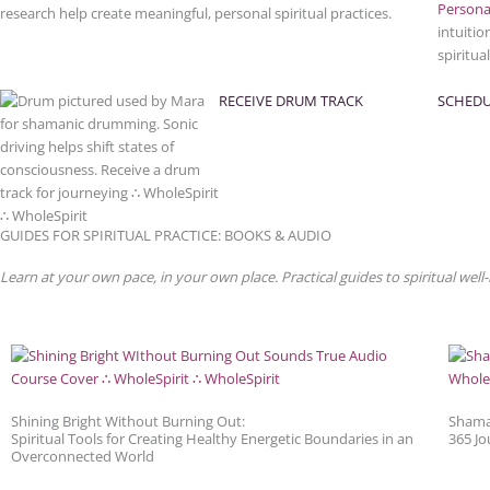
Persona
research help create meaningful, personal spiritual practices.
intuitio
spiritua
RECEIVE DRUM TRACK
SCHEDU
GUIDES FOR SPIRITUAL PRACTICE: BOOKS & AUDIO
Learn at your own pace, in your own place. Practical guides to spiritual well-
Shining Bright Without Burning Out:
Shama
Spiritual Tools for Creating Healthy Energetic Boundaries in an
365 Jo
Overconnected World