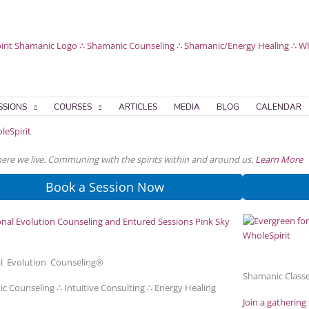
SSIONS
COURSES
ARTICLES
MEDIA
BLOG
CALENDAR
where we live. Communing with the spirits within and around us.
Learn More
Book a Session Now
l Evolution Counseling®
Shamanic Classe
c Counseling ∴ Intuitive Consulting ∴ Energy Healing
Join a gathering