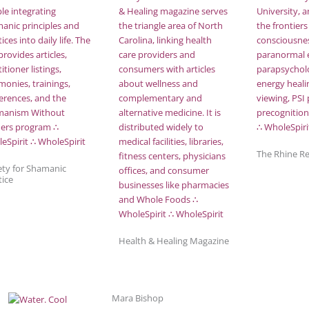
The Rhine R
ety for Shamanic
tice
Health & Healing Magazine
Mara Bishop