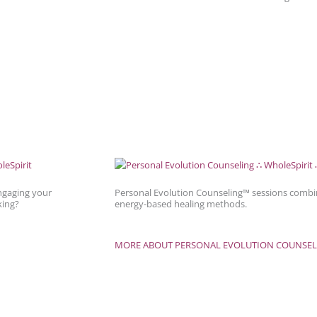
ngaging your
Personal Evolution Counseling™ sessions combin
king?
energy-based healing methods.
MORE ABOUT PERSONAL EVOLUTION COUNSEL